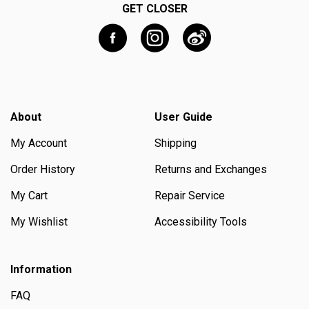
GET CLOSER
About
User Guide
My Account
Shipping
Order History
Returns and Exchanges
My Cart
Repair Service
My Wishlist
Accessibility Tools
Information
FAQ