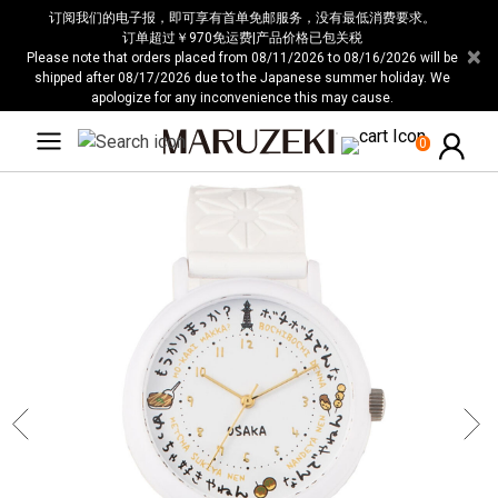
请
订阅我们的电子报，即可享有首单免邮服务，没有最低消费要求。
注
订单超过￥970免运费|产品价格已包关税
×
Please note that orders placed from 08/11/2026 to 08/16/2026 will be
意：
shipped after 08/17/2026 due to the Japanese summer holiday. We
本
apologize for any inconvenience this may cause.
网
站
0
包
含
无
障
碍
系
统。