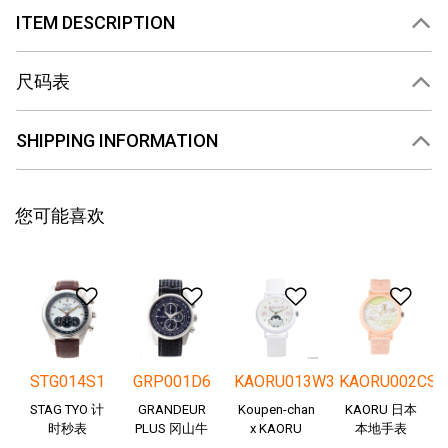
ITEM DESCRIPTION
尺码表
SHIPPING INFORMATION
您可能喜欢
添加到愿望清单
添加到愿望清单
添加到愿望清
添
STG014S1
GRP001D6
KAORU013W3
KAORU002CS
STAG TYO 计
GRANDEUR
Koupen-chan
KAORU 日本
时秒表
PLUS 冈山牛
x KAORU
本地手表
仔布
cheering ver. -