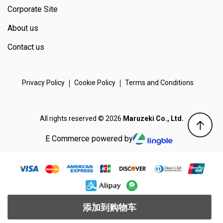
Corporate Site
About us
Contact us
Privacy Policy
Cookie Policy
Terms and Conditions
All rights reserved © 2026
Maruzeki Co., Ltd.
E Commerce powered by
添加到购物车