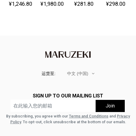
¥1,246.80
¥1,980.00
¥281.80
¥298.00
Great!-
运货至:
中文 (中国)
SIGN UP TO OUR MAILING LIST
By subscribing, you agree with our
Terms and Conditions
and
Privacy
Policy
. To opt-out, click unsubscribe at the bottom of our emails.