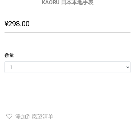
KAORU 日本本地手表
¥298.00
数量
添加到愿望清单