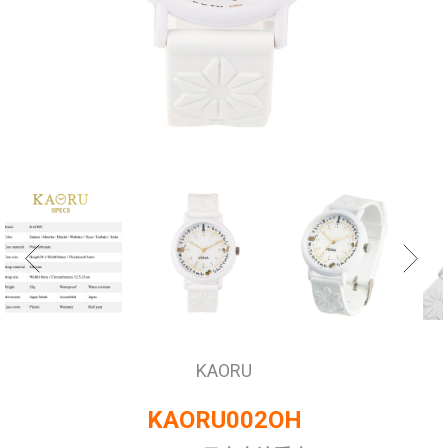
KAORU
KAORU002OH