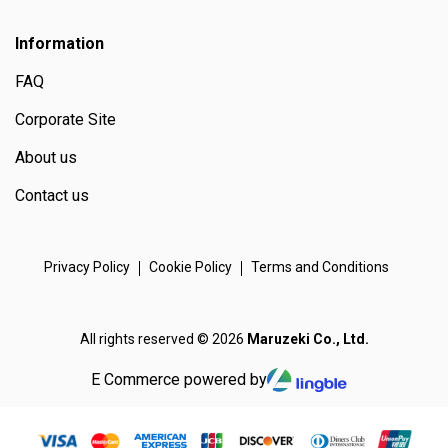
Information
FAQ
Corporate Site
About us
Contact us
Privacy Policy
Cookie Policy
Terms and Conditions
All rights reserved © 2026
Maruzeki Co., Ltd.
E Commerce powered by