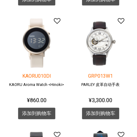
添加到愿望清单
添加
KAORU010DI
GRP013W1
KAORU Aroma Watch <Hinoki>
PARLEY 皮革自动手表
¥860.00
¥3,300.00
添加到购物车
添加到购物车
添加到愿望清单
添加