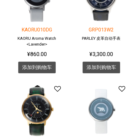
KAORU010DG
GRP013W2
KAORU Aroma Watch
PARLEY 皮革自动手表
<Lavender>
¥860.00
¥3,300.00
添加到购物车
添加到购物车
添加到愿望清单
添加