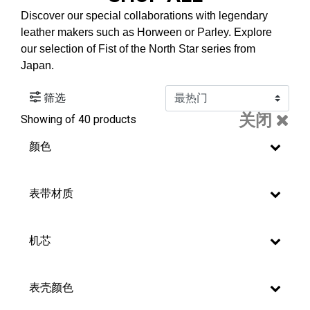
Discover our special collaborations with legendary
leather makers such as Horween or Parley. Explore
our selection of Fist of the North Star series from
Japan.
筛选
关闭
Showing
of 40 products
颜色
表带材质
机芯
表壳颜色