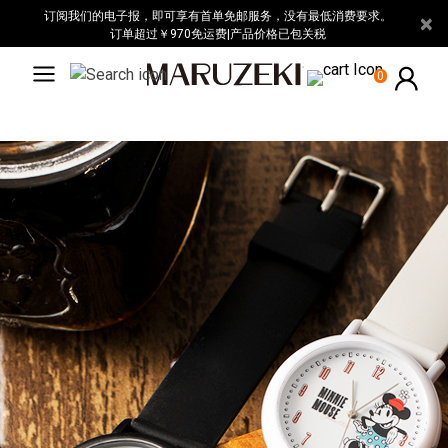
请
订阅我们的电子报，即可享有首单免邮服务，没有最低消费要求。
×
注
订单超过￥970免运费|产品价格已包关税
意：
0
本
网
站
包
含
无
障
碍
系
统。