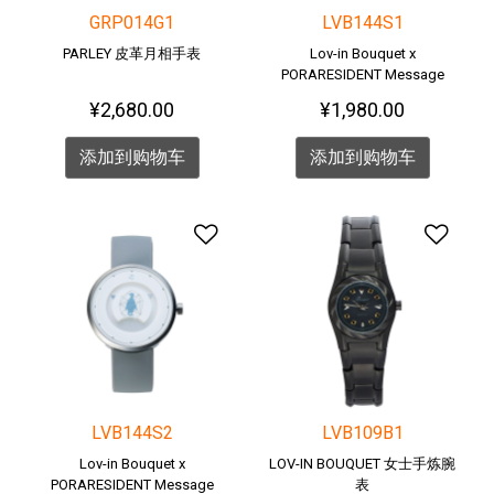
GRP014G1
LVB144S1
PARLEY 皮革月相手表
Lov-in Bouquet x
PORARESIDENT Message
Watch <POLAR BEAR>
¥2,680.00
¥1,980.00
添加到购物车
添加到购物车
添加到愿望清单
添加
LVB144S2
LVB109B1
Lov-in Bouquet x
LOV-IN BOUQUET 女士手炼腕
PORARESIDENT Message
表