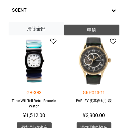
SCENT
清除全部
申请
添加到愿望清单
添加
GB-383
GRP013G1
Time Will Tell Retro Bracelet
PARLEY 皮革自动手表
Watch
¥1,512.00
¥3,300.00
添加到购物车
添加到购物车