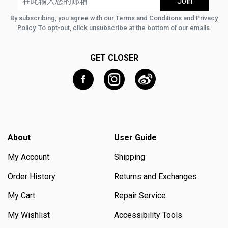
By subscribing, you agree with our
Terms and Conditions
and
Privacy
Policy
. To opt-out, click unsubscribe at the bottom of our emails.
GET CLOSER
About
User Guide
My Account
Shipping
Order History
Returns and Exchanges
My Cart
Repair Service
My Wishlist
Accessibility Tools