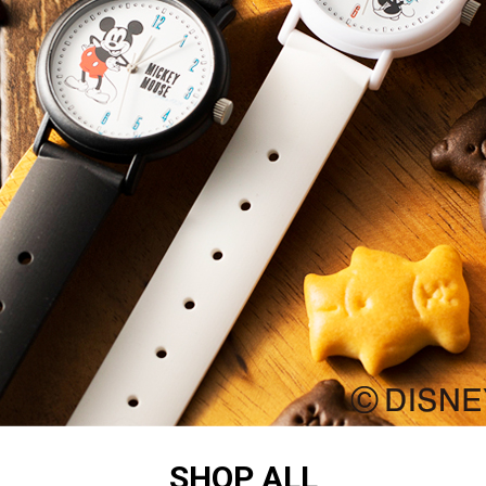
SHOP ALL