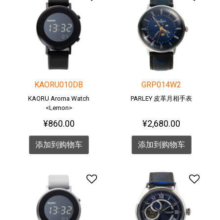
KAORU010DB
GRP014W2
KAORU Aroma Watch
PARLEY 皮革月相手表
<Lemon>
¥860.00
¥2,680.00
添加到购物车
添加到购物车
添加到愿望清单
添加