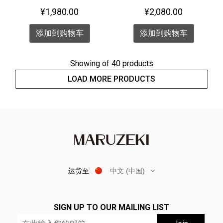
Watch <PENGUIN>
¥1,980.00
¥2,080.00
添加到购物车
添加到购物车
Showing
of 40 products
LOAD MORE PRODUCTS
运货至:
中文 (中国)
SIGN UP TO OUR MAILING LIST