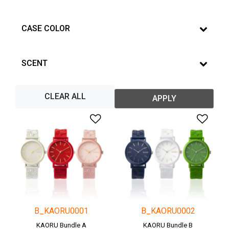
CASE COLOR
SCENT
CLEAR ALL
APPLY
Add to Wishlist
Add 
B_KAORU0001
B_KAORU0002
KAORU Bundle A
KAORU Bundle B