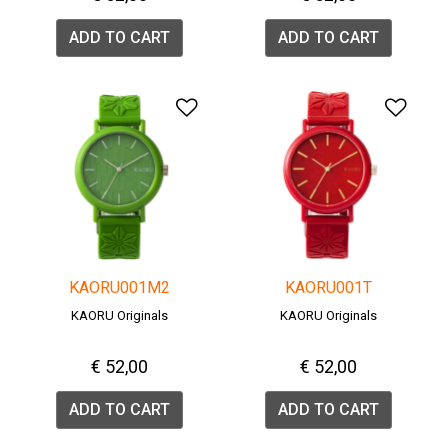
ADD TO CART
ADD TO CART
Add to Wishlist
Add 
KAORU001M2
KAORU001T
KAORU Originals
KAORU Originals
€ 52,00
€ 52,00
ADD TO CART
ADD TO CART