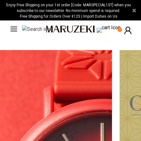
Please
Enjoy Free Shipping on your 1st order [Code: MARSPECIAL1ST] when you
×
note:
subscribe to our newsletter. No minimum spend is required.
Free Shipping for Orders Over €125 | Import Duties on Us
This
website
0
includes
an
accessibility
system.