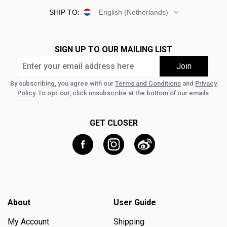
SHIP TO:
English (Netherlands)
SIGN UP TO OUR MAILING LIST
By subscribing, you agree with our
Terms and Conditions
and
Privacy
Policy
. To opt-out, click unsubscribe at the bottom of our emails.
GET CLOSER
About
User Guide
My Account
Shipping