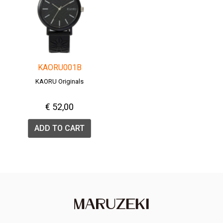
KAORU001B
KAORU Originals
€ 52,00
ADD TO CART