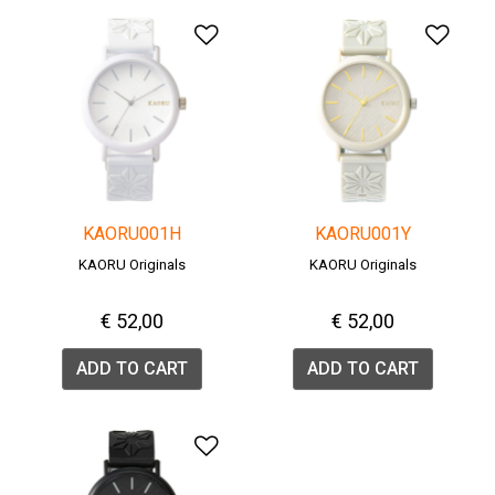
Add to Wishlist
Add 
KAORU001H
KAORU001Y
KAORU Originals
KAORU Originals
€ 52,00
€ 52,00
ADD TO CART
ADD TO CART
Add to Wishlist