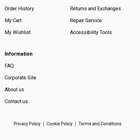
Order History
Returns and Exchanges
My Cart
Repair Service
My Wishlist
Accessibility Tools
Information
FAQ
Corporate Site
About us
Contact us
Privacy Policy
Cookie Policy
Terms and Conditions