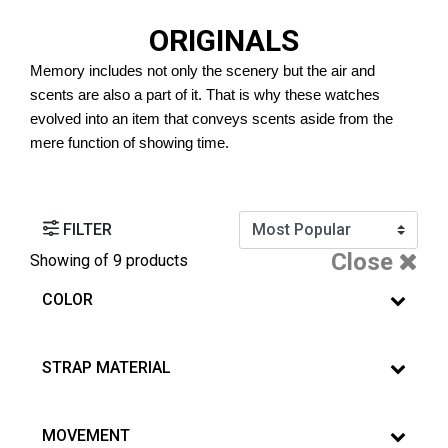
ORIGINALS
Memory includes not only the scenery but the air and 
scents are also a part of it. That is why these watches 
evolved into an item that conveys scents aside from the 
mere function of showing time. 
FILTER
Close
Showing
of 9 products
COLOR
STRAP MATERIAL
MOVEMENT