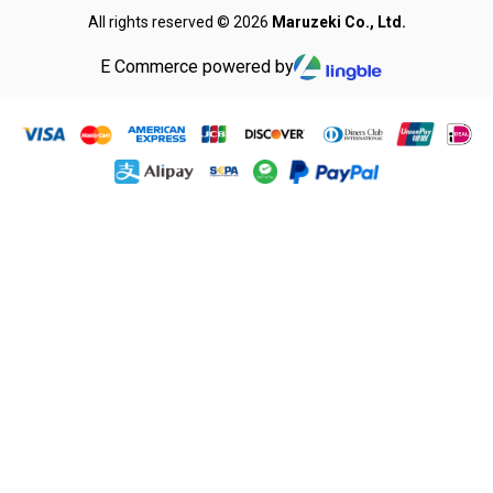
All rights reserved © 2026
Maruzeki Co., Ltd.
E Commerce powered by