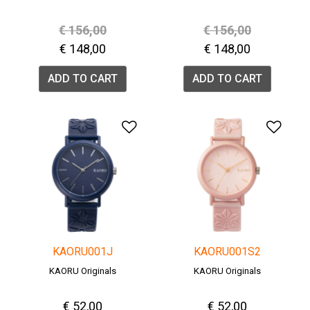
Price reduced from
to
Price reduced fro
to
€ 156,00
€ 156,00
€ 148,00
€ 148,00
ADD TO CART
ADD TO CART
Add to Wishlist
Add 
KAORU001J
KAORU001S2
KAORU Originals
KAORU Originals
€ 52,00
€ 52,00