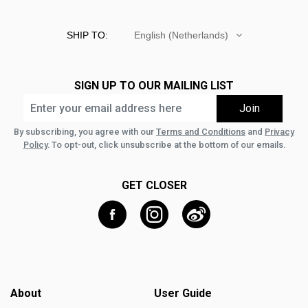
SHIP TO:
English (Netherlands)
SIGN UP TO OUR MAILING LIST
By subscribing, you agree with our
Terms and Conditions
and
Privacy
Policy
. To opt-out, click unsubscribe at the bottom of our emails.
GET CLOSER
About
User Guide