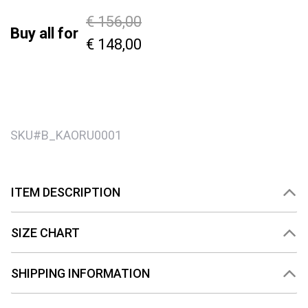
Price reduced from
to
€ 156,00
Buy all for
€ 148,00
SKU#
B_KAORU0001
ITEM DESCRIPTION
SIZE CHART
SHIPPING INFORMATION