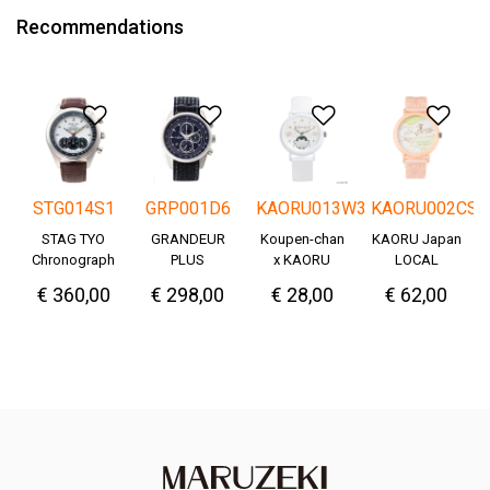
Recommendations
Add to Wishlist
Add to Wishlist
Add to Wishlis
Add
STG014S1
GRP001D6
KAORU013W3
KAORU002CS
STAG TYO
GRANDEUR
Koupen-chan
KAORU Japan
Chronograph
PLUS
x KAORU
LOCAL
Okayama
cheering ver. -
€ 360,00
€ 298,00
€ 28,00
€ 62,00
Denim
Great!-