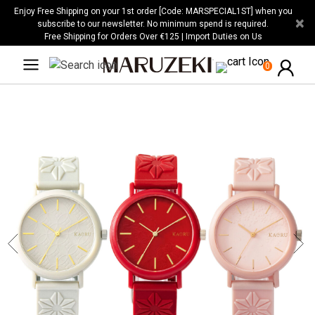
Please
Enjoy Free Shipping on your 1st order [Code: MARSPECIAL1ST] when you
×
note:
subscribe to our newsletter. No minimum spend is required.
Free Shipping for Orders Over €125 | Import Duties on Us
This
website
0
includes
an
accessibility
system.