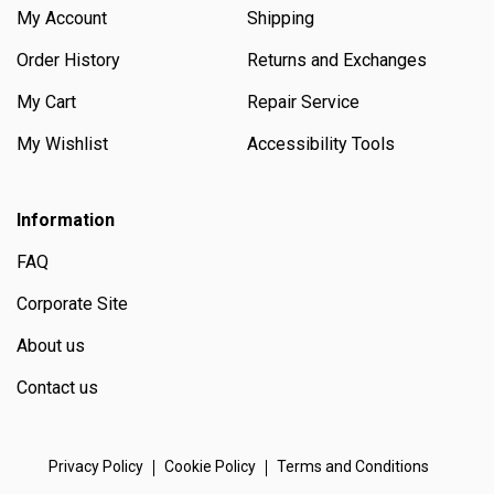
My Account
Shipping
Order History
Returns and Exchanges
My Cart
Repair Service
My Wishlist
Accessibility Tools
Information
FAQ
Corporate Site
About us
Contact us
Privacy Policy
Cookie Policy
Terms and Conditions