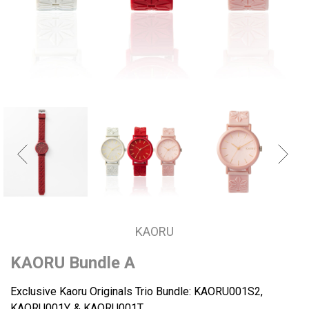
KAORU
KAORU Bundle A
Exclusive Kaoru Originals Trio Bundle: KAORU001S2,
KAORU001Y, & KAORU001T