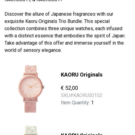
Discover the allure of Japanese fragrances with our
exquisite Kaoru Originals Trio Bundle. This special
collection combines three unique watches, each infused
with a distinct essence that embodies the spirit of Japan.
Take advantage of this offer and immerse yourself in the
world of sensory elegance.
KAORU Originals
€ 52,00
SKU#
KAORU001S2
Item Quantity:
1