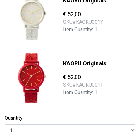
KAORU Originals
€ 52,00
SKU#
KAORU001Y
Item Quantity:
1
KAORU Originals
€ 52,00
SKU#
KAORU001T
Item Quantity:
1
Quantity