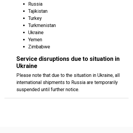
Russia
Tajikistan
Turkey
Turkmenistan
Ukraine
Yemen
Zimbabwe
Service disruptions due to situation in
Ukraine
Please note that due to the situation in Ukraine, all
international shipments to Russia are temporarily
suspended until further notice.