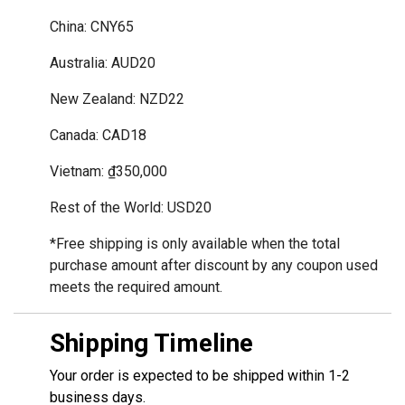
China: CNY65
Australia: AUD20
New Zealand: NZD22
Canada: CAD18
Vietnam: ₫350,000
Rest of the World: USD20
*Free shipping is only available when the total 
purchase amount after discount by any coupon used 
meets the required amount.
Shipping Timeline
Your order is expected to be shipped within 1-2
business days.