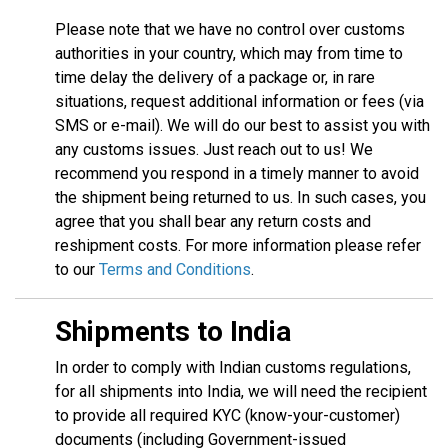
Please note that we have no control over customs
authorities in your country, which may from time to
time delay the delivery of a package or, in rare
situations, request additional information or fees (via
SMS or e-mail). We will do our best to assist you with
any customs issues. Just reach out to us! We
recommend you respond in a timely manner to avoid
the shipment being returned to us. In such cases, you
agree that you shall bear any return costs and
reshipment costs. For more information please refer
to our
Terms and Conditions
.
Shipments to India
In order to comply with Indian customs regulations,
for all shipments into India, we will need the recipient
to provide all required KYC (know-your-customer)
documents (including Government-issued