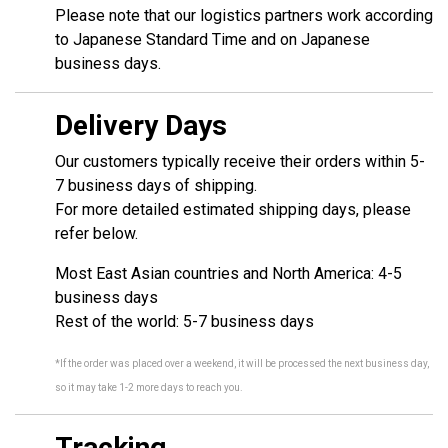
Please note that our logistics partners work according
to Japanese Standard Time and on Japanese
business days.
Delivery Days
Our customers typically receive their orders within 5-
7 business days of shipping.
For more detailed estimated shipping days, please
refer below.
Most East Asian countries and North America: 4-5
business days
Rest of the world: 5-7 business days
*If the order was placed over a weekend, it will be processed the next business day,
so it may take 1-2 more days to reach you.
Tracking