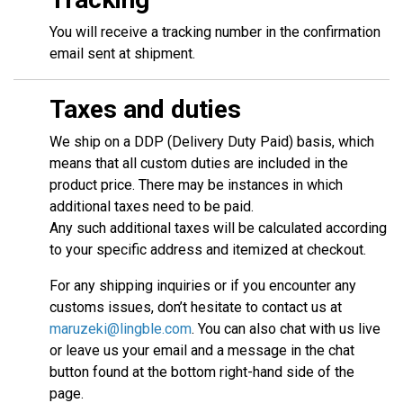
You will receive a tracking number in the confirmation
email sent at shipment.
Taxes and duties
We ship on a DDP (Delivery Duty Paid) basis, which
means that all custom duties are included in the
product price. There may be instances in which
additional taxes need to be paid.
Any such additional taxes will be calculated according
to your specific address and itemized at checkout.
For any shipping inquiries or if you encounter any
customs issues, don’t hesitate to contact us at
maruzeki@lingble.com
. You can also chat with us live
or leave us your email and a message in the chat
button found at the bottom right-hand side of the
page.