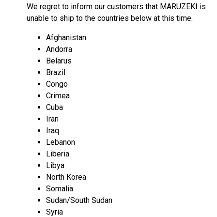
We regret to inform our customers that MARUZEKI is
unable to ship to the countries below at this time.
Afghanistan
Andorra
Belarus
Brazil
Congo
Crimea
Cuba
Iran
Iraq
Lebanon
Liberia
Libya
North Korea
Somalia
Sudan/South Sudan
Syria