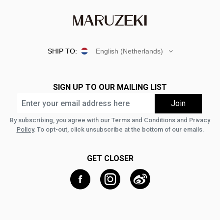
SHIP TO:
English (Netherlands)
SIGN UP TO OUR MAILING LIST
By subscribing, you agree with our
Terms and Conditions
and
Privacy
Policy
. To opt-out, click unsubscribe at the bottom of our emails.
GET CLOSER