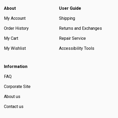
About
User Guide
My Account
Shipping
Order History
Returns and Exchanges
My Cart
Repair Service
My Wishlist
Accessibility Tools
Information
FAQ
Corporate Site
About us
Contact us