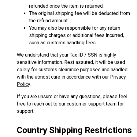
refunded once the item is returned.
The original shipping fee will be deducted from
the refund amount.
You may also be responsible for any return
shipping charges or additional fees incurred,
such as customs handling fees.
We understand that your Tax ID / SSN is highly
sensitive information. Rest assured, it will be used
solely for customs clearance purposes and handled
with the utmost care in accordance with our
Privacy
Policy
.
If you are unsure or have any questions, please feel
free to reach out to our customer support team for
support.
Country Shipping Restrictions