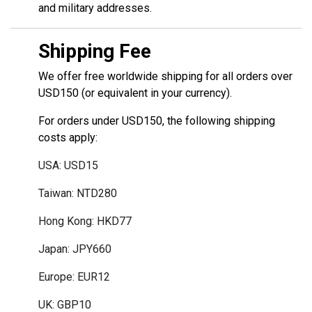
and military addresses.
Shipping Fee
We offer free worldwide shipping for all orders over
USD150 (or equivalent in your currency).
For orders under USD150, the following shipping
costs apply:
USA: USD15
Taiwan: NTD280
Hong Kong: HKD77
Japan: JPY660
Europe: EUR12
UK: GBP10