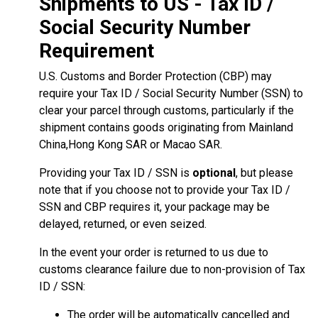
Shipments to US - Tax ID /
Social Security Number
Requirement
U.S. Customs and Border Protection (CBP) may
require your Tax ID / Social Security Number (SSN) to
clear your parcel through customs, particularly if the
shipment contains goods originating from Mainland
China,Hong Kong SAR or Macao SAR.
Providing your Tax ID / SSN is
optional
, but please
note that if you choose not to provide your Tax ID /
SSN and CBP requires it, your package may be
delayed, returned, or even seized.
In the event your order is returned to us due to
customs clearance failure due to non-provision of Tax
ID / SSN:
The order will be automatically cancelled and