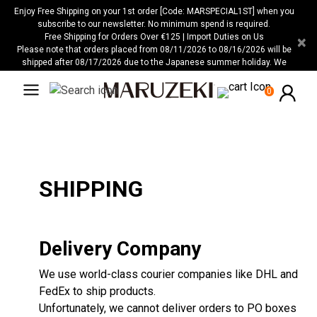
Please
Enjoy Free Shipping on your 1st order [Code: MARSPECIAL1ST] when you
note:
subscribe to our newsletter. No minimum spend is required.
Free Shipping for Orders Over €125 | Import Duties on Us
×
This
Please note that orders placed from 08/11/2026 to 08/16/2026 will be
website
shipped after 08/17/2026 due to the Japanese summer holiday. We
includes
apologize for any inconvenience this may cause.
an
0
accessibility
system.
SHIPPING
Delivery Company
We use world-class courier companies like DHL and
FedEx to ship products.
Unfortunately, we cannot deliver orders to PO boxes