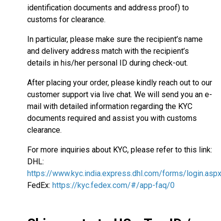
identification documents and address proof) to
customs for clearance.
In particular, please make sure the recipient’s name
and delivery address match with the recipient’s
details in his/her personal ID during check-out.
After placing your order, please kindly reach out to our
customer support via live chat. We will send you an e-
mail with detailed information regarding the KYC
documents required and assist you with customs
clearance.
For more inquiries about KYC, please refer to this link:
DHL:
https://www.kyc.india.express.dhl.com/forms/login.asp
FedEx:
https://kyc.fedex.com/#/app-faq/0