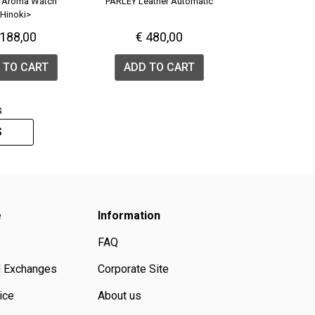
 Aroma Watch
PARLEY Leather Automatic
Hinoki>
 188,00
€ 480,00
 TO CART
ADD TO CART
s
S
e
Information
FAQ
d Exchanges
Corporate Site
ice
About us