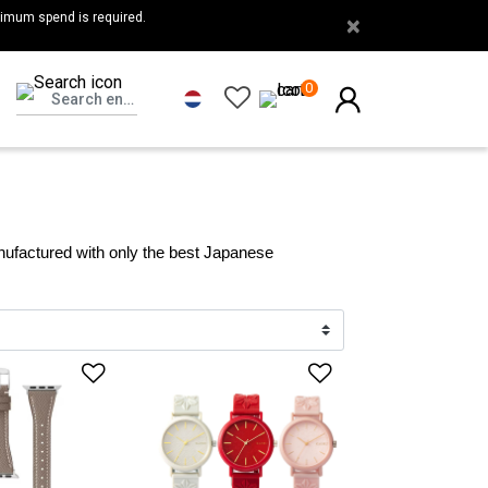
nimum spend is required.
×
0
ufactured with only the best Japanese 
list
Add to Wishlist
Add to Wishlis