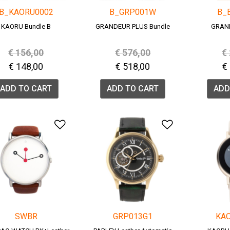
B_KAORU0002
B_GRP001W
B_
KAORU Bundle B
GRANDEUR PLUS Bundle
GRAN
Price reduced from
to
Price reduced from
to
P
€ 156,00
€ 576,00
€
€ 148,00
€ 518,00
€
ADD TO CART
ADD TO CART
ADD
Add to Wishlist
Add to Wish
SWBR
GRP013G1
KA