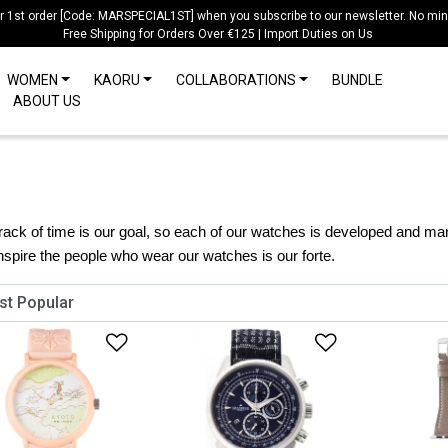
ur 1st order [Code: MARSPECIAL1ST] when you subscribe to our newsletter. No mi
Free Shipping for Orders Over €125 | Import Duties on Us
WOMEN
KAORU
COLLABORATIONS
BUNDLE
ABOUT US
ack of time is our goal, so each of our watches is developed and man
inspire the people who wear our watches is our forte.
Add to Wishlist
Add to Wish