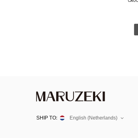
CAOC
SHIP TO:
English (Netherlands)