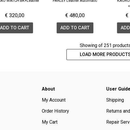
AO WATCH BK+Leather
PARLEY Leather Automatic
KAORU
<
€ 320,00
€ 480,00
€
ADD TO CART
ADD TO CART
ADD
Showing
of 251 product
LOAD MORE PRODUCT
About
User Guid
My Account
Shipping
Order History
Returns an
My Cart
Repair Serv