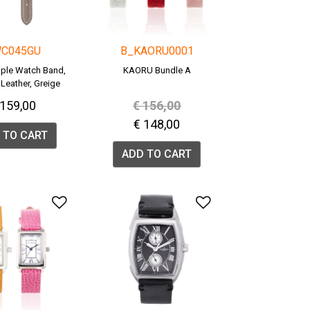
C045GU
B_KAORU0001
ple Watch Band,
KAORU Bundle A
Leather, Greige
WC045G).
Price reduced from
to
 159,00
€ 156,00
€ 148,00
 TO CART
ADD TO CART
list
Add to Wishlist
Add to Wishlis