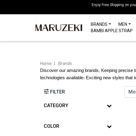
Please
Enjoy Free Shipping on yo
note:
This
BRANDS
MEN
website
BAMBI APPLE STRAP
includes
an
accessibility
system.
Press
Home
Brands
Control-
Discover our amazing brands. Keeping precise tr
F11
technologies available. Exciting new styles that 
to
adjust
FILTER
the
website
CATEGORY
to
people
COLOR
with
visual