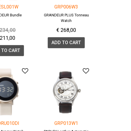
ESL001W
GRP006W3
DEUR Bundle
GRANDEUR PLUS Tonneau
Watch
rice reduced from
to
 234,00
€ 268,00
 211,00
ADD TO CART
 TO CART
list
Add to Wishlist
Add to Wishlis
ORU010DI
GRP013W1