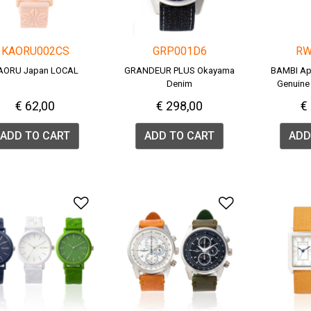
KAORU002CS
GRP001D6
RW
AORU Japan LOCAL
GRANDEUR PLUS Okayama
BAMBI Ap
Denim
Genuine 
(R
€ 62,00
€ 298,00
€
ADD TO CART
ADD TO CART
ADD
Add to Wishlist
Add to Wish