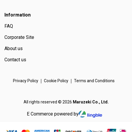
Information
FAQ
Corporate Site
About us
Contact us
Privacy Policy
Cookie Policy
Terms and Conditions
All rights reserved © 2026
Maruzeki Co., Ltd.
E Commerce powered by