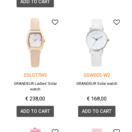
ADD TO CART
Add to Wishlist
Add 
ESL077W5
GSW005-W2
GRANDEUR Ladies' Solar
GRANDEUR Solar watch
watch
€ 238,00
€ 168,00
ADD TO CART
ADD TO CART
Add to Wishlist
Add 