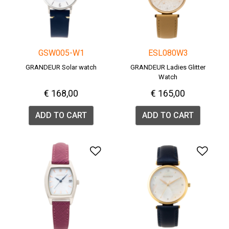
GSW005-W1
ESL080W3
GRANDEUR Solar watch
GRANDEUR Ladies Glitter
Watch
€ 168,00
€ 165,00
ADD TO CART
ADD TO CART
Add to Wishlist
Add 