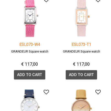
ESL073-W4
ESL073-T1
GRANDEUR Square watch
GRANDEUR Square watch
€ 117,00
€ 117,00
ADD TO CART
ADD TO CART
Add to Wishlist
Add 