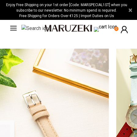
Please
Enjoy Free Shipping on your 1st order [Code: MARSPECIAL1ST] when you
×
note:
subscribe to our newsletter. No minimum spend is required.
Free Shipping for Orders Over €125 | Import Duties on Us
This
website
0
includes
an
accessibility
system.