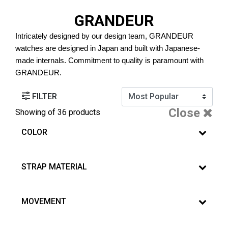
GRANDEUR
Intricately designed by our design team, GRANDEUR 
watches are designed in Japan and built with Japanese-
made internals. Commitment to quality is paramount with 
GRANDEUR.
FILTER
Close
Showing
of 36 products
COLOR
STRAP MATERIAL
MOVEMENT