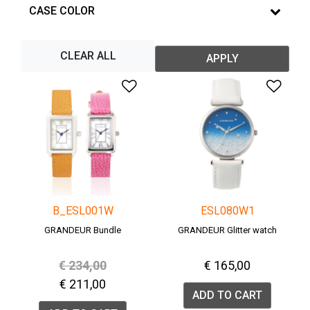
CASE COLOR
CLEAR ALL
APPLY
Add to Wishlist
Add 
B_ESL001W
ESL080W1
GRANDEUR Bundle
GRANDEUR Glitter watch
Price reduced from
to
€ 234,00
€ 165,00
€ 211,00
ADD TO CART