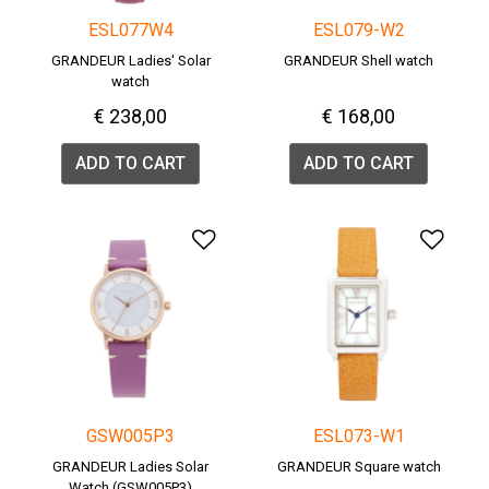
ESL077W4
ESL079-W2
GRANDEUR Ladies' Solar
GRANDEUR Shell watch
watch
€ 238,00
€ 168,00
ADD TO CART
ADD TO CART
Add to Wishlist
Add 
GSW005P3
ESL073-W1
GRANDEUR Ladies Solar
GRANDEUR Square watch
Watch (GSW005P3)