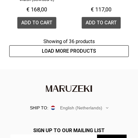
€ 168,00
€ 117,00
ADD TO CART
ADD TO CART
Showing
of 36 products
LOAD MORE PRODUCTS
SHIP TO:
English (Netherlands)
SIGN UP TO OUR MAILING LIST