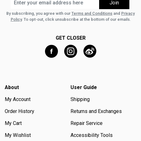
By subscribing, you agree with our
Terms and Conditions
and
Privacy
Policy
. To opt-out, click unsubscribe at the bottom of our emails.
GET CLOSER
About
User Guide
My Account
Shipping
Order History
Returns and Exchanges
My Cart
Repair Service
My Wishlist
Accessibility Tools