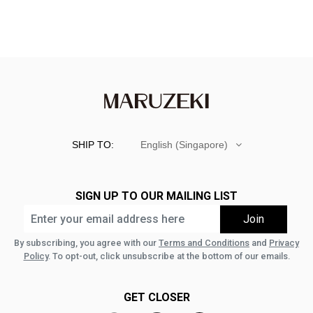
SHIP TO:
English (Singapore)
SIGN UP TO OUR MAILING LIST
By subscribing, you agree with our
Terms and Conditions
and
Privacy
Policy
. To opt-out, click unsubscribe at the bottom of our emails.
GET CLOSER