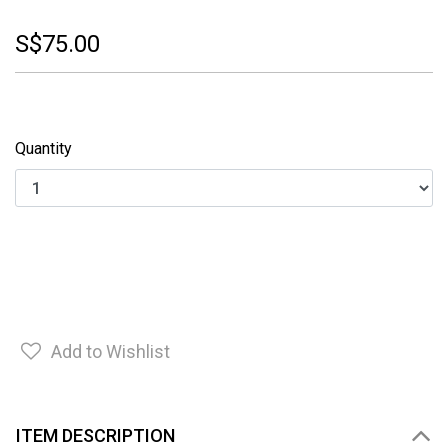
S$75.00
Quantity
Add to Wishlist
ITEM DESCRIPTION