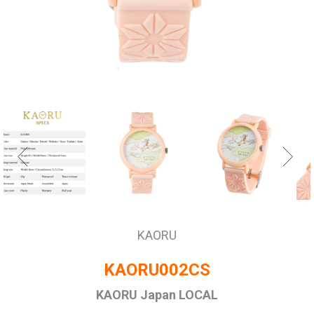
KAORU
KAORU002CS
KAORU Japan LOCAL