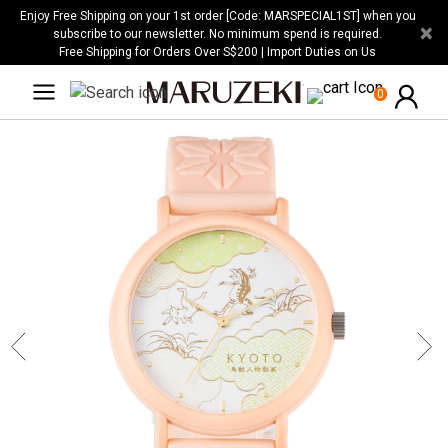
Please
Enjoy Free Shipping on your 1st order [Code: MARSPECIAL1ST] when you
×
note:
subscribe to our newsletter. No minimum spend is required.
Free Shipping for Orders Over S$200 | Import Duties on Us
This
website
0
includes
an
accessibility
system.