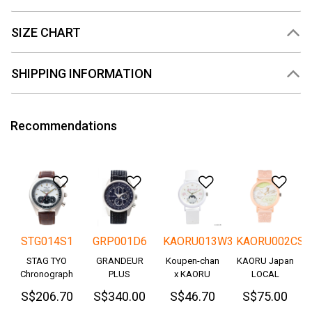
SIZE CHART
SHIPPING INFORMATION
Recommendations
Add to Wishlist
Add to Wishlist
Add to Wishlis
Add
STG014S1
GRP001D6
KAORU013W3
KAORU002CS
STAG TYO
GRANDEUR
Koupen-chan
KAORU Japan
Chronograph
PLUS
x KAORU
LOCAL
Okayama
cheering ver. -
S$206.70
S$340.00
S$46.70
S$75.00
Denim
Great!-