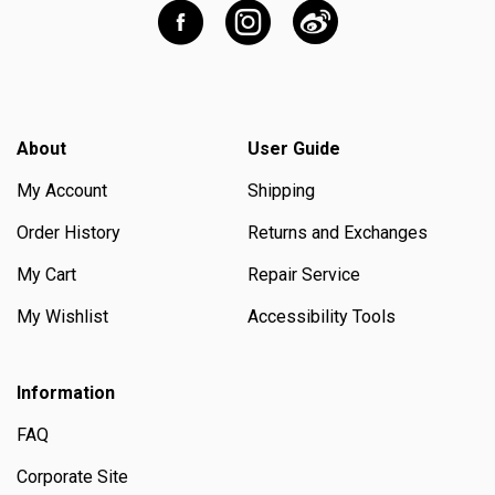
About
User Guide
My Account
Shipping
Order History
Returns and Exchanges
My Cart
Repair Service
My Wishlist
Accessibility Tools
Information
FAQ
Corporate Site