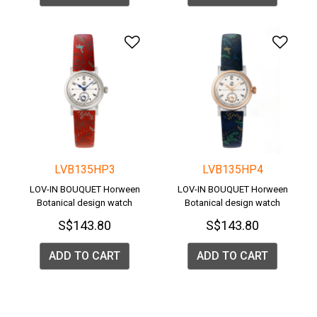
Add to Wishlist
Add 
LVB135HP3
LVB135HP4
LOV-IN BOUQUET Horween
LOV-IN BOUQUET Horween
Botanical design watch
Botanical design watch
S$143.80
S$143.80
ADD TO CART
ADD TO CART