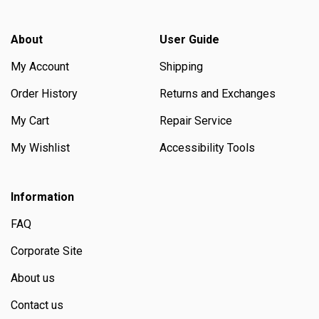
About
User Guide
My Account
Shipping
Order History
Returns and Exchanges
My Cart
Repair Service
My Wishlist
Accessibility Tools
Information
FAQ
Corporate Site
About us
Contact us