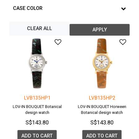
CASE COLOR
CLEAR ALL
APPLY
Add to Wishlist
Add 
LVB135HP1
LVB135HP2
LOV-IN BOUQUET Botanical
LOV-IN BOUQUET Horween
design watch
Botanical design watch
S$143.80
S$143.80
ADD TO CART
ADD TO CART