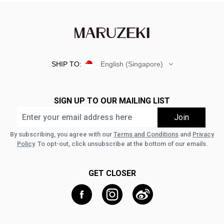
SHIP TO:
English (Singapore)
SIGN UP TO OUR MAILING LIST
By subscribing, you agree with our
Terms and Conditions
and
Privacy
Policy
. To opt-out, click unsubscribe at the bottom of our emails.
GET CLOSER