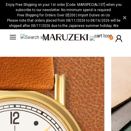
Please
Enjoy Free Shipping on your 1st order [Code: MARSPECIAL1ST] when you
note:
subscribe to our newsletter. No minimum spend is required.
Free Shipping for Orders Over S$200 | Import Duties on Us
×
This
Please note that orders placed from 08/11/2026 to 08/16/2026 will be
website
shipped after 08/17/2026 due to the Japanese summer holiday. We
includes
apologize for any inconvenience this may cause.
an
0
accessibility
system.