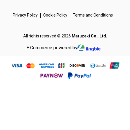
Privacy Policy
Cookie Policy
Terms and Conditions
All rights reserved © 2026
Maruzeki Co., Ltd.
E Commerce powered by