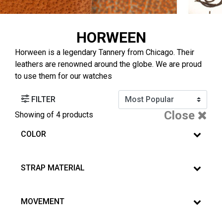
HORWEEN
Horween is a legendary Tannery from Chicago. Their
leathers are renowned around the globe. We are proud
to use them for our watches
FILTER
Close
Showing
of 4 products
COLOR
STRAP MATERIAL
MOVEMENT