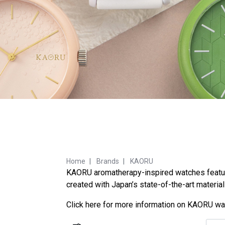
Home
Brands
KAORU
KAORU aromatherapy-inspired watches feature 
created with Japan’s state-of-the-art materia
Click
here
for more information on KAORU wa