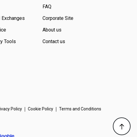
FAQ
d Exchanges
Corporate Site
ice
About us
ty Tools
Contact us
ivacy Policy
Cookie Policy
Terms and Conditions