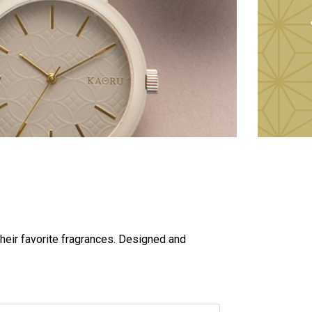
heir favorite fragrances. Designed and