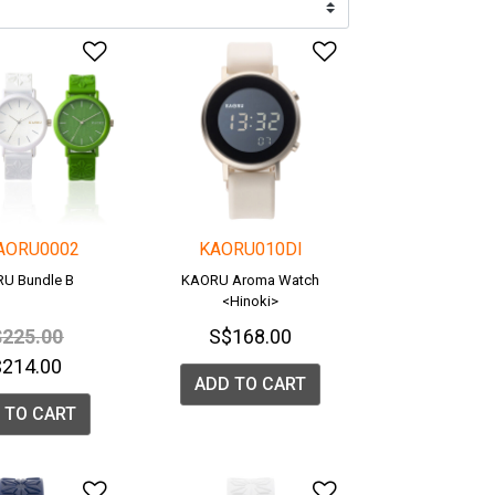
list
Add to Wishlist
Add to Wishlis
AORU0002
KAORU010DI
U Bundle B
KAORU Aroma Watch
<Hinoki>
ice reduced from
to
225.00
S$168.00
$214.00
ADD TO CART
 TO CART
list
Add to Wishlist
Add to Wishlis