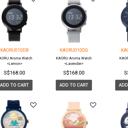
KAORU010DB
KAORU010DG
KA
AORU Aroma Watch
KAORU Aroma Watch
KAOR
<Lemon>
<Lavender>
S$168.00
S$168.00
S
ADD TO CART
ADD TO CART
ADD
Add to Wishlist
Add to Wish