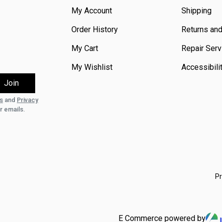
My Account
Shipping
Order History
Returns an
My Cart
Repair Serv
My Wishlist
Accessibili
s
and
Privacy
r emails.
Pr
E Commerce powered by