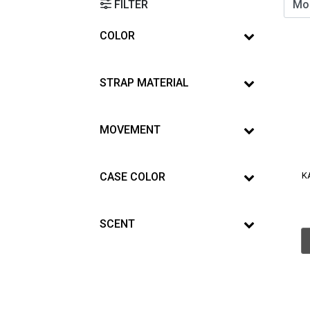
FILTER
COLOR
STRAP MATERIAL
MOVEMENT
CASE COLOR
K
SCENT