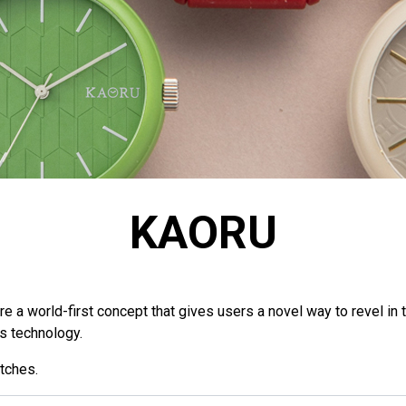
KAORU
a world-first concept that gives users a novel way to revel in t
ls technology.
tches.