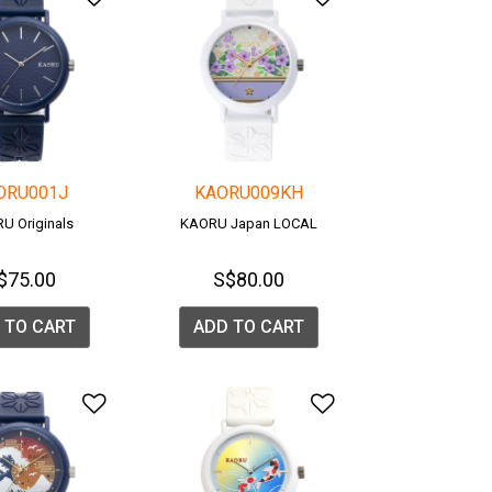
ORU001J
KAORU009KH
U Originals
KAORU Japan LOCAL
$75.00
S$80.00
 TO CART
ADD TO CART
list
Add to Wishlist
Add to Wishlis