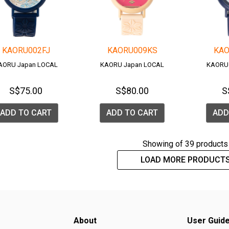
KAORU002FJ
KAORU009KS
KAO
AORU Japan LOCAL
KAORU Japan LOCAL
KAORU
S$75.00
S$80.00
S
ADD TO CART
ADD TO CART
ADD
Showing
of 39 products
LOAD MORE PRODUCT
About
User Guid