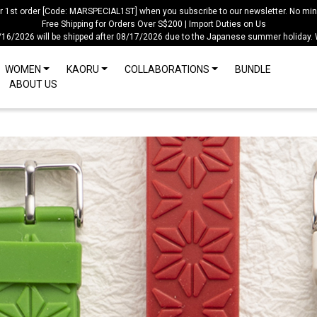
ur 1st order [Code: MARSPECIAL1ST] when you subscribe to our newsletter. No mi
Free Shipping for Orders Over S$200 | Import Duties on Us
/16/2026 will be shipped after 08/17/2026 due to the Japanese summer holiday.
WOMEN
KAORU
COLLABORATIONS
BUNDLE
ABOUT US