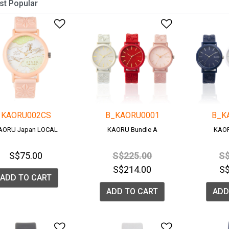
Add to Wishlist
Add to Wish
KAORU002CS
B_KAORU0001
B_K
AORU Japan LOCAL
KAORU Bundle A
KAOR
Price reduced from
to
Pr
S$75.00
S$225.00
S$
S$214.00
S
ADD TO CART
ADD TO CART
ADD
Add to Wishlist
Add to Wish