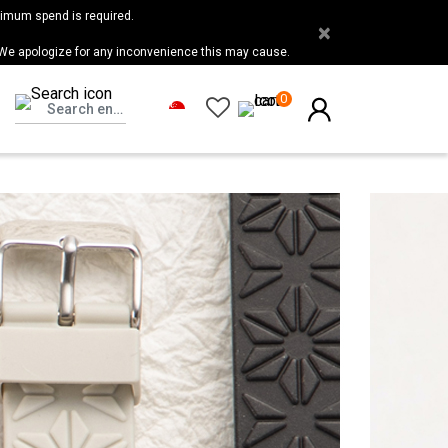
nimum spend is required.
×
 We apologize for any inconvenience this may cause.
0