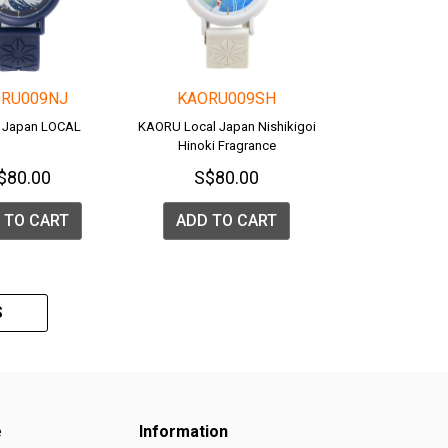
RU009NJ
KAORU009SH
 Japan LOCAL
KAORU Local Japan Nishikigoi
Hinoki Fragrance
$80.00
S$80.00
 TO CART
ADD TO CART
S
e
Information