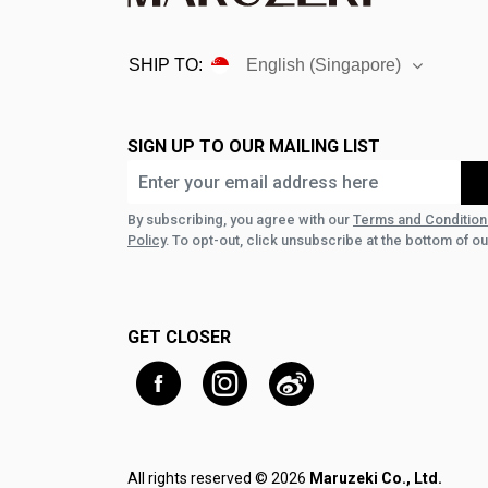
SHIP TO:
English (Singapore)
SIGN UP TO OUR MAILING LIST
By subscribing, you agree with our
Terms and Condition
Policy
. To opt-out, click unsubscribe at the bottom of ou
GET CLOSER
All rights reserved © 2026
Maruzeki Co., Ltd.