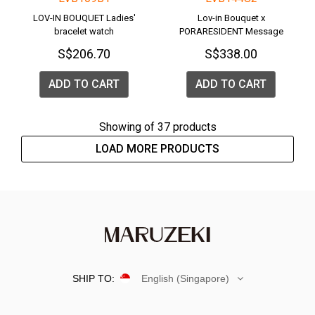
LOV-IN BOUQUET Ladies'
Lov-in Bouquet x
bracelet watch
PORARESIDENT Message
Watch <PENGUIN>
S$206.70
S$338.00
ADD TO CART
ADD TO CART
Showing
of 37 products
LOAD MORE PRODUCTS
SHIP TO:
English (Singapore)