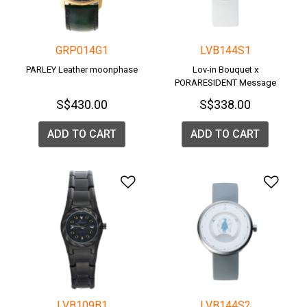
GRP014G1
LVB144S1
PARLEY Leather moonphase
Lov-in Bouquet x
PORARESIDENT Message
Watch <POLAR BEAR>
S$430.00
S$338.00
ADD TO CART
ADD TO CART
Add to Wishlist
Add 
LVB109B1
LVB144S2