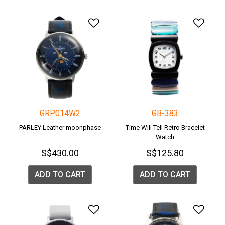
Add to Wishlist
Add 
GRP014W2
GB-383
PARLEY Leather moonphase
Time Will Tell Retro Bracelet
Watch
S$430.00
S$125.80
ADD TO CART
ADD TO CART
Add to Wishlist
Add 