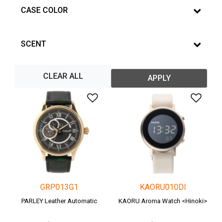
CASE COLOR
SCENT
CLEAR ALL
APPLY
Add to Wishlist
Add 
GRP013G1
KAORU010DI
PARLEY Leather Automatic
KAORU Aroma Watch <Hinoki>