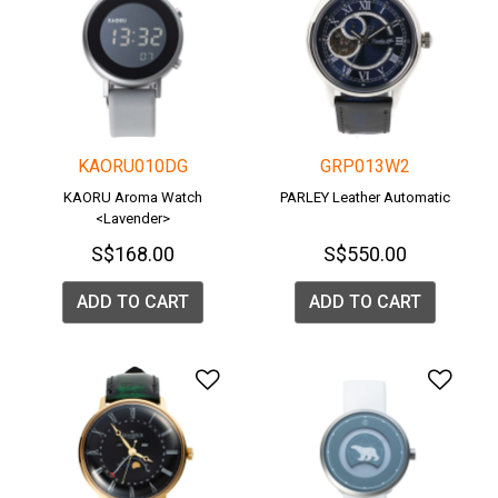
KAORU010DG
GRP013W2
KAORU Aroma Watch
PARLEY Leather Automatic
<Lavender>
S$168.00
S$550.00
ADD TO CART
ADD TO CART
Add to Wishlist
Add 