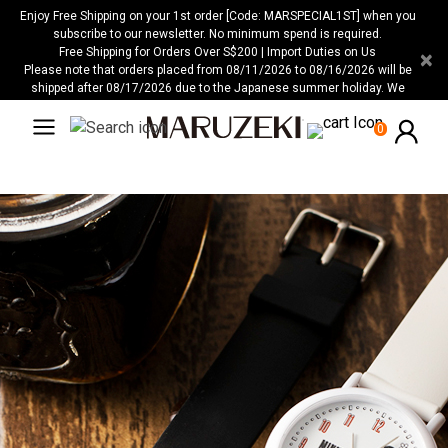
Please
Enjoy Free Shipping on your 1st order [Code: MARSPECIAL1ST] when you
note:
subscribe to our newsletter. No minimum spend is required.
Free Shipping for Orders Over S$200 | Import Duties on Us
×
This
Please note that orders placed from 08/11/2026 to 08/16/2026 will be
website
shipped after 08/17/2026 due to the Japanese summer holiday. We
includes
apologize for any inconvenience this may cause.
an
0
accessibility
system.