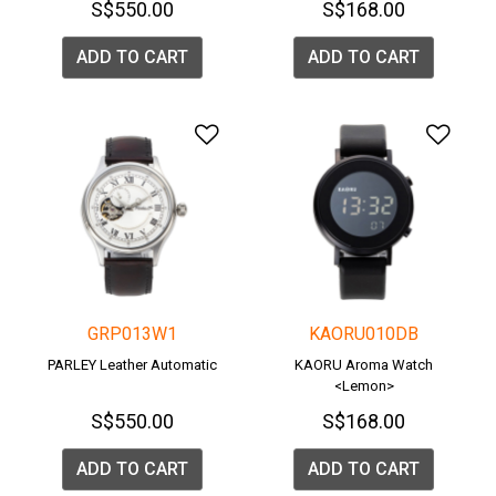
S$550.00
S$168.00
ADD TO CART
ADD TO CART
Add to Wishlist
Add 
GRP013W1
KAORU010DB
PARLEY Leather Automatic
KAORU Aroma Watch
<Lemon>
S$550.00
S$168.00
ADD TO CART
ADD TO CART