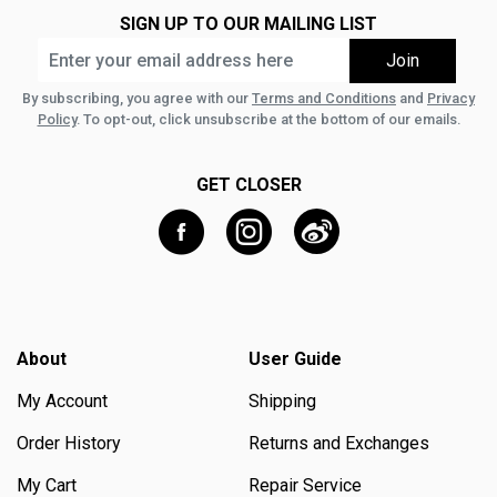
SIGN UP TO OUR MAILING LIST
By subscribing, you agree with our
Terms and Conditions
and
Privacy
Policy
. To opt-out, click unsubscribe at the bottom of our emails.
GET CLOSER
About
User Guide
My Account
Shipping
Order History
Returns and Exchanges
My Cart
Repair Service