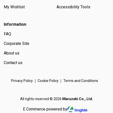
My Wishlist
Accessibility Tools
Information
FAQ
Corporate Site
About us
Contact us
Privacy Policy
Cookie Policy
Terms and Conditions
All rights reserved © 2026
Maruzeki Co., Ltd.
E Commerce powered by