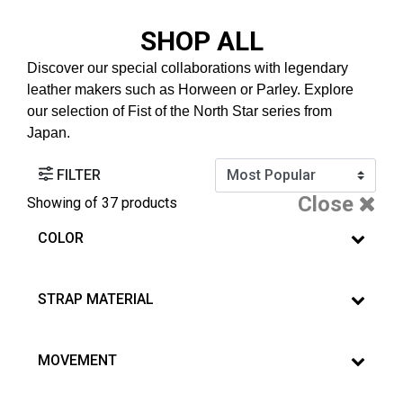
SHOP ALL
Discover our special collaborations with legendary
leather makers such as Horween or Parley. Explore
our selection of Fist of the North Star series from
Japan.
FILTER
Close
Showing
of 37 products
COLOR
STRAP MATERIAL
MOVEMENT