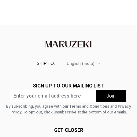
SHIP TO:
English (India)
SIGN UP TO OUR MAILING LIST
By subscribing, you agree with our
Terms and Conditions
and
Privacy
Policy
. To opt-out, click unsubscribe at the bottom of our emails.
GET CLOSER