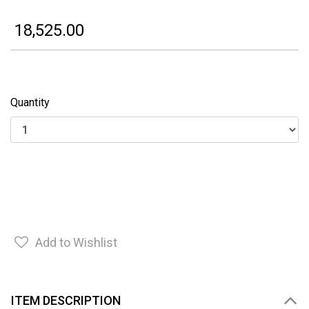
₹ 18,525.00
Quantity
Add to Wishlist
ITEM DESCRIPTION