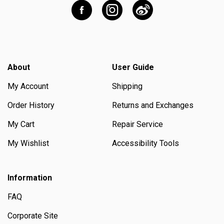
About
User Guide
My Account
Shipping
Order History
Returns and Exchanges
My Cart
Repair Service
My Wishlist
Accessibility Tools
Information
FAQ
Corporate Site