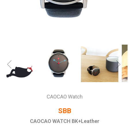
CAOCAO Watch
SBB
CAOCAO WATCH BK+Leather