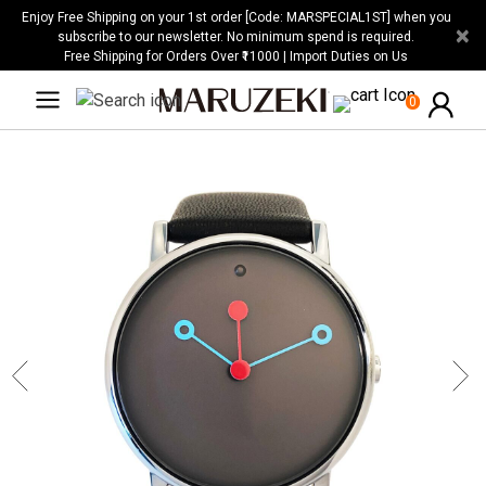
Please
Enjoy Free Shipping on your 1st order [Code: MARSPECIAL1ST] when you
×
note:
subscribe to our newsletter. No minimum spend is required.
Free Shipping for Orders Over ₹11000 | Import Duties on Us
This
website
0
includes
an
accessibility
system.