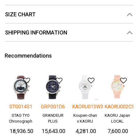
SIZE CHART
SHIPPING INFORMATION
Recommendations
Add to Wishlist
Add to Wishlist
Add to Wishlis
Add
STG014S1
GRP001D6
KAORU013W3
KAORU002CS
STAG TYO
GRANDEUR
Koupen-chan
KAORU Japan
Chronograph
PLUS
x KAORU
LOCAL
Okayama
cheering ver. -
₹ 18,936.50
₹ 15,643.00
₹ 4,281.00
₹ 7,600.00
Denim
Great!-