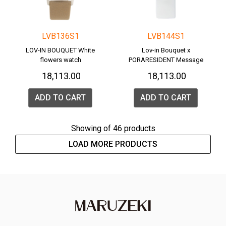
LVB136S1
LVB144S1
LOV-IN BOUQUET White
Lov-in Bouquet x
flowers watch
PORARESIDENT Message
Watch <POLAR BEAR>
₹ 18,113.00
₹ 18,113.00
ADD TO CART
ADD TO CART
Showing
of 46 products
LOAD MORE PRODUCTS