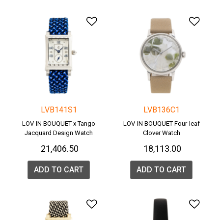
Add to Wishlist
Add 
LVB141S1
LVB136C1
LOV-IN BOUQUET x Tango
LOV-IN BOUQUET Four-leaf
Jacquard Design Watch
Clover Watch
₹ 21,406.50
₹ 18,113.00
ADD TO CART
ADD TO CART
Add to Wishlist
Add 