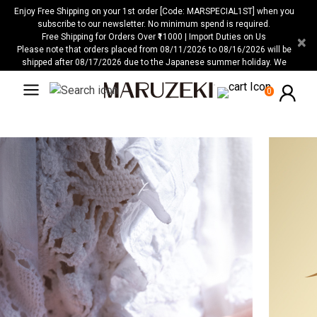
Please
Enjoy Free Shipping on your 1st order [Code: MARSPECIAL1ST] when you
note:
subscribe to our newsletter. No minimum spend is required.
Free Shipping for Orders Over ₹11000 | Import Duties on Us
×
This
Please note that orders placed from 08/11/2026 to 08/16/2026 will be
website
shipped after 08/17/2026 due to the Japanese summer holiday. We
includes
apologize for any inconvenience this may cause.
an
0
accessibility
system.