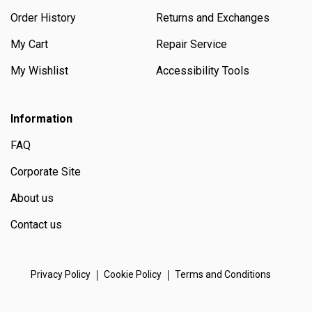
Order History
Returns and Exchanges
My Cart
Repair Service
My Wishlist
Accessibility Tools
Information
FAQ
Corporate Site
About us
Contact us
Privacy Policy
Cookie Policy
Terms and Conditions