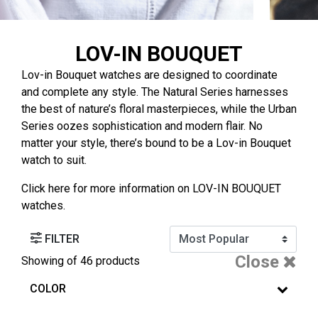
LOV-IN BOUQUET
Lov-in Bouquet watches are designed to coordinate
and complete any style. The Natural Series harnesses
the best of nature’s floral masterpieces, while the Urban
Series oozes sophistication and modern flair. No
matter your style, there’s bound to be a Lov-in Bouquet
watch to suit.
Click
here
for more information on LOV-IN BOUQUET
watches.
FILTER
Close
Showing
of 46 products
COLOR