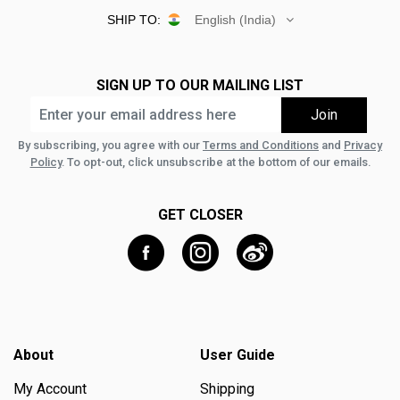
SHIP TO:
English (India)
SIGN UP TO OUR MAILING LIST
By subscribing, you agree with our
Terms and Conditions
and
Privacy
Policy
. To opt-out, click unsubscribe at the bottom of our emails.
GET CLOSER
About
User Guide
My Account
Shipping