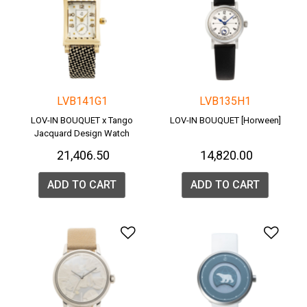
LVB141G1
LVB135H1
LOV-IN BOUQUET x Tango
LOV-IN BOUQUET [Horween]
Jacquard Design Watch
₹ 21,406.50
₹ 14,820.00
ADD TO CART
ADD TO CART
Add to Wishlist
Add 