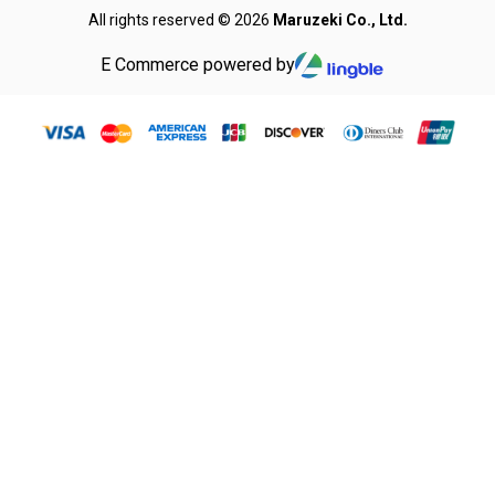
All rights reserved © 2026
Maruzeki Co., Ltd.
E Commerce powered by