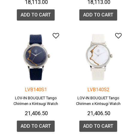
₹ 18,113.00
₹ 18,113.00
ADD TO CART
ADD TO CART
Add to Wishlist
Add 
LVB140S1
LVB140S2
LOV-IN BOUQUET Tango
LOV-IN BOUQUET Tango
Chirimen x Kintsugi Watch
Chirimen x Kintsugi Watch
₹ 21,406.50
₹ 21,406.50
ADD TO CART
ADD TO CART