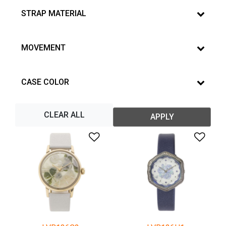
STRAP MATERIAL
MOVEMENT
CASE COLOR
CLEAR ALL
APPLY
Add to Wishlist
Add 