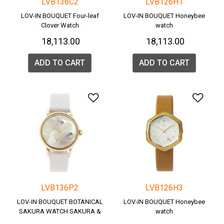
LVB136C2
LVB126H1
LOV-IN BOUQUET Four-leaf
LOV-IN BOUQUET Honeybee
Clover Watch
watch
₹ 18,113.00
₹ 18,113.00
ADD TO CART
ADD TO CART
Add to Wishlist
Add 
LVB136P2
LVB126H3
LOV-IN BOUQUET BOTANICAL
LOV-IN BOUQUET Honeybee
SAKURA WATCH SAKURA &
watch
SNOW & Pink gold case.