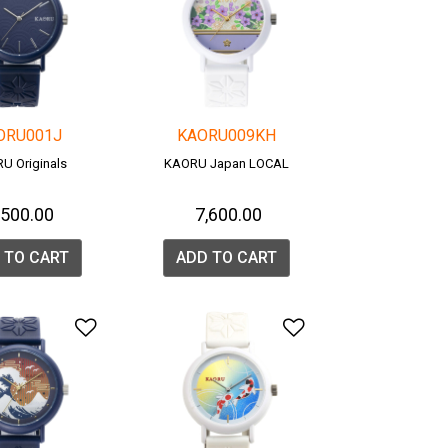
ORU001J
KAORU009KH
U Originals
KAORU Japan LOCAL
7,500.00
₹ 7,600.00
 TO CART
ADD TO CART
list
Add to Wishlist
Add to Wishlis