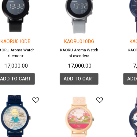
KAORU010DB
KAORU010DG
KA
AORU Aroma Watch
KAORU Aroma Watch
KAOR
<Lemon>
<Lavender>
₹ 17,000.00
₹ 17,000.00
₹ 
ADD TO CART
ADD TO CART
ADD
Add to Wishlist
Add to Wish