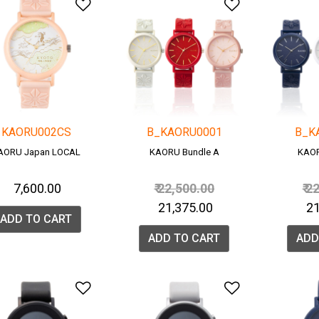
Add to Wishlist
Add to Wish
KAORU002CS
B_KAORU0001
B_K
AORU Japan LOCAL
KAORU Bundle A
KAOR
Price reduced from
to
Pr
₹ 7,600.00
₹ 22,500.00
₹ 2
₹ 21,375.00
₹ 
ADD TO CART
ADD TO CART
ADD
Add to Wishlist
Add to Wish