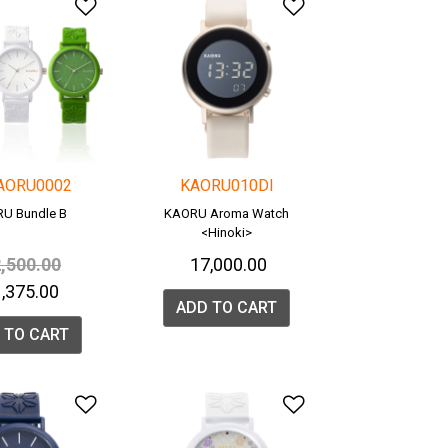
list
Add to Wishlist
Add to Wishlis
AORU0002
KAORU010DI
U Bundle B
KAORU Aroma Watch
<Hinoki>
ice reduced from
to
2,500.00
₹ 17,000.00
21,375.00
ADD TO CART
 TO CART
list
Add to Wishlist
Add to Wishlis