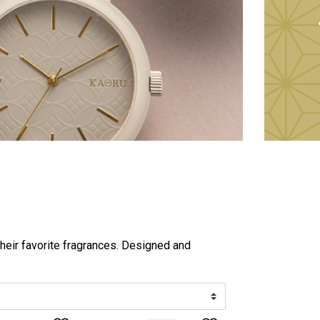
heir favorite fragrances. Designed and