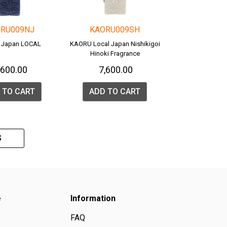
RU009NJ
KAORU009SH
 Japan LOCAL
KAORU Local Japan Nishikigoi
Hinoki Fragrance
7,600.00
₹ 7,600.00
 TO CART
ADD TO CART
S
e
Information
FAQ