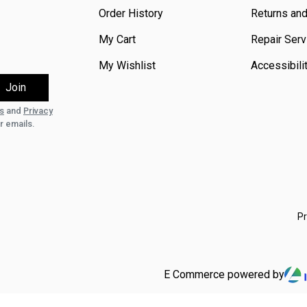
Order History
Returns an
My Cart
Repair Serv
My Wishlist
Accessibili
s
and
Privacy
r emails.
Pr
E Commerce powered by