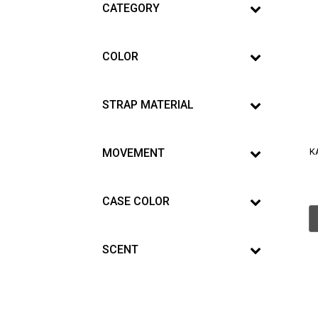
CATEGORY
COLOR
STRAP MATERIAL
MOVEMENT
K
CASE COLOR
SCENT