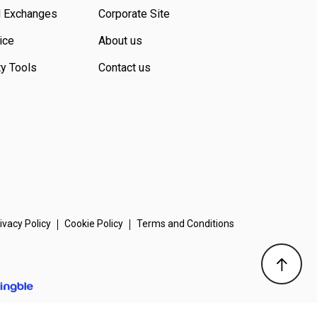
d Exchanges
Corporate Site
ice
About us
ty Tools
Contact us
ivacy Policy
Cookie Policy
Terms and Conditions