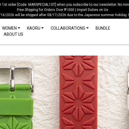
ur 1st order [Code: MARSPECIAL1ST] when you subscribe to our newsletter. No mi
Free Shipping for Orders Over ₹11000 | Import Duties on Us
/16/2026 will be shipped after 08/17/2026 due to the Japanese summer holiday.
WOMEN
KAORU
COLLABORATIONS
BUNDLE
ABOUT US