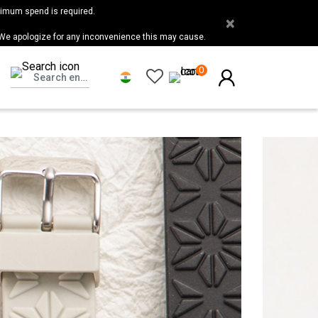
nimum spend is required.
×
 We apologize for any inconvenience this may cause.
0