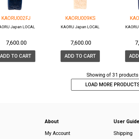
KAORU002FJ
KAORU009KS
KAO
AORU Japan LOCAL
KAORU Japan LOCAL
KAORU
₹ 7,600.00
₹ 7,600.00
₹ 
ADD TO CART
ADD TO CART
ADD
Showing
of 31 products
LOAD MORE PRODUCT
About
User Guid
My Account
Shipping