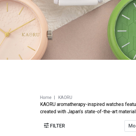
Home
KAORU
KAORU aromatherapy-inspired watches feature 
created with Japan’s state-of-the-art materia
FILTER