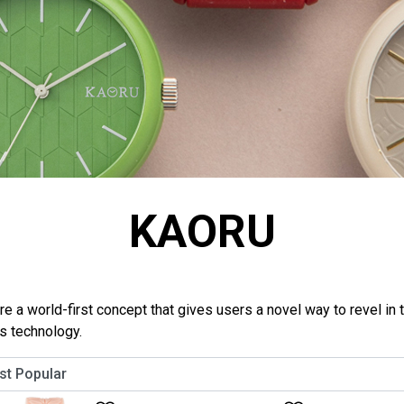
KAORU
a world-first concept that gives users a novel way to revel in t
ls technology.