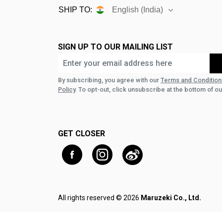
SHIP TO:
English (India)
SIGN UP TO OUR MAILING LIST
By subscribing, you agree with our
Terms and Condition
Policy
. To opt-out, click unsubscribe at the bottom of ou
GET CLOSER
All rights reserved © 2026
Maruzeki Co., Ltd.