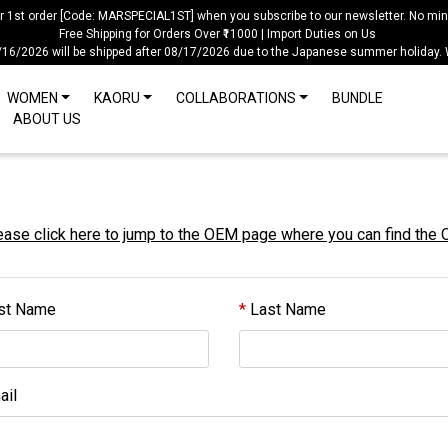
ur 1st order [Code: MARSPECIAL1ST] when you subscribe to our newsletter. No mi
Free Shipping for Orders Over ₹11000 | Import Duties on Us
/16/2026 will be shipped after 08/17/2026 due to the Japanese summer holiday.
WOMEN
KAORU
COLLABORATIONS
BUNDLE
ABOUT US
se click here to jump to the OEM page where you can find the
st Name
Last Name
il