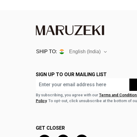
SHIP TO:
English (India)
SIGN UP TO OUR MAILING LIST
By subscribing, you agree with our
Terms and Condition
Policy
. To opt-out, click unsubscribe at the bottom of ou
GET CLOSER