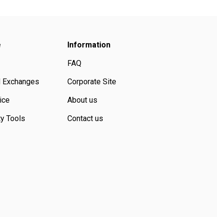
e
Information
FAQ
d Exchanges
Corporate Site
ice
About us
ty Tools
Contact us