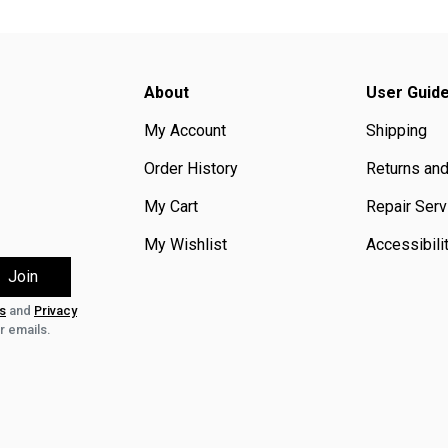
About
User Guid
My Account
Shipping
Order History
Returns an
My Cart
Repair Serv
My Wishlist
Accessibili
s
and
Privacy
r emails.