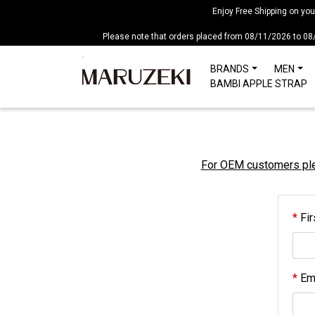
Please
Enjoy Free Shipping on yo
note:
Please note that orders placed from 08/11/2026 to 08
This
website
BRANDS
MEN
includes
BAMBI APPLE STRAP
an
accessibility
system.
Press
Control-
For OEM customers plea
F11
to
adjust
Fir
the
website
to
people
Ema
with
visual