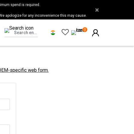
nimum spend is required.
×
 We apologize for any inconvenience this may cause.
0
 OEM-specific web form.