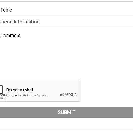
 Topic
r Comment
SUBMIT