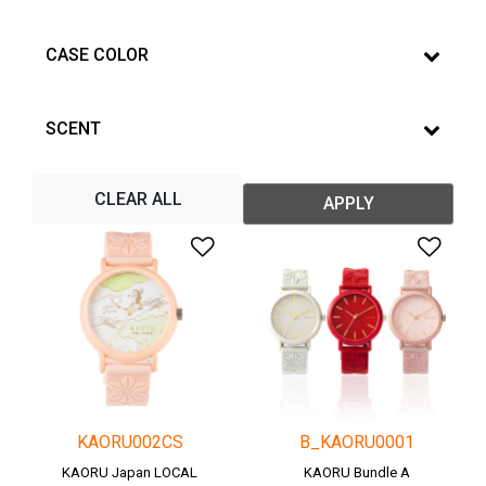
CASE COLOR
SCENT
CLEAR ALL
APPLY
Add to Wishlist
Add 
KAORU002CS
B_KAORU0001
KAORU Japan LOCAL
KAORU Bundle A