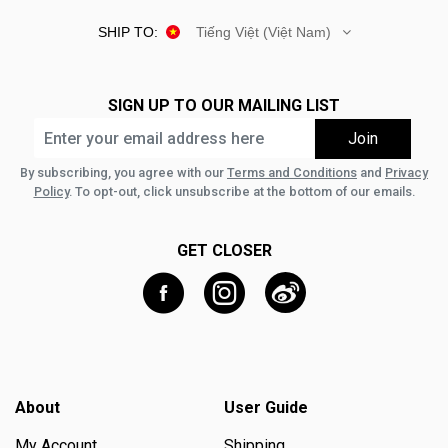
SHIP TO:
Tiếng Việt (Việt Nam)
SIGN UP TO OUR MAILING LIST
By subscribing, you agree with our
Terms and Conditions
and
Privacy
Policy
. To opt-out, click unsubscribe at the bottom of our emails.
GET CLOSER
About
User Guide
My Account
Shipping