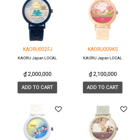
KAORU002FJ
KAORU009KS
KAORU Japan LOCAL
KAORU Japan LOCAL
₫ 2,000,000
₫ 2,100,000
ADD TO CART
ADD TO CART
Add to Wishlist
Add 