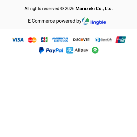
All rights reserved © 2026
Maruzeki Co., Ltd.
E Commerce powered by