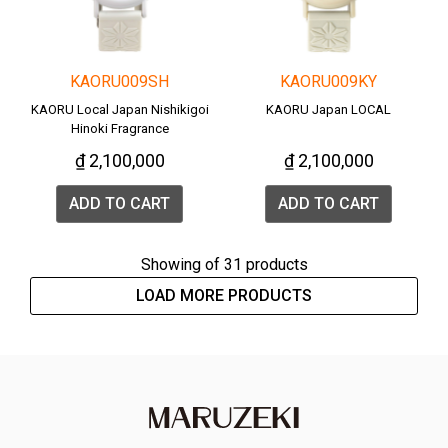
KAORU009SH
KAORU009KY
KAORU Local Japan Nishikigoi
KAORU Japan LOCAL
Hinoki Fragrance
₫ 2,100,000
₫ 2,100,000
ADD TO CART
ADD TO CART
Showing
of 31 products
LOAD MORE PRODUCTS