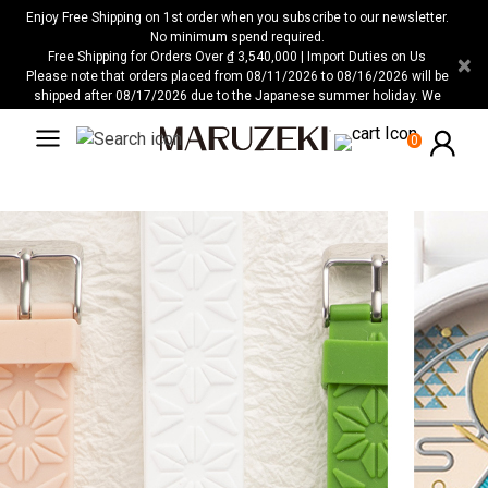
Please
Enjoy Free Shipping on 1st order when you subscribe to our newsletter.
note:
No minimum spend required.
Free Shipping for Orders Over ₫ 3,540,000 | Import Duties on Us
×
This
Please note that orders placed from 08/11/2026 to 08/16/2026 will be
website
shipped after 08/17/2026 due to the Japanese summer holiday. We
includes
apologize for any inconvenience this may cause.
an
0
accessibility
system.