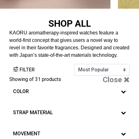
SHOP ALL
KAORU aromatherapy-inspired watches feature a
world-first concept that gives users a novel way to
revel in their favorite fragrances. Designed and created
with Japan’s state-of-the-art materials technology.
FILTER
Close
Showing
of 31 products
COLOR
STRAP MATERIAL
MOVEMENT