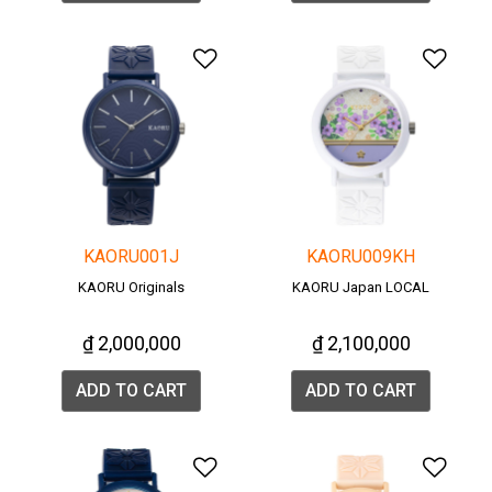
Add to Wishlist
Add 
KAORU001J
KAORU009KH
KAORU Originals
KAORU Japan LOCAL
₫ 2,000,000
₫ 2,100,000
ADD TO CART
ADD TO CART
Add to Wishlist
Add 