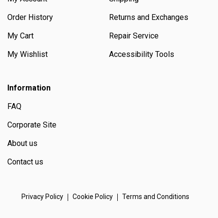
Order History
Returns and Exchanges
My Cart
Repair Service
My Wishlist
Accessibility Tools
Information
FAQ
Corporate Site
About us
Contact us
Privacy Policy
Cookie Policy
Terms and Conditions