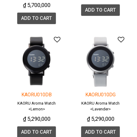
₫ 5,700,000
ADD TO CART
ADD TO CART
Add to Wishlist
Add 
KAORU010DB
KAORU010DG
KAORU Aroma Watch
KAORU Aroma Watch
<Lemon>
<Lavender>
₫ 5,290,000
₫ 5,290,000
ADD TO CART
ADD TO CART