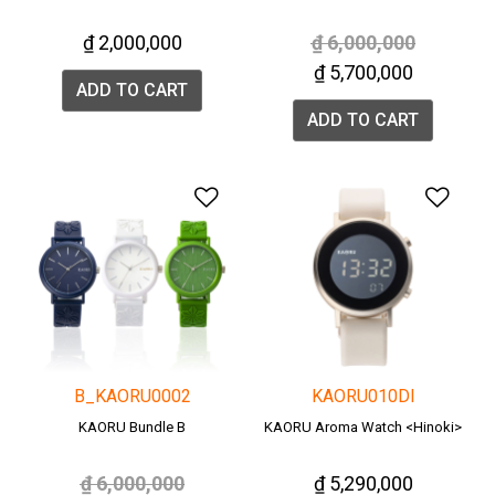
Price reduced from
to
₫ 2,000,000
₫ 6,000,000
₫ 5,700,000
ADD TO CART
ADD TO CART
Add to Wishlist
Add 
B_KAORU0002
KAORU010DI
KAORU Bundle B
KAORU Aroma Watch <Hinoki>
Price reduced from
to
₫ 6,000,000
₫ 5,290,000