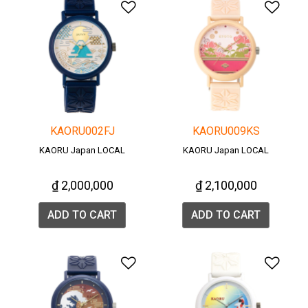
Add to Wishlist
Add 
KAORU002FJ
KAORU009KS
KAORU Japan LOCAL
KAORU Japan LOCAL
₫ 2,000,000
₫ 2,100,000
ADD TO CART
ADD TO CART
Add to Wishlist
Add 