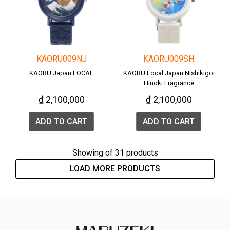
KAORU009NJ
KAORU009SH
KAORU Japan LOCAL
KAORU Local Japan Nishikigoi
Hinoki Fragrance
₫ 2,100,000
₫ 2,100,000
ADD TO CART
ADD TO CART
Showing
of 31 products
LOAD MORE PRODUCTS