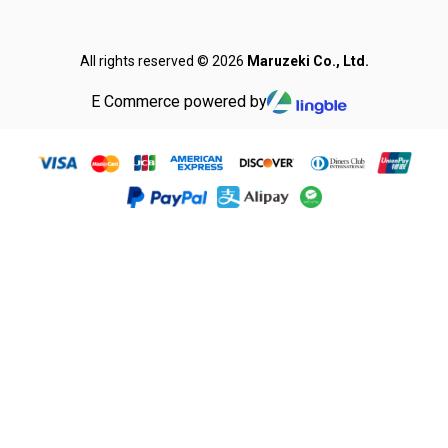
All rights reserved © 2026
Maruzeki Co., Ltd.
E Commerce powered by