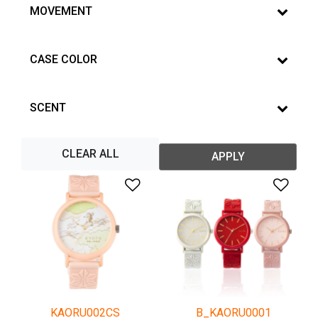
MOVEMENT
CASE COLOR
SCENT
CLEAR ALL
APPLY
Add to Wishlist
Add 
KAORU002CS
B_KAORU0001