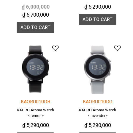
Price reduced from
to
₫ 6,000,000
₫ 5,290,000
₫ 5,700,000
ADD TO CART
ADD TO CART
Add to Wishlist
Add 
KAORU010DB
KAORU010DG
KAORU Aroma Watch
KAORU Aroma Watch
<Lemon>
<Lavender>
₫ 5,290,000
₫ 5,290,000