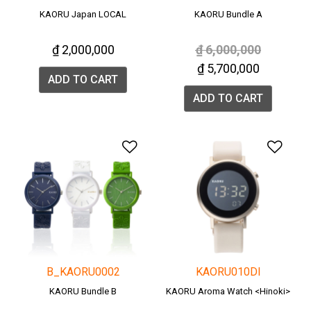
KAORU Japan LOCAL
KAORU Bundle A
Price reduced from
to
₫ 2,000,000
₫ 6,000,000
₫ 5,700,000
ADD TO CART
ADD TO CART
Add to Wishlist
Add 
B_KAORU0002
KAORU010DI
KAORU Bundle B
KAORU Aroma Watch <Hinoki>