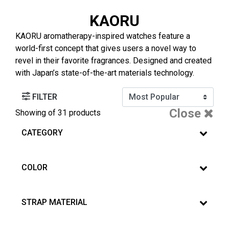
KAORU
KAORU aromatherapy-inspired watches feature a
world-first concept that gives users a novel way to
revel in their favorite fragrances. Designed and created
with Japan’s state-of-the-art materials technology.
FILTER
Close
Showing
of 31 products
CATEGORY
COLOR
STRAP MATERIAL