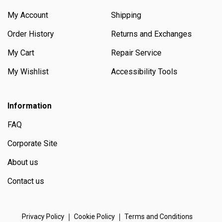
My Account
Shipping
Order History
Returns and Exchanges
My Cart
Repair Service
My Wishlist
Accessibility Tools
Information
FAQ
Corporate Site
About us
Contact us
Privacy Policy
Cookie Policy
Terms and Conditions