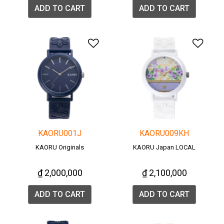
ADD TO CART
ADD TO CART
Add to Wishlist
Add 
KAORU001J
KAORU009KH
KAORU Originals
KAORU Japan LOCAL
₫ 2,000,000
₫ 2,100,000
ADD TO CART
ADD TO CART