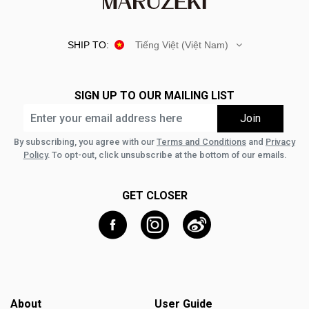
SHIP TO:
Tiếng Việt (Việt Nam)
SIGN UP TO OUR MAILING LIST
By subscribing, you agree with our
Terms and Conditions
and
Privacy
Policy
. To opt-out, click unsubscribe at the bottom of our emails.
GET CLOSER
About
User Guide