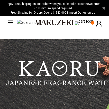
Please
Enjoy Free Shipping on 1st order when you subscribe to our newsletter.
×
note:
No minimum spend required.
Free Shipping for Orders Over ₫ 3,540,000 | Import Duties on Us
This
website
0
includes
an
accessibility
system.