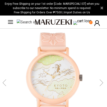
Please
Enjoy Free Shipping on your 1st order [Code: MARSPECIAL1ST] when you
×
note:
subscribe to our newsletter. No minimum spend is required.
Free Shipping for Orders Over ₱7500 | Import Duties on Us
This
website
0
includes
an
accessibility
system.