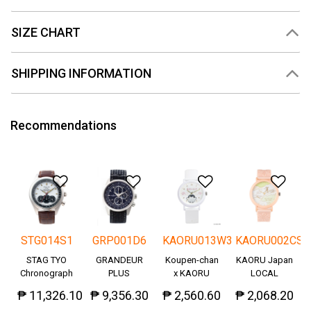
SIZE CHART
SHIPPING INFORMATION
Recommendations
Add to Wishlist
Add to Wishlist
Add to Wishlis
Add
STG014S1
GRP001D6
KAORU013W3
KAORU002CS
STAG TYO
GRANDEUR
Koupen-chan
KAORU Japan
Chronograph
PLUS
x KAORU
LOCAL
Okayama
cheering ver. -
₱ 11,326.10
₱ 9,356.30
₱ 2,560.60
₱ 2,068.20
Denim
Great!-