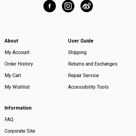
About
User Guide
My Account
Shipping
Order History
Returns and Exchanges
My Cart
Repair Service
My Wishlist
Accessibility Tools
Information
FAQ
Corporate Site