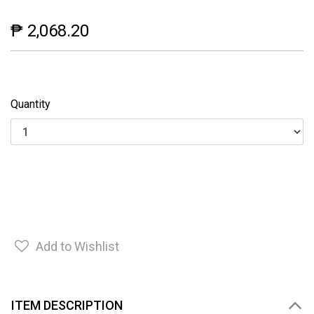
₱ 2,068.20
Quantity
Add to Wishlist
ITEM DESCRIPTION