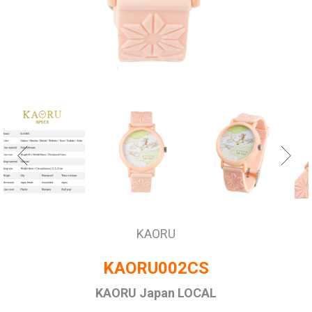
KAORU
KAORU002CS
KAORU Japan LOCAL