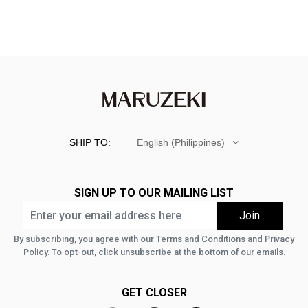
SHIP TO:
English (Philippines)
SIGN UP TO OUR MAILING LIST
By subscribing, you agree with our
Terms and Conditions
and
Privacy
Policy
. To opt-out, click unsubscribe at the bottom of our emails.
GET CLOSER