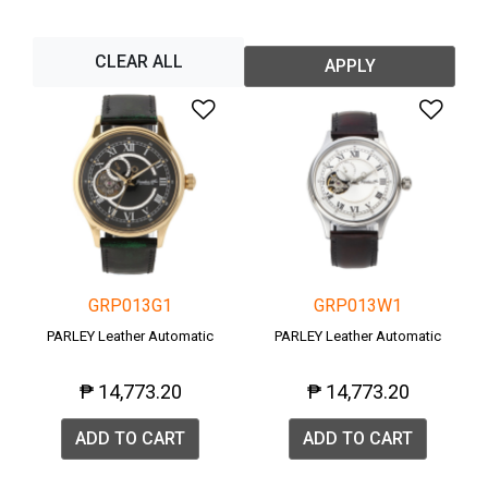
CLEAR ALL
APPLY
Add to Wishlist
Add 
GRP013G1
GRP013W1
PARLEY Leather Automatic
PARLEY Leather Automatic
₱ 14,773.20
₱ 14,773.20
ADD TO CART
ADD TO CART