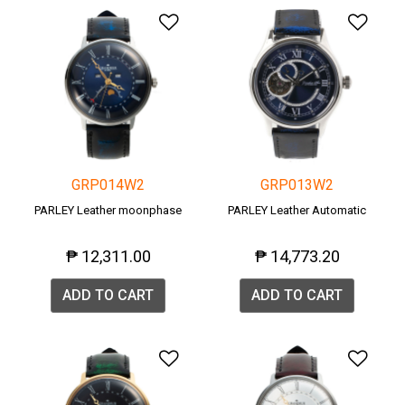
Add to Wishlist
Add 
GRP014W2
GRP013W2
PARLEY Leather moonphase
PARLEY Leather Automatic
₱ 12,311.00
₱ 14,773.20
ADD TO CART
ADD TO CART
Add to Wishlist
Add 