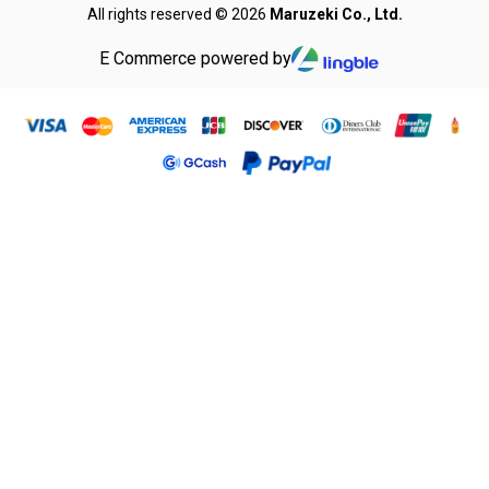
All rights reserved © 2026
Maruzeki Co., Ltd.
E Commerce powered by