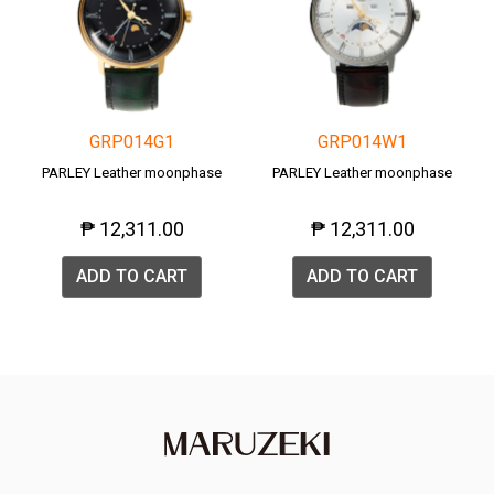
GRP014G1
GRP014W1
PARLEY Leather moonphase
PARLEY Leather moonphase
₱ 12,311.00
₱ 12,311.00
ADD TO CART
ADD TO CART