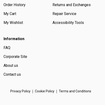
Order History
Returns and Exchanges
My Cart
Repair Service
My Wishlist
Accessibility Tools
Information
FAQ
Corporate Site
About us
Contact us
Privacy Policy
Cookie Policy
Terms and Conditions