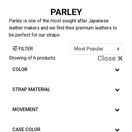
PARLEY
Parley is one of the most sought after Japanese
leather makers and we find their premium leathers to
be perfect for our straps.
FILTER
Close
Showing
of 6 products
COLOR
STRAP MATERIAL
MOVEMENT
CASE COLOR