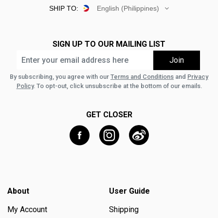
SHIP TO:
English (Philippines)
SIGN UP TO OUR MAILING LIST
By subscribing, you agree with our
Terms and Conditions
and
Privacy
Policy
. To opt-out, click unsubscribe at the bottom of our emails.
GET CLOSER
About
User Guide
My Account
Shipping