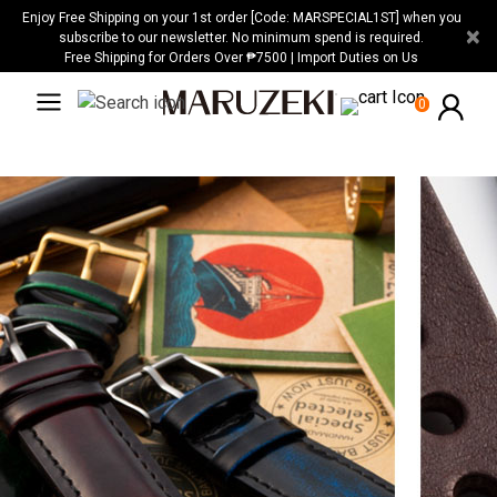
Please
Enjoy Free Shipping on your 1st order [Code: MARSPECIAL1ST] when you
×
note:
subscribe to our newsletter. No minimum spend is required.
Free Shipping for Orders Over ₱7500 | Import Duties on Us
This
website
0
includes
an
accessibility
system.