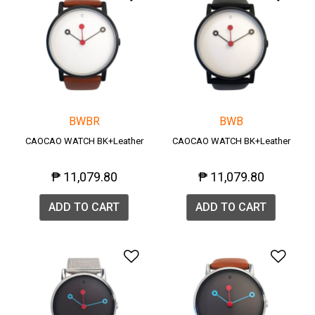
BWBR
BWB
CAOCAO WATCH BK+Leather
CAOCAO WATCH BK+Leather
₱ 11,079.80
₱ 11,079.80
ADD TO CART
ADD TO CART
Add to Wishlist
Add 