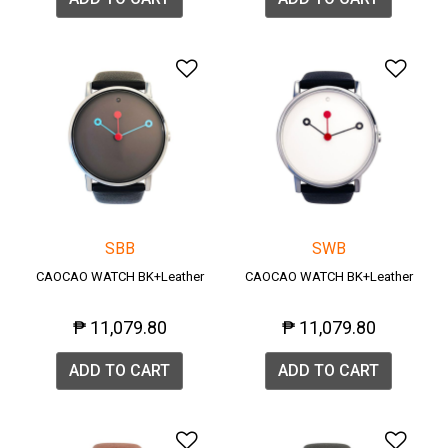
Add to Wishlist
Add 
SBB
SWB
CAOCAO WATCH BK+Leather
CAOCAO WATCH BK+Leather
₱ 11,079.80
₱ 11,079.80
ADD TO CART
ADD TO CART
Add to Wishlist
Add 