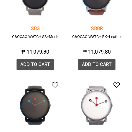
SBS
SBBR
CAOCAO WATCH SS+Mesh
CAOCAO WATCH BK+Leather
₱ 11,079.80
₱ 11,079.80
ADD TO CART
ADD TO CART
Add to Wishlist
Add 