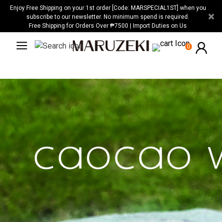
Please
Enjoy Free Shipping on your 1st order [Code: MARSPECIAL1ST] when you
×
note:
subscribe to our newsletter. No minimum spend is required.
Free Shipping for Orders Over ₱7500 | Import Duties on Us
This
website
0
includes
an
accessibility
system.