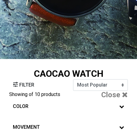
CAOCAO WATCH
FILTER
Close
Showing
of 10 products
COLOR
MOVEMENT