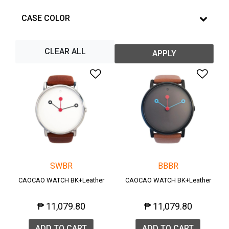
CASE COLOR
CLEAR ALL
APPLY
Add to Wishlist
Add 
SWBR
BBBR
CAOCAO WATCH BK+Leather
CAOCAO WATCH BK+Leather
₱ 11,079.80
₱ 11,079.80
ADD TO CART
ADD TO CART