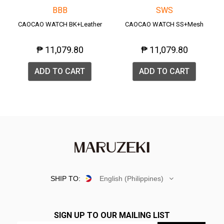
BBB
SWS
CAOCAO WATCH BK+Leather
CAOCAO WATCH SS+Mesh
₱ 11,079.80
₱ 11,079.80
ADD TO CART
ADD TO CART
SHIP TO:
English (Philippines)
SIGN UP TO OUR MAILING LIST