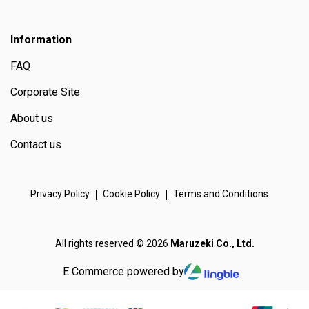
Information
FAQ
Corporate Site
About us
Contact us
Privacy Policy
Cookie Policy
Terms and Conditions
All rights reserved © 2026
Maruzeki Co., Ltd.
E Commerce powered by