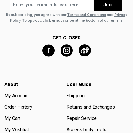
By subscribing, you agree with our
Terms and Conditions
and
Privacy
Policy
. To opt-out, click unsubscribe at the bottom of our emails.
GET CLOSER
About
User Guide
My Account
Shipping
Order History
Returns and Exchanges
My Cart
Repair Service
My Wishlist
Accessibility Tools