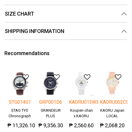
SIZE CHART
SHIPPING INFORMATION
Recommendations
Add to Wishlist
Add to Wishlist
Add to Wishlis
Add
STG014S1
GRP001D6
KAORU013W3
KAORU002CS
STAG TYO
GRANDEUR
Koupen-chan
KAORU Japan
Chronograph
PLUS
x KAORU
LOCAL
Okayama
cheering ver. -
₱ 11,326.10
₱ 9,356.30
₱ 2,560.60
₱ 2,068.20
Denim
Great!-