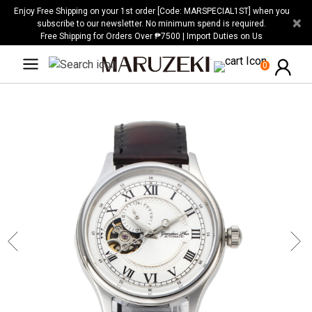
Please
Enjoy Free Shipping on your 1st order [Code: MARSPECIAL1ST] when you
×
note:
subscribe to our newsletter. No minimum spend is required.
Free Shipping for Orders Over ₱7500 | Import Duties on Us
This
website
0
includes
an
accessibility
system.