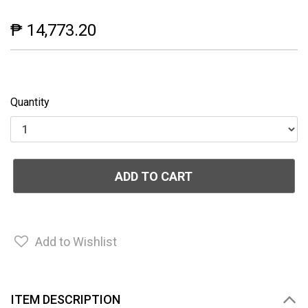
₱ 14,773.20
Quantity
ADD TO CART
Add to Wishlist
ITEM DESCRIPTION