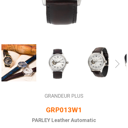
GRANDEUR PLUS
GRP013W1
PARLEY Leather Automatic