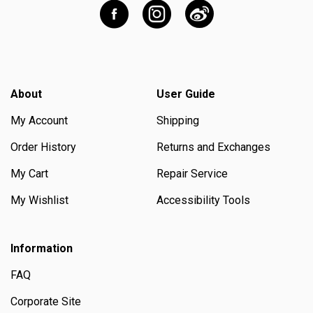
About
User Guide
My Account
Shipping
Order History
Returns and Exchanges
My Cart
Repair Service
My Wishlist
Accessibility Tools
Information
FAQ
Corporate Site