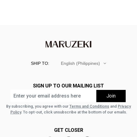
SHIP TO:
English (Philippines)
SIGN UP TO OUR MAILING LIST
By subscribing, you agree with our
Terms and Conditions
and
Privacy
Policy
. To opt-out, click unsubscribe at the bottom of our emails.
GET CLOSER