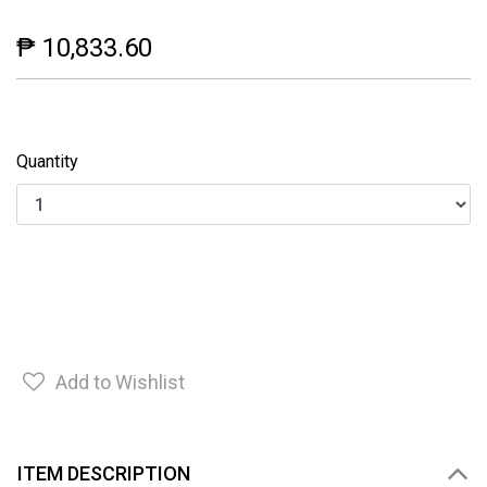
₱ 10,833.60
Quantity
Add to Wishlist
ITEM DESCRIPTION