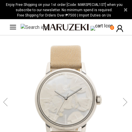
Please
Enjoy Free Shipping on your 1st order [Code: MARSPECIAL1ST] when you
×
note:
subscribe to our newsletter. No minimum spend is required.
Free Shipping for Orders Over ₱7500 | Import Duties on Us
This
website
0
includes
an
accessibility
system.