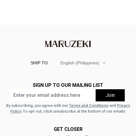
SHIP TO:
English (Philippines)
SIGN UP TO OUR MAILING LIST
By subscribing, you agree with our
Terms and Conditions
and
Privacy
Policy
. To opt-out, click unsubscribe at the bottom of our emails.
GET CLOSER