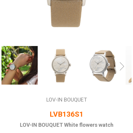
LOV-IN BOUQUET
LVB136S1
LOV-IN BOUQUET White flowers watch