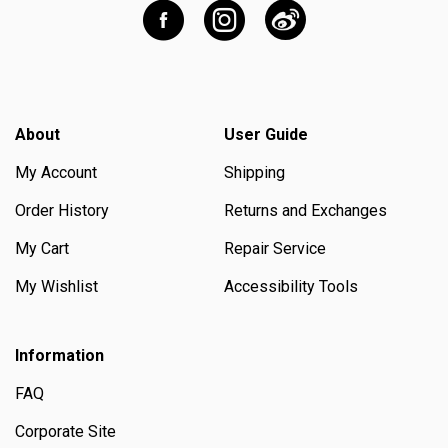
About
User Guide
My Account
Shipping
Order History
Returns and Exchanges
My Cart
Repair Service
My Wishlist
Accessibility Tools
Information
FAQ
Corporate Site