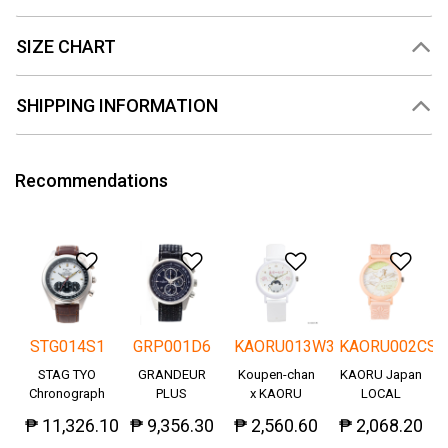
SIZE CHART
SHIPPING INFORMATION
Recommendations
Add to Wishlist
Add to Wishlist
Add to Wishlis
Add
STG014S1
GRP001D6
KAORU013W3
KAORU002CS
STAG TYO
GRANDEUR
Koupen-chan
KAORU Japan
Chronograph
PLUS
x KAORU
LOCAL
Okayama
cheering ver. -
₱ 11,326.10
₱ 9,356.30
₱ 2,560.60
₱ 2,068.20
Denim
Great!-