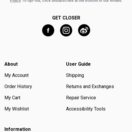
Policy
. To opt-out, click unsubscribe at the bottom of our emails.
GET CLOSER
About
User Guide
My Account
Shipping
Order History
Returns and Exchanges
My Cart
Repair Service
My Wishlist
Accessibility Tools
Information