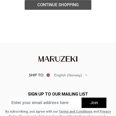
CONTINUE SHOPPING
SHIP TO:
English (Norway)
SIGN UP TO OUR MAILING LIST
By subscribing, you agree with our
Terms and Conditions
and
Privacy