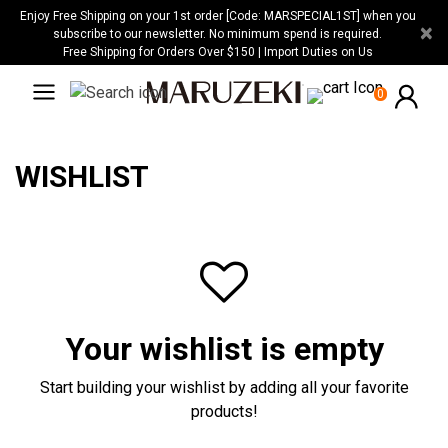
Please
Enjoy Free Shipping on your 1st order [Code: MARSPECIAL1ST] when you
×
note:
subscribe to our newsletter. No minimum spend is required.
Free Shipping for Orders Over $150 | Import Duties on Us
This
website
0
includes
an
accessibility
WISHLIST
system.
Your wishlist is empty
Start building your wishlist by adding all your favorite
products!