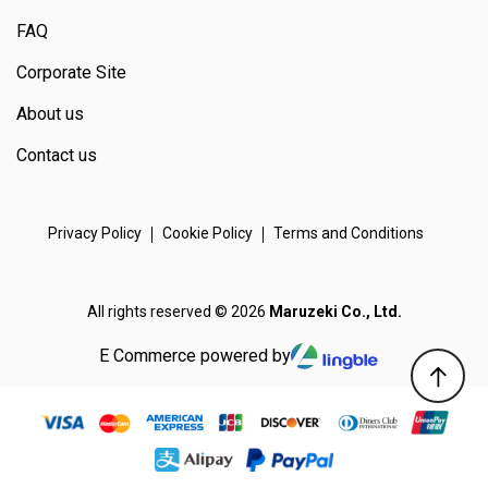
FAQ
Corporate Site
About us
Contact us
Privacy Policy
Cookie Policy
Terms and Conditions
All rights reserved © 2026
Maruzeki Co., Ltd.
E Commerce powered by