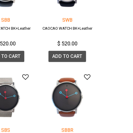
SBB
SWB
ATCH BK+Leather
CAOCAO WATCH BK+Leather
 520.00
$ 520.00
 TO CART
ADD TO CART
list
Add to Wishlist
Add to Wishlis
SBS
SBBR