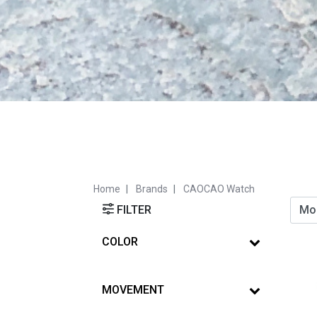
Home
Brands
CAOCAO Watch
FILTER
COLOR
MOVEMENT