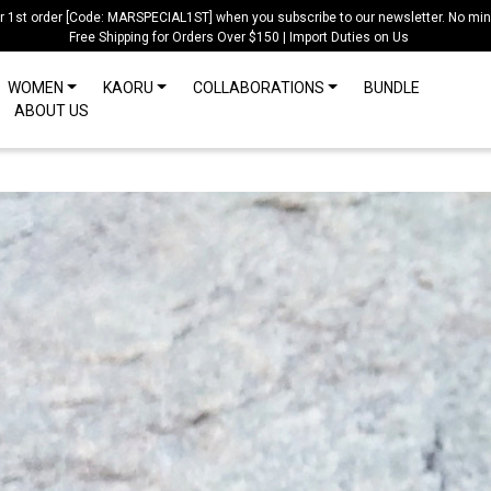
ur 1st order [Code: MARSPECIAL1ST] when you subscribe to our newsletter. No mi
Free Shipping for Orders Over $150 | Import Duties on Us
WOMEN
KAORU
COLLABORATIONS
BUNDLE
ABOUT US