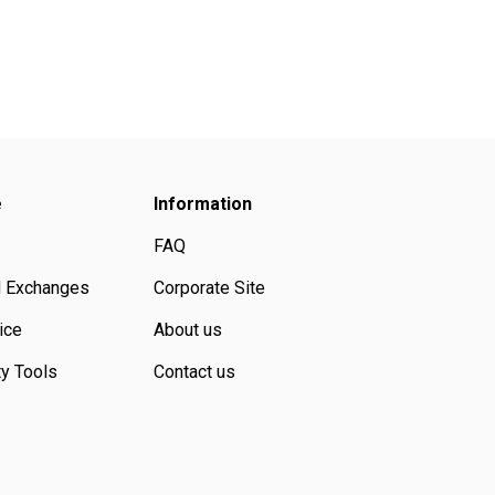
e
Information
FAQ
d Exchanges
Corporate Site
ice
About us
ty Tools
Contact us