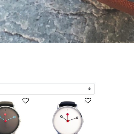
list
Add to Wishlist
Add to Wishlis