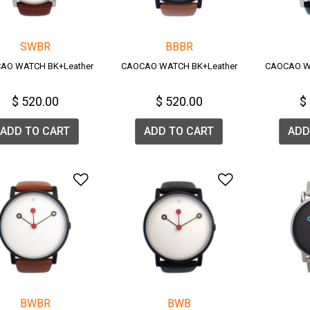
SWBR
BBBR
AO WATCH BK+Leather
CAOCAO WATCH BK+Leather
CAOCAO W
$ 520.00
$ 520.00
$
ADD TO CART
ADD TO CART
ADD
Add to Wishlist
Add to Wish
BWBR
BWB