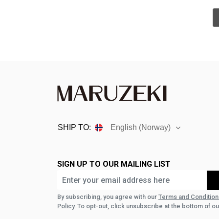
SHIP TO:
English (Norway)
SIGN UP TO OUR MAILING LIST
By subscribing, you agree with our
Terms and Condition
Policy
. To opt-out, click unsubscribe at the bottom of ou