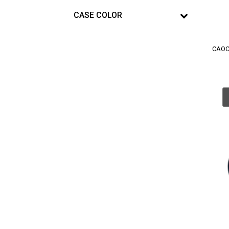
CASE COLOR
CAOC