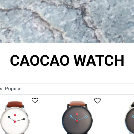
CAOCAO WATCH
Add to Wishlist
Add to Wish