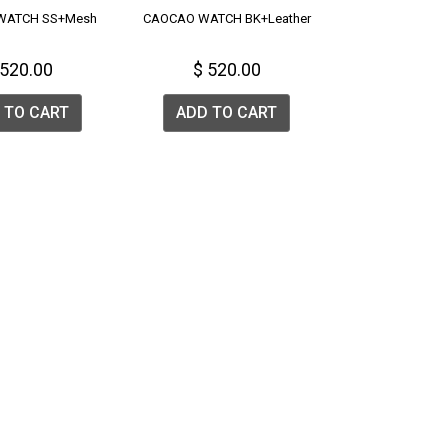
WATCH SS+Mesh
CAOCAO WATCH BK+Leather
 520.00
$ 520.00
 TO CART
ADD TO CART
list