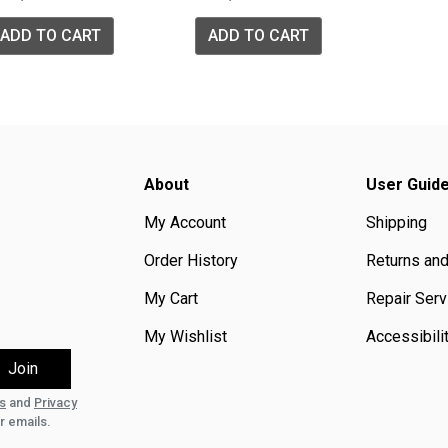
ADD TO CART
ADD TO CART
About
User Guid
My Account
Shipping
Order History
Returns an
My Cart
Repair Serv
My Wishlist
Accessibili
s
and
Privacy
r emails.