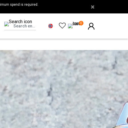
nimum spend is required.
×
0