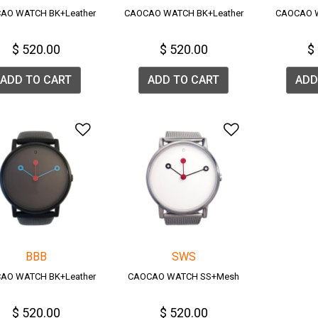
AO WATCH BK+Leather
CAOCAO WATCH BK+Leather
CAOCAO 
$ 520.00
$ 520.00
$
ADD TO CART
ADD TO CART
ADD
Add to Wishlist
Add to Wish
BBB
SWS
AO WATCH BK+Leather
CAOCAO WATCH SS+Mesh
$ 520.00
$ 520.00