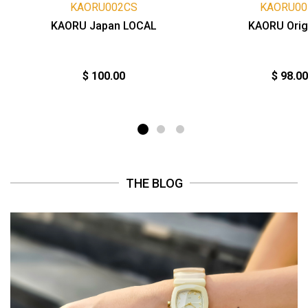
KAORU002CS
KAORU00
KAORU Japan LOCAL
KAORU Orig
$ 100.00
$ 98.00
THE BLOG