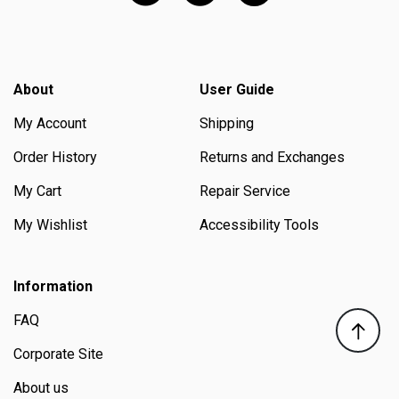
About
User Guide
My Account
Shipping
Order History
Returns and Exchanges
My Cart
Repair Service
My Wishlist
Accessibility Tools
Information
FAQ
Corporate Site
About us