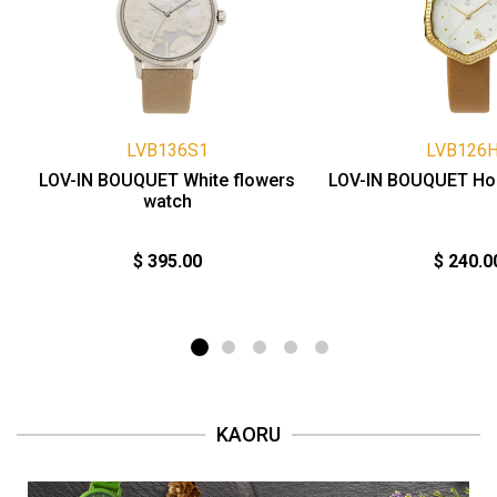
LVB136S1
LVB126
LOV-IN BOUQUET White flowers
LOV-IN BOUQUET Ho
watch
$ 395.00
$ 240.0
KAORU