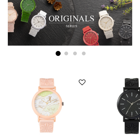
Add to Wishlist