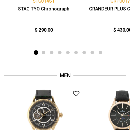
STG014S1
GRP001
STAG TYO Chronograph
GRANDEUR PLUS C
$ 290.00
$ 430.0
MEN
Add to Wishlist