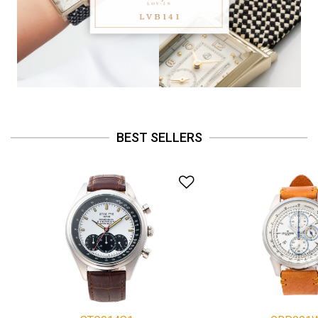
BEST SELLERS
Add to Wishlist