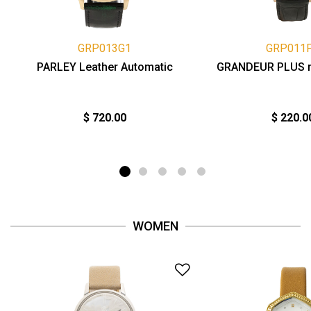
GRP013G1
GRP011
PARLEY Leather Automatic
GRANDEUR PLUS 
$ 720.00
$ 220.0
WOMEN
Add to Wishlist