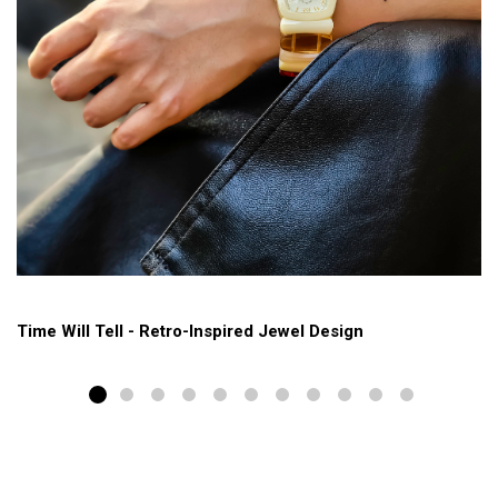
Time Will Tell - Retro-Inspired Jewel Design