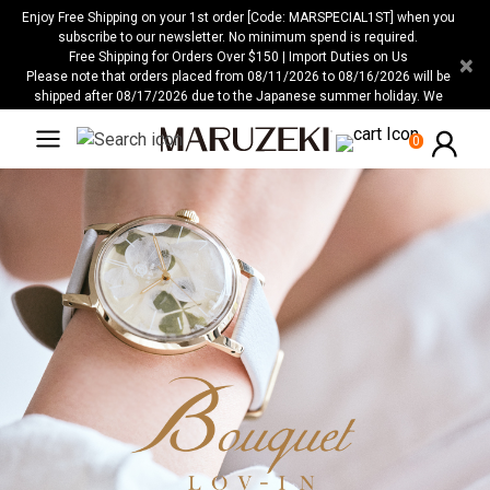
Please
Enjoy Free Shipping on your 1st order [Code: MARSPECIAL1ST] when you
note:
subscribe to our newsletter. No minimum spend is required.
Free Shipping for Orders Over $150 | Import Duties on Us
×
This
Please note that orders placed from 08/11/2026 to 08/16/2026 will be
website
shipped after 08/17/2026 due to the Japanese summer holiday. We
includes
apologize for any inconvenience this may cause.
an
0
accessibility
system.