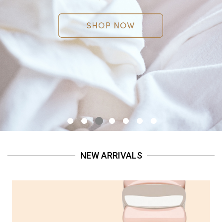
NEW ARRIVALS