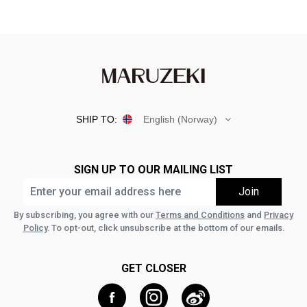
SHIP TO:
English (Norway)
SIGN UP TO OUR MAILING LIST
By subscribing, you agree with our
Terms and Conditions
and
Privacy
Policy
. To opt-out, click unsubscribe at the bottom of our emails.
GET CLOSER