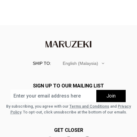
SHIP TO:
English (Malaysia)
SIGN UP TO OUR MAILING LIST
By subscribing, you agree with our
Terms and Conditions
and
Privacy
Policy
. To opt-out, click unsubscribe at the bottom of our emails.
GET CLOSER