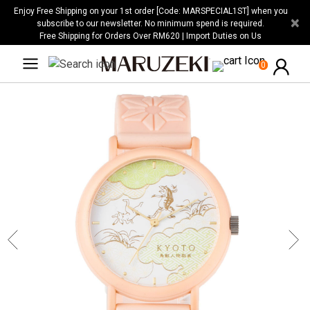
Please
Enjoy Free Shipping on your 1st order [Code: MARSPECIAL1ST] when you
×
note:
subscribe to our newsletter. No minimum spend is required.
Free Shipping for Orders Over RM620 | Import Duties on Us
This
website
0
includes
an
accessibility
system.