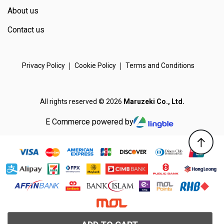
About us
Contact us
Privacy Policy
Cookie Policy
Terms and Conditions
All rights reserved © 2026
Maruzeki Co., Ltd.
E Commerce powered by