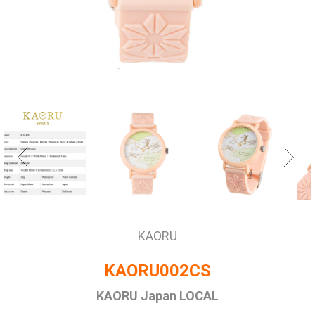
KAORU
KAORU002CS
KAORU Japan LOCAL