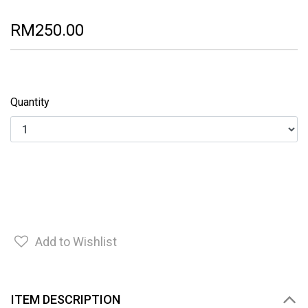
RM250.00
Quantity
Add to Wishlist
ITEM DESCRIPTION