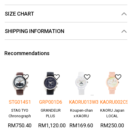
SIZE CHART
SHIPPING INFORMATION
Recommendations
Add to Wishlist
Add to Wishlist
Add to Wishlis
Add
STG014S1
GRP001D6
KAORU013W3
KAORU002CS
STAG TYO
GRANDEUR
Koupen-chan
KAORU Japan
Chronograph
PLUS
x KAORU
LOCAL
Okayama
cheering ver. -
RM750.40
RM1,120.00
RM169.60
RM250.00
Denim
Great!-