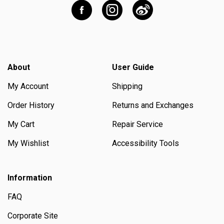
About
User Guide
My Account
Shipping
Order History
Returns and Exchanges
My Cart
Repair Service
My Wishlist
Accessibility Tools
Information
FAQ
Corporate Site