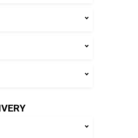
IVERY