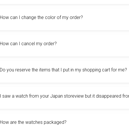
How can I change the color of my order?
How can I cancel my order?
Do you reserve the items that I put in my shopping cart for me?
I saw a watch from your Japan storeview but it disappeared fr
How are the watches packaged?