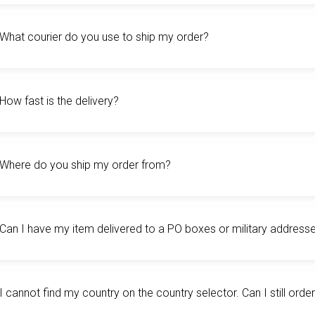
What courier do you use to ship my order?
How fast is the delivery?
Where do you ship my order from?
Can I have my item delivered to a PO boxes or military address
I cannot find my country on the country selector. Can I still ord