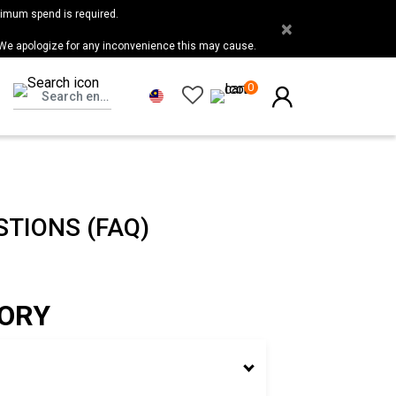
nimum spend is required.
×
 We apologize for any inconvenience this may cause.
0
TIONS (FAQ)
TORY