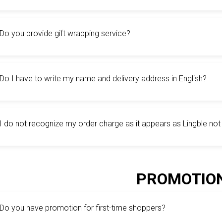
Do you provide gift wrapping service?
Do I have to write my name and delivery address in English?
I do not recognize my order charge as it appears as Lingble no
PROMOTIO
Do you have promotion for first-time shoppers?