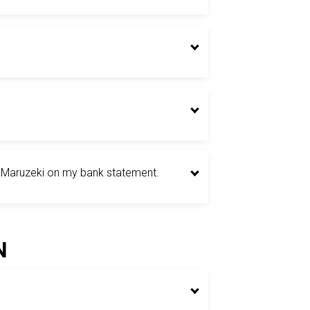
t Maruzeki on my bank statement.
N