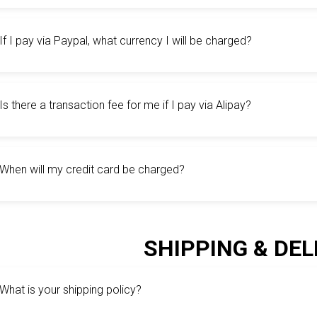
If I pay via Paypal, what currency I will be charged?
Is there a transaction fee for me if I pay via Alipay?
When will my credit card be charged?
SHIPPING & DEL
What is your shipping policy?