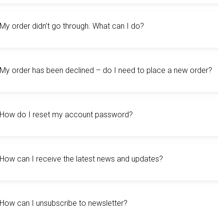
My order didn’t go through. What can I do?
My order has been declined – do I need to place a new order?
How do I reset my account password?
How can I receive the latest news and updates?
How can I unsubscribe to newsletter?