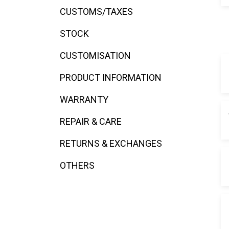
disabilities
CUSTOMS/TAXES
who
STOCK
are
using
CUSTOMISATION
a
screen
PRODUCT INFORMATION
reader;
Press
WARRANTY
Control-
F10
REPAIR & CARE
to
RETURNS & EXCHANGES
open
an
OTHERS
accessibility
menu.