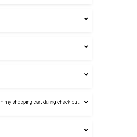
om my shopping cart during check out.