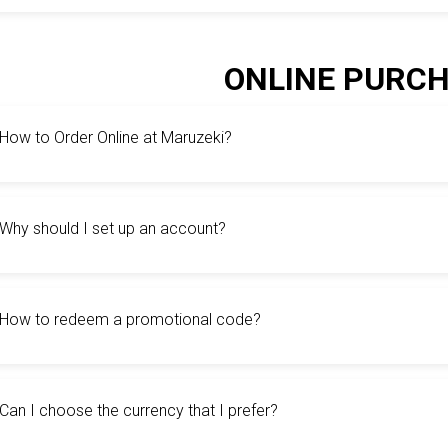
ONLINE PURC
How to Order Online at Maruzeki?
Why should I set up an account?
How to redeem a promotional code?
Can I choose the currency that I prefer?