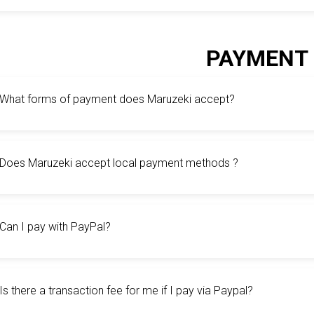
PAYMENT
What forms of payment does Maruzeki accept?
Does Maruzeki accept local payment methods ?
Can I pay with PayPal?
Is there a transaction fee for me if I pay via Paypal?