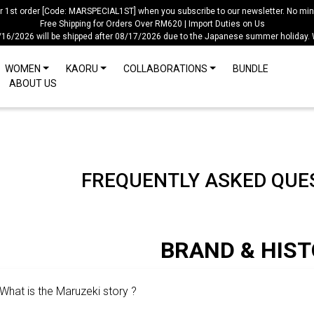
ur 1st order [Code: MARSPECIAL1ST] when you subscribe to our newsletter. No mi
Free Shipping for Orders Over RM620 | Import Duties on Us
/16/2026 will be shipped after 08/17/2026 due to the Japanese summer holiday.
WOMEN
KAORU
COLLABORATIONS
BUNDLE
ABOUT US
FREQUENTLY ASKED QUES
BRAND & HIS
What is the Maruzeki story ?