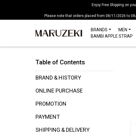
Please
Enjoy Free Shipping on yo
note:
Please note that orders placed from 08/11/2026 to 08
This
website
BRANDS
MEN
includes
BAMBI APPLE STRAP
an
accessibility
system.
Table of Contents
Press
Control-
F11
BRAND & HISTORY
to
ONLINE PURCHASE
adjust
the
PROMOTION
website
to
PAYMENT
people
with
SHIPPING & DELIVERY
visual