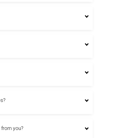
es?
er from you?