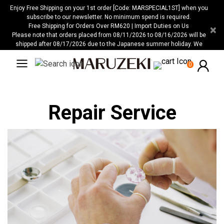
Please
Enjoy Free Shipping on your 1st order [Code: MARSPECIAL1ST] when you
note:
subscribe to our newsletter. No minimum spend is required.
Free Shipping for Orders Over RM620 | Import Duties on Us
×
This
Please note that orders placed from 08/11/2026 to 08/16/2026 will be
website
shipped after 08/17/2026 due to the Japanese summer holiday. We
includes
apologize for any inconvenience this may cause.
an
0
accessibility
system.
Repair Service