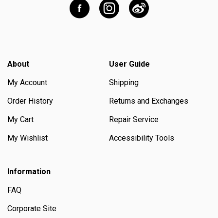
About
User Guide
My Account
Shipping
Order History
Returns and Exchanges
My Cart
Repair Service
My Wishlist
Accessibility Tools
Information
FAQ
Corporate Site