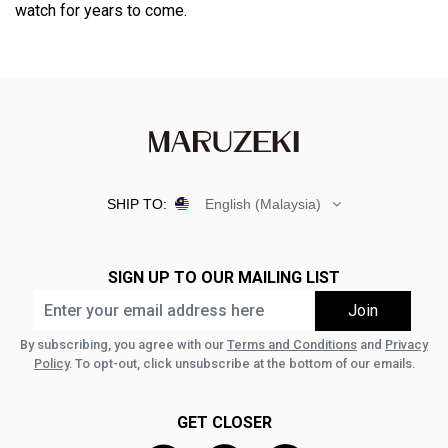
watch for years to come.
SHIP TO:
English (Malaysia)
SIGN UP TO OUR MAILING LIST
By subscribing, you agree with our
Terms and Conditions
and
Privacy
Policy
. To opt-out, click unsubscribe at the bottom of our emails.
GET CLOSER