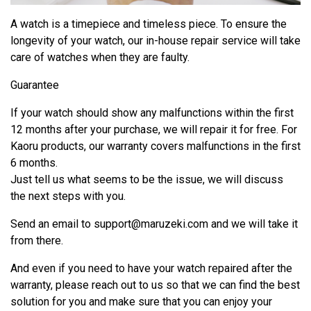
A watch is a timepiece and timeless piece. To ensure the
longevity of your watch, our in-house repair service will take
care of watches when they are faulty.
Guarantee
If your watch should show any malfunctions within the first
12 months after your purchase, we will repair it for free. For
Kaoru products, our warranty covers malfunctions in the first
6 months.
Just tell us what seems to be the issue, we will discuss
the next steps with you.
Send an email to
support@maruzeki.com
and we will take it
from there.
And even if you need to have your watch repaired after the
warranty, please reach out to us so that we can find the best
solution for you and make sure that you can enjoy your