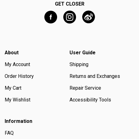
GET CLOSER
About
User Guide
My Account
Shipping
Order History
Returns and Exchanges
My Cart
Repair Service
My Wishlist
Accessibility Tools
Information
FAQ