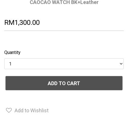
CAOCAO WATCH BK+Leather
RM1,300.00
Quantity
ADD TO CART
Add to Wishlist