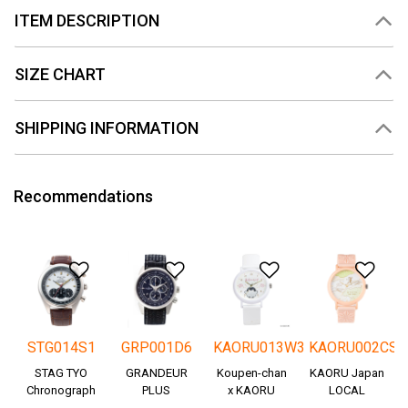
ITEM DESCRIPTION
SIZE CHART
SHIPPING INFORMATION
Recommendations
Add to Wishlist
Add to Wishlist
Add to Wishlis
Add
STG014S1
GRP001D6
KAORU013W3
KAORU002CS
STAG TYO
GRANDEUR
Koupen-chan
KAORU Japan
Chronograph
PLUS
x KAORU
LOCAL
Okayama
cheering ver. -