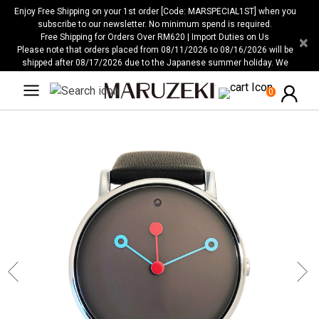
Please
Enjoy Free Shipping on your 1st order [Code: MARSPECIAL1ST] when you
note:
subscribe to our newsletter. No minimum spend is required.
Free Shipping for Orders Over RM620 | Import Duties on Us
×
This
Please note that orders placed from 08/11/2026 to 08/16/2026 will be
website
shipped after 08/17/2026 due to the Japanese summer holiday. We
includes
apologize for any inconvenience this may cause.
an
0
accessibility
system.