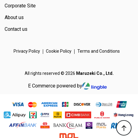
Corporate Site
About us
Contact us
Privacy Policy
Cookie Policy
Terms and Conditions
All rights reserved © 2026
Maruzeki Co., Ltd.
E Commerce powered by