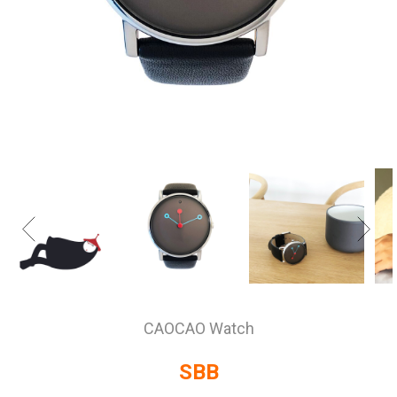
CAOCAO Watch
SBB