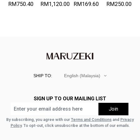
RM750.40
RM1,120.00
RM169.60
RM250.00
Denim
Great!-
SHIP TO:
English (Malaysia)
SIGN UP TO OUR MAILING LIST
By subscribing, you agree with our
Terms and Conditions
and
Privacy
Policy
. To opt-out, click unsubscribe at the bottom of our emails.