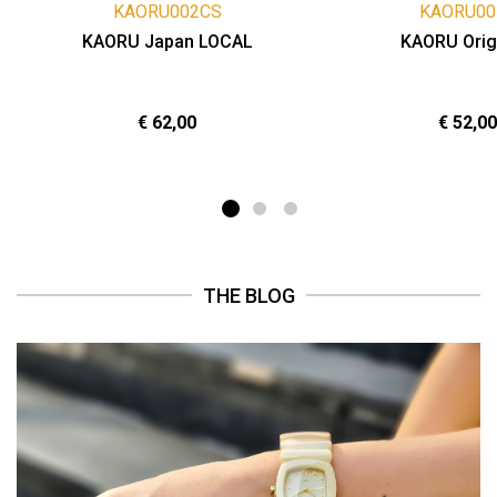
KAORU002CS
KAORU00
KAORU Japan LOCAL
KAORU Orig
€ 62,00
€ 52,00
THE BLOG