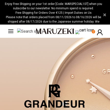
Please
Enjoy Free Shipping on your 1st order [Code: MARSPECIAL1ST] when you
note:
subscribe to our newsletter. No minimum spend is required.
Free Shipping for Orders Over €125 | Import Duties on Us
×
This
Please note that orders placed from 08/11/2026 to 08/16/2026 will be
website
shipped after 08/17/2026 due to the Japanese summer holiday. We
includes
apologize for any inconvenience this may cause.
an
0
accessibility
system.