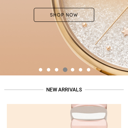
NEW ARRIVALS