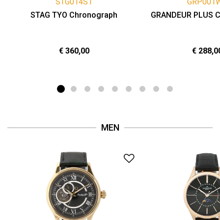
STG014S1
GRP001
STAG TYO Chronograph
GRANDEUR PLUS C
€ 360,00
€ 288,0
MEN
Add to Wishlist