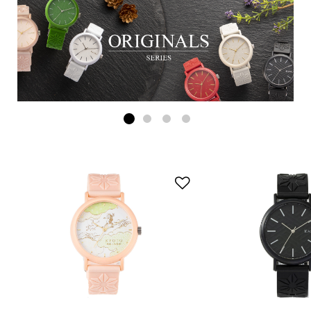
Add to Wishlist