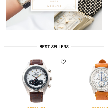
BEST SELLERS
Add to Wishlist