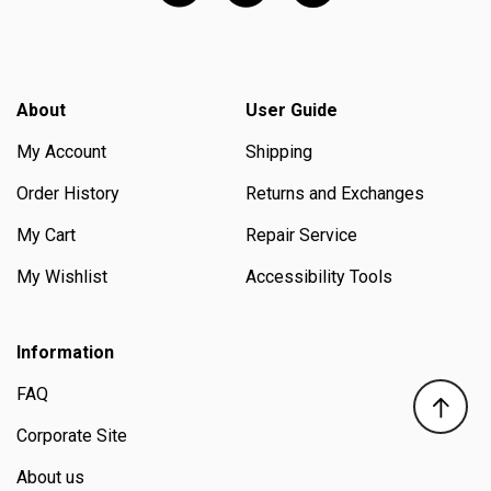
About
User Guide
My Account
Shipping
Order History
Returns and Exchanges
My Cart
Repair Service
My Wishlist
Accessibility Tools
Information
FAQ
Corporate Site
About us