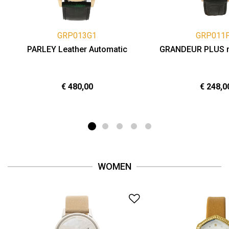
GRP013G1
GRP011
PARLEY Leather Automatic
GRANDEUR PLUS 
€ 480,00
€ 248,0
WOMEN
Add to Wishlist