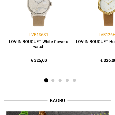
LVB136S1
LVB126
LOV-IN BOUQUET White flowers
LOV-IN BOUQUET Ho
watch
€ 325,00
€ 326,0
KAORU