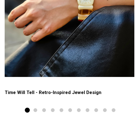
Time Will Tell - Retro-Inspired Jewel Design