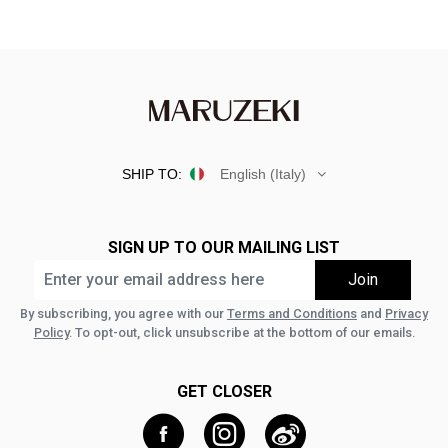
SHIP TO:
English (Italy)
SIGN UP TO OUR MAILING LIST
By subscribing, you agree with our
Terms and Conditions
and
Privacy
Policy
. To opt-out, click unsubscribe at the bottom of our emails.
GET CLOSER