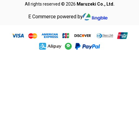
All rights reserved © 2026
Maruzeki Co., Ltd.
E Commerce powered by