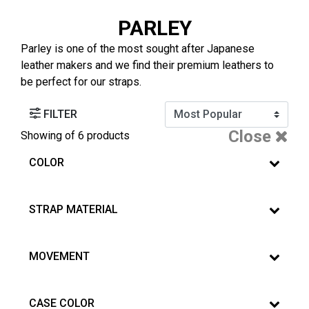
PARLEY
Parley is one of the most sought after Japanese
leather makers and we find their premium leathers to
be perfect for our straps.
FILTER
Close
Showing
of 6 products
COLOR
STRAP MATERIAL
MOVEMENT
CASE COLOR