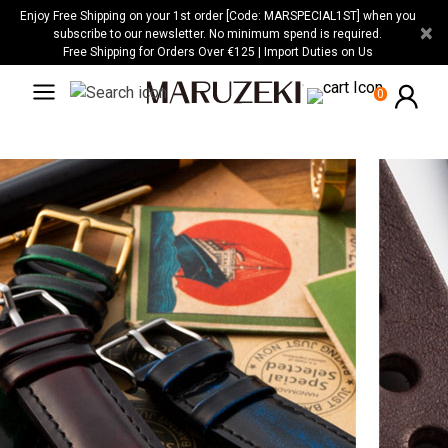
Please
Enjoy Free Shipping on your 1st order [Code: MARSPECIAL1ST] when you
×
note:
subscribe to our newsletter. No minimum spend is required.
Free Shipping for Orders Over €125 | Import Duties on Us
This
website
0
includes
an
accessibility
system.