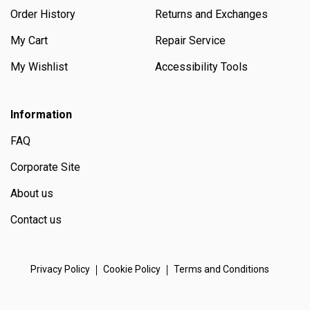
Order History
Returns and Exchanges
My Cart
Repair Service
My Wishlist
Accessibility Tools
Information
FAQ
Corporate Site
About us
Contact us
Privacy Policy
Cookie Policy
Terms and Conditions