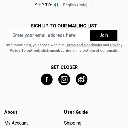
SHIP TO:
English (Italy)
SIGN UP TO OUR MAILING LIST
By subscribing, you agree with our
Terms and Conditions
and
Privacy
Policy
. To opt-out, click unsubscribe at the bottom of our emails.
GET CLOSER
About
User Guide
My Account
Shipping