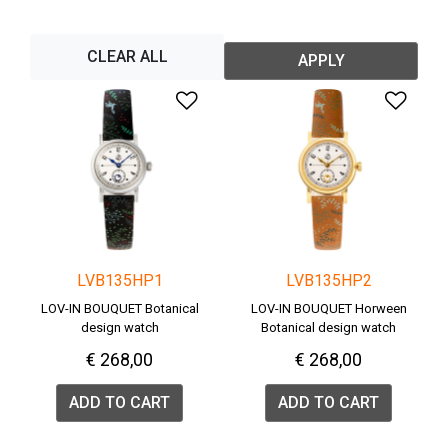
CLEAR ALL
APPLY
Add to Wishlist
Add 
LVB135HP1
LVB135HP2
LOV-IN BOUQUET Botanical
LOV-IN BOUQUET Horween
design watch
Botanical design watch
€ 268,00
€ 268,00
ADD TO CART
ADD TO CART