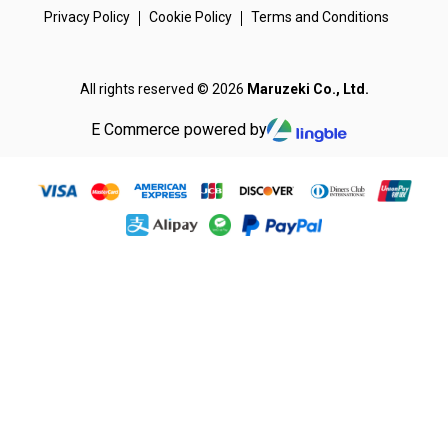
Privacy Policy
Cookie Policy
Terms and Conditions
All rights reserved © 2026
Maruzeki Co., Ltd.
E Commerce powered by