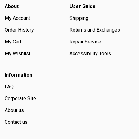
About
User Guide
My Account
Shipping
Order History
Returns and Exchanges
My Cart
Repair Service
My Wishlist
Accessibility Tools
Information
FAQ
Corporate Site
About us
Contact us