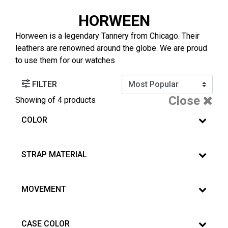
HORWEEN
Horween is a legendary Tannery from Chicago. Their
leathers are renowned around the globe. We are proud
to use them for our watches
FILTER
Close
Showing
of 4 products
COLOR
STRAP MATERIAL
MOVEMENT
CASE COLOR