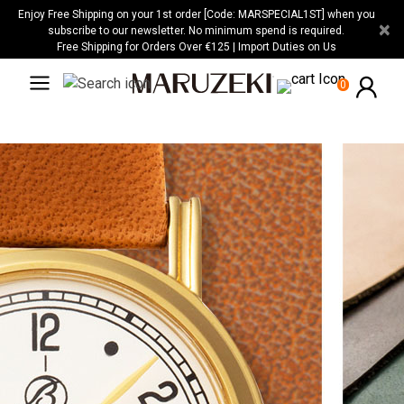
Please
Enjoy Free Shipping on your 1st order [Code: MARSPECIAL1ST] when you
×
note:
subscribe to our newsletter. No minimum spend is required.
Free Shipping for Orders Over €125 | Import Duties on Us
This
website
0
includes
an
accessibility
system.