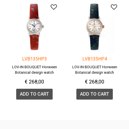
Add to Wishlist
Add 
LVB135HP3
LVB135HP4
LOV-IN BOUQUET Horween
LOV-IN BOUQUET Horween
Botanical design watch
Botanical design watch
€ 268,00
€ 268,00
ADD TO CART
ADD TO CART