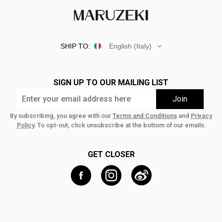
SHIP TO:
English (Italy)
SIGN UP TO OUR MAILING LIST
By subscribing, you agree with our
Terms and Conditions
and
Privacy
Policy
. To opt-out, click unsubscribe at the bottom of our emails.
GET CLOSER