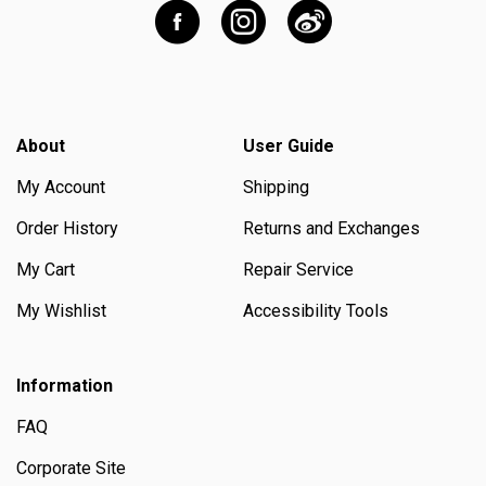
About
User Guide
My Account
Shipping
Order History
Returns and Exchanges
My Cart
Repair Service
My Wishlist
Accessibility Tools
Information
FAQ
Corporate Site