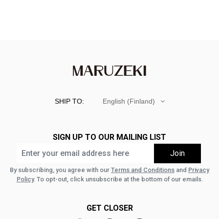
SHIP TO:
English (Finland)
SIGN UP TO OUR MAILING LIST
By subscribing, you agree with our
Terms and Conditions
and
Privacy
Policy
. To opt-out, click unsubscribe at the bottom of our emails.
GET CLOSER