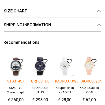
SIZE CHART
SHIPPING INFORMATION
Recommendations
Add to Wishlist
Add to Wishlist
Add to Wishlis
Add
STG014S1
GRP001D6
KAORU013W3
KAORU002CS
STAG TYO
GRANDEUR
Koupen-chan
KAORU Japan
Chronograph
PLUS
x KAORU
LOCAL
Okayama
cheering ver. -
€ 360,00
€ 298,00
€ 28,00
€ 62,00
Denim
Great!-