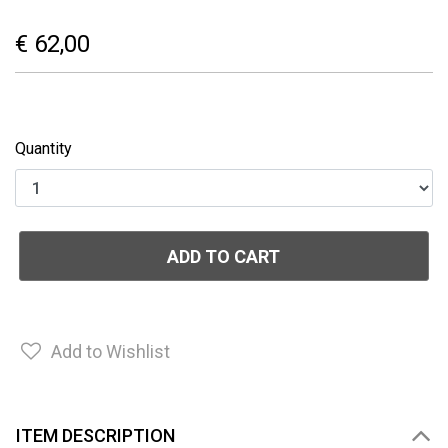
€ 62,00
Quantity
ADD TO CART
Add to Wishlist
ITEM DESCRIPTION