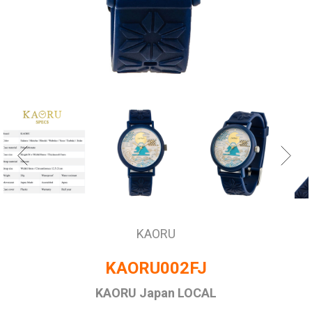
KAORU
KAORU002FJ
KAORU Japan LOCAL