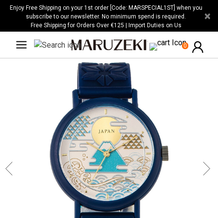
Please
Enjoy Free Shipping on your 1st order [Code: MARSPECIAL1ST] when you
×
note:
subscribe to our newsletter. No minimum spend is required.
Free Shipping for Orders Over €125 | Import Duties on Us
This
website
0
includes
an
accessibility
system.