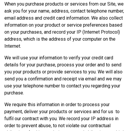
When you purchase products or services from our Site, we
ask you for your name, address, contact telephone number,
email address and credit card information. We also collect
information on your product or service preferences based
on your purchases, and record your IP (Internet Protocol)
address, which is the address of your computer on the
Internet.
We will use your information to verify your credit card
details for your purchase, process your order and to send
you your products or provide services to you. We will also
send you a confirmation and receipt via email and we may
use your telephone number to contact you regarding your
purchase.
We require this information in order to process your
payment, deliver your products or services and for us to
fulfil our contract with you. We record your IP address in
order to prevent abuse, to not violate our contractual