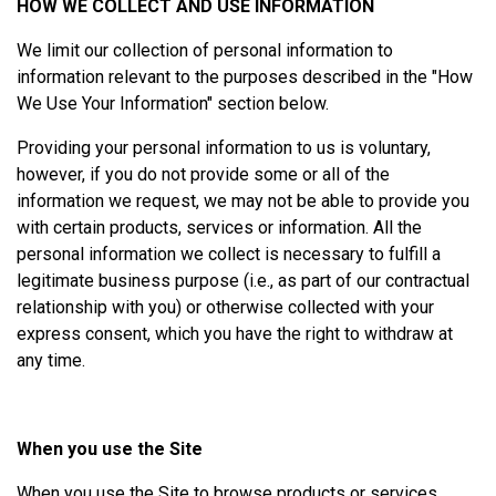
HOW WE COLLECT AND USE INFORMATION
We limit our collection of personal information to
information relevant to the purposes described in the "How
We Use Your Information" section below.
Providing your personal information to us is voluntary,
however, if you do not provide some or all of the
information we request, we may not be able to provide you
with certain products, services or information. All the
personal information we collect is necessary to fulfill a
legitimate business purpose (i.e., as part of our contractual
relationship with you) or otherwise collected with your
express consent, which you have the right to withdraw at
any time.
When you use the Site
When you use the Site to browse products or services