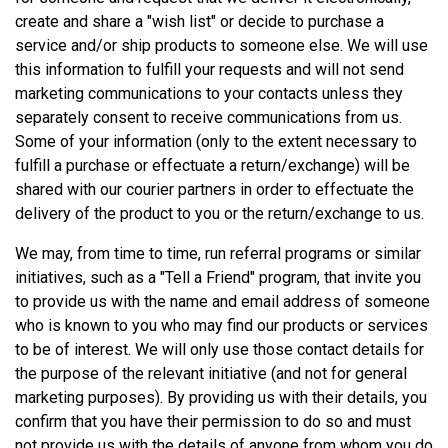
create and share a "wish list" or decide to purchase a
service and/or ship products to someone else. We will use
this information to fulfill your requests and will not send
marketing communications to your contacts unless they
separately consent to receive communications from us.
Some of your information (only to the extent necessary to
fulfill a purchase or effectuate a return/exchange) will be
shared with our courier partners in order to effectuate the
delivery of the product to you or the return/exchange to us.
We may, from time to time, run referral programs or similar
initiatives, such as a "Tell a Friend" program, that invite you
to provide us with the name and email address of someone
who is known to you who may find our products or services
to be of interest. We will only use those contact details for
the purpose of the relevant initiative (and not for general
marketing purposes). By providing us with their details, you
confirm that you have their permission to do so and must
not provide us with the details of anyone from whom you do