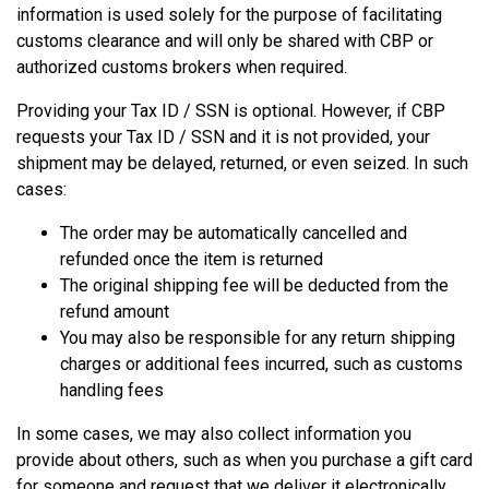
information is used solely for the purpose of facilitating
customs clearance and will only be shared with CBP or
authorized customs brokers when required.
Providing your Tax ID / SSN is optional. However, if CBP
requests your Tax ID / SSN and it is not provided, your
shipment may be delayed, returned, or even seized. In such
cases:
The order may be automatically cancelled and
refunded once the item is returned
The original shipping fee will be deducted from the
refund amount
You may also be responsible for any return shipping
charges or additional fees incurred, such as customs
handling fees
In some cases, we may also collect information you
provide about others, such as when you purchase a gift card
for someone and request that we deliver it electronically,