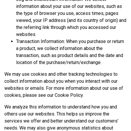
information about your use of our websites, such as
the type of browser you use, access times, pages
viewed, your IP address (and its country of origin) and
the referring link through which you accessed our
websites.
Transaction Information: When you purchase or return
a product, we collect information about the
transaction, such as product details and the date and
location of the purchase/return/exchange.
We may use cookies and other tracking technologies to
collect information about you when you interact with our
websites or emails. For more information about our use of
cookies, please see our
Cookie Policy
.
We analyze this information to understand how you and
others use our websites. This helps us improve the
services we offer and better understand our customers’
needs. We may also give anonymous statistics about