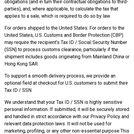
obligations (and in turn their contractual obligations to third-
parties), and, where applicable, to calculate the tax that
applies to a sale, which is required to do so by law.
For orders shipped to the United States: For orders to the
United States, U.S. Customs and Border Protection (CBP)
may require the recipient’s Tax ID / Social Security Number
(SSN) to process customs clearance, particularly if the
shipment includes goods originating from Mainland China or
Hong Kong SAR.
To support a smooth delivery process, we provide an
optional field at checkout for U.S. customers to submit their
Tax ID / SSN.
We understand that your Tax ID / SSN is highly sensitive
personal information. If submitted, it will be securely stored
and handled in strict accordance with our Privacy Policy and
relevant data protection laws. It will not be used for
marketing, profiling, or any other non-essential purpose.This