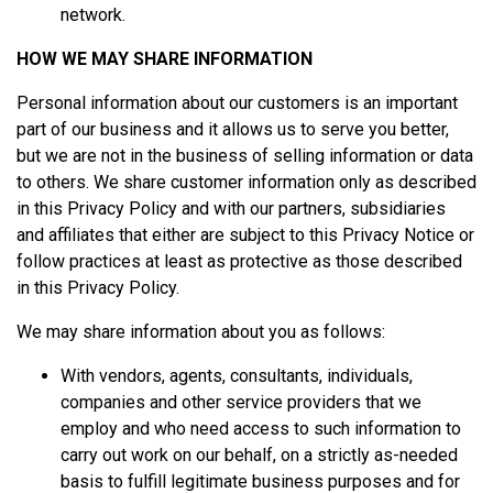
network.
HOW WE MAY SHARE INFORMATION
Personal information about our customers is an important
part of our business and it allows us to serve you better,
but we are not in the business of selling information or data
to others. We share customer information only as described
in this Privacy Policy and with our partners, subsidiaries
and affiliates that either are subject to this Privacy Notice or
follow practices at least as protective as those described
in this Privacy Policy.
We may share information about you as follows:
With vendors, agents, consultants, individuals,
companies and other service providers that we
employ and who need access to such information to
carry out work on our behalf, on a strictly as-needed
basis to fulfill legitimate business purposes and for