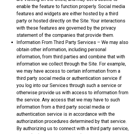
enable the feature to function properly. Social media
features and widgets are either hosted by a third
party or hosted directly on the Site. Your interactions
with these features are governed by the privacy
statement of the companies that provide them.
Information From Third Party Services – We may also
obtain other information, including personal
information, from third parties and combine that with
information we collect through the Site. For example,
we may have access to certain information from a
third party social media or authentication service if
you log into our Services through such a service or
otherwise provide us with access to information from
the service. Any access that we may have to such
information from a third party social media or
authentication service is in accordance with the
authorization procedures determined by that service.
By authorizing us to connect with a third party service,