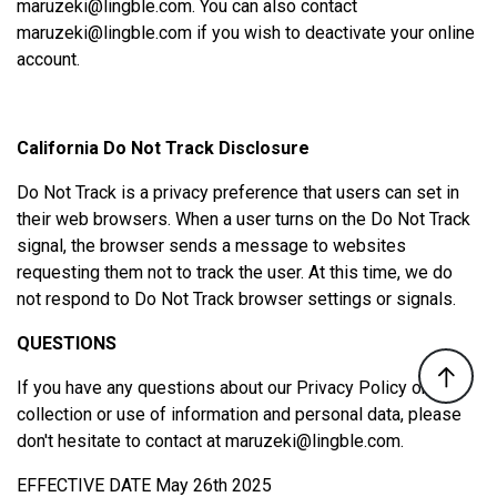
maruzeki@lingble.com
. You can also contact
maruzeki@lingble.com
if you wish to deactivate your online
account.
California Do Not Track Disclosure
Do Not Track is a privacy preference that users can set in
their web browsers. When a user turns on the Do Not Track
signal, the browser sends a message to websites
requesting them not to track the user. At this time, we do
not respond to Do Not Track browser settings or signals.
QUESTIONS
If you have any questions about our Privacy Policy or our
collection or use of information and personal data, please
don't hesitate to contact at
maruzeki@lingble.com
.
EFFECTIVE DATE May 26th 2025