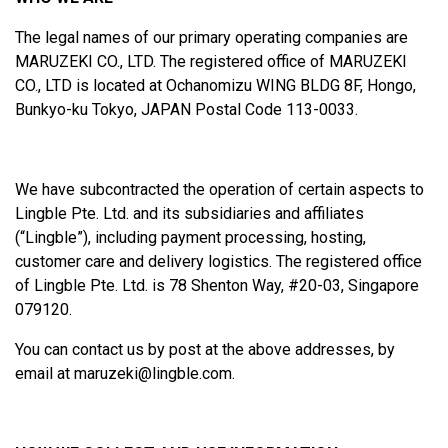
The legal names of our primary operating companies are
MARUZEKI CO., LTD. The registered office of MARUZEKI
CO., LTD is located at Ochanomizu WING BLDG 8F, Hongo,
Bunkyo-ku Tokyo, JAPAN Postal Code 113-0033.
We have subcontracted the operation of certain aspects to
Lingble Pte. Ltd. and its subsidiaries and affiliates
(“Lingble”), including payment processing, hosting,
customer care and delivery logistics. The registered office
of Lingble Pte. Ltd. is 78 Shenton Way, #20-03, Singapore
079120.
You can contact us by post at the above addresses, by
email at
maruzeki@lingble.com
.