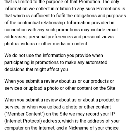
that is limited to the purpose of that Promotion. The only
information we collect in relation to any such Promotions is
that which is sufficient to fulfil the obligations and purposes
of the contractual relationship. Information provided in
connection with any such promotions may include email
addresses, personal preferences and personal views,
photos, videos or other media or content.
We do not use the information you provide when
participating in promotions to make any automated
decisions that might affect you.
When you submit a review about us or our products or
services or upload a photo or other content on the Site
When you submit a review about us or about a product or
service, or when you upload a photo or other content
(“Member Content”) on the Site we may record your IP
(Internet Protocol) address, which is the address of your
computer on the Internet, and a Nickname of your choice.