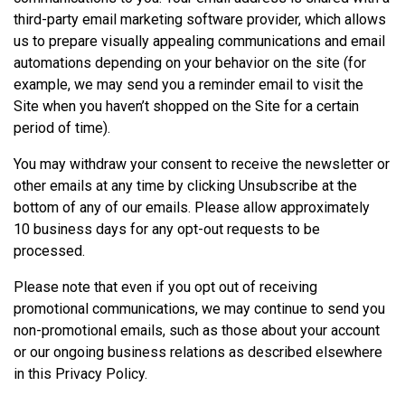
third-party email marketing software provider, which allows
us to prepare visually appealing communications and email
automations depending on your behavior on the site (for
example, we may send you a reminder email to visit the
Site when you haven’t shopped on the Site for a certain
period of time).
You may withdraw your consent to receive the newsletter or
other emails at any time by clicking Unsubscribe at the
bottom of any of our emails. Please allow approximately
10 business days for any opt-out requests to be
processed.
Please note that even if you opt out of receiving
promotional communications, we may continue to send you
non-promotional emails, such as those about your account
or our ongoing business relations as described elsewhere
in this Privacy Policy.