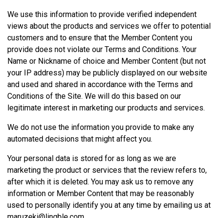
We use this information to provide verified independent
views about the products and services we offer to potential
customers and to ensure that the Member Content you
provide does not violate our Terms and Conditions. Your
Name or Nickname of choice and Member Content (but not
your IP address) may be publicly displayed on our website
and used and shared in accordance with the Terms and
Conditions of the Site. We will do this based on our
legitimate interest in marketing our products and services.
We do not use the information you provide to make any
automated decisions that might affect you.
Your personal data is stored for as long as we are
marketing the product or services that the review refers to,
after which it is deleted. You may ask us to remove any
information or Member Content that may be reasonably
used to personally identify you at any time by emailing us at
maruzeki@lingble.com
.