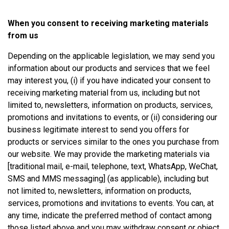
When you consent to receiving marketing materials
from us
Depending on the applicable legislation, we may send you
information about our products and services that we feel
may interest you, (i) if you have indicated your consent to
receiving marketing material from us, including but not
limited to, newsletters, information on products, services,
promotions and invitations to events, or (ii) considering our
business legitimate interest to send you offers for
products or services similar to the ones you purchase from
our website. We may provide the marketing materials via
[traditional mail, e-mail, telephone, text, WhatsApp, WeChat,
SMS and MMS messaging] (as applicable), including but
not limited to, newsletters, information on products,
services, promotions and invitations to events. You can, at
any time, indicate the preferred method of contact among
those listed above and you may withdraw consent or object