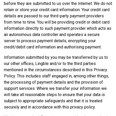
before they are submitted to us over the Internet. We do not
retain or store your credit card information. Your credit card
details are passed to our third-party payment providers
from time to time. You will be providing credit or debit card
information directly to such payment provider which acts as
an autonomous data controller and operates a secure
server to process payment details, encrypting your
credit/debit card information and authorising payment.
Information submitted by you may be transferred by us to
our other offices, Lingble and/or to the third parties
mentioned in the circumstances described in this Privacy
Policy. This includes staff engaged in, among other things,
the processing of payment details and the provision of
support services. Where we transfer your information we
will take all reasonable steps to ensure that your data is
subject to appropriate safeguards and that it is treated
securely and in accordance with this privacy policy.