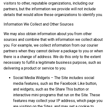
visitors to other, reputable organizations, including our
partners, but the information we provide will not include
details that would allow these organizations to identify you.
Information We Collect and Other Sources
We may also obtain information about you from other
sources and combine that with information we collect about
you. For example, we collect information from our courier
partners when they cannot deliver a package to you or when
there is a change of address. We do this only to the extent
necessary to fulfill a legitimate business purpose, such as
delivering a product or service to you.
Social Media Widgets – The Site includes social
media features, such as the Facebook Like button,
and widgets, such as the Share This button or
interactive mini-programs that run on the Site. These
features may collect your IP address, which page you
are visiting on the Sites, and may set a cookie to