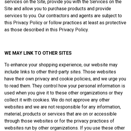
services on the Site, provide you with the Services on the
Site and allow you to purchase products and provide
services to you. Our contractors and agents are subject to
this Privacy Policy or follow practices at least as protective
as those described in this Privacy Policy.
WE MAY LINK TO OTHER SITES
To enhance your shopping experience, our website may
include links to other third-party sites. Those websites
have their own privacy and cookie policies, and we urge you
to read them. They control how your personal information is
used when you give it to these other organizations or they
collect it with cookies. We do not approve any other
websites and we are not responsible for any information,
material, products or services that are on or accessible
through those websites or for the privacy practices of
websites run by other organizations. If you use these other