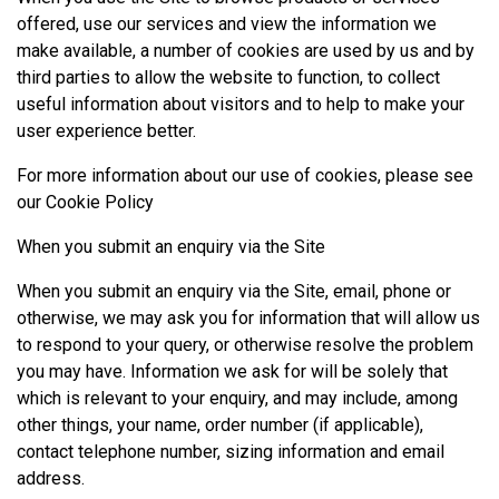
offered, use our services and view the information we
make available, a number of cookies are used by us and by
third parties to allow the website to function, to collect
useful information about visitors and to help to make your
user experience better.
For more information about our use of cookies, please see
our
Cookie Policy
When you submit an enquiry via the Site
When you submit an enquiry via the Site, email, phone or
otherwise, we may ask you for information that will allow us
to respond to your query, or otherwise resolve the problem
you may have. Information we ask for will be solely that
which is relevant to your enquiry, and may include, among
other things, your name, order number (if applicable),
contact telephone number, sizing information and email
address.