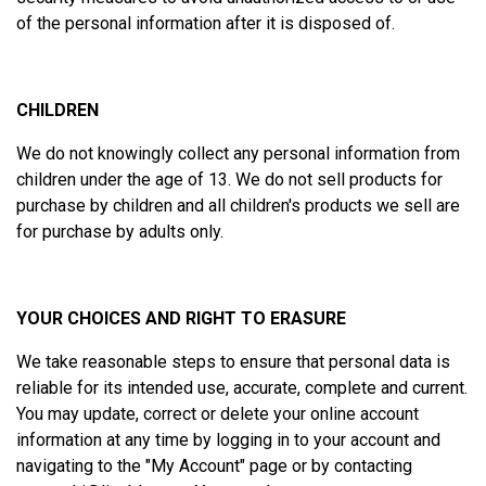
of the personal information after it is disposed of.
CHILDREN
We do not knowingly collect any personal information from
children under the age of 13. We do not sell products for
purchase by children and all children's products we sell are
for purchase by adults only.
YOUR CHOICES AND RIGHT TO ERASURE
We take reasonable steps to ensure that personal data is
reliable for its intended use, accurate, complete and current.
You may update, correct or delete your online account
information at any time by logging in to your account and
navigating to the "
My Account
" page or by contacting