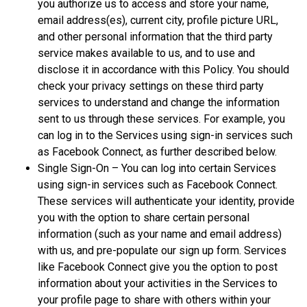
you authorize us to access and store your name,
email address(es), current city, profile picture URL,
and other personal information that the third party
service makes available to us, and to use and
disclose it in accordance with this Policy. You should
check your privacy settings on these third party
services to understand and change the information
sent to us through these services. For example, you
can log in to the Services using sign-in services such
as Facebook Connect, as further described below.
Single Sign-On – You can log into certain Services
using sign-in services such as Facebook Connect.
These services will authenticate your identity, provide
you with the option to share certain personal
information (such as your name and email address)
with us, and pre-populate our sign up form. Services
like Facebook Connect give you the option to post
information about your activities in the Services to
your profile page to share with others within your