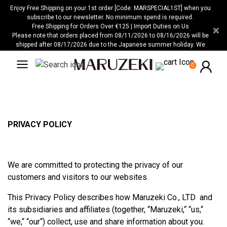
Please
Enjoy Free Shipping on your 1st order [Code: MARSPECIAL1ST] when you
note:
subscribe to our newsletter. No minimum spend is required.
Free Shipping for Orders Over €125 | Import Duties on Us
×
This
Please note that orders placed from 08/11/2026 to 08/16/2026 will be
website
shipped after 08/17/2026 due to the Japanese summer holiday. We
includes
apologize for any inconvenience this may cause.
an
0
accessibility
system.
PRIVACY POLICY
We are committed to protecting the privacy of our
customers and visitors to our websites.
This Privacy Policy describes how Maruzeki Co., LTD and
its subsidiaries and affiliates (together, “Maruzeki,“ “us,“
“we,“ “our“) collect, use and share information about you.