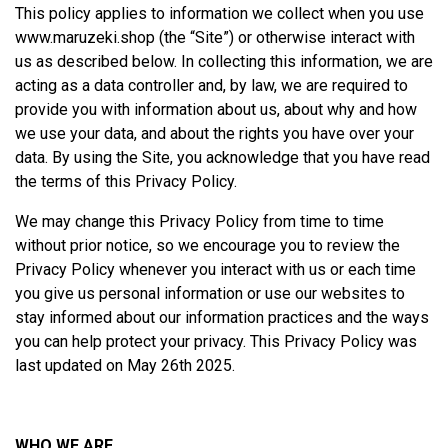
This policy applies to information we collect when you use
www.maruzeki.shop
(the “Site”) or otherwise interact with
us as described below. In collecting this information, we are
acting as a data controller and, by law, we are required to
provide you with information about us, about why and how
we use your data, and about the rights you have over your
data. By using the Site, you acknowledge that you have read
the terms of this Privacy Policy.
We may change this Privacy Policy from time to time
without prior notice, so we encourage you to review the
Privacy Policy whenever you interact with us or each time
you give us personal information or use our websites to
stay informed about our information practices and the ways
you can help protect your privacy. This Privacy Policy was
last updated on May 26th 2025.
WHO WE ARE