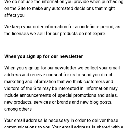
We do not use the information you provide when purchasing
on the Site to make any automated decisions that might
affect you.
We keep your order information for an indefinite period, as
the licenses we sell for our products do not expire.
When you sign up for our newsletter
When you sign up for our newsletter we collect your email
address and receive consent for us to send you direct
marketing and information that we think customers and
visitors of the Site may be interested in. Information may
include announcements of special promotions and sales,
new products, services or brands and new blog posts,
among others.
Your email address is necessary in order to deliver these
communications to you. Your email address is shared with a