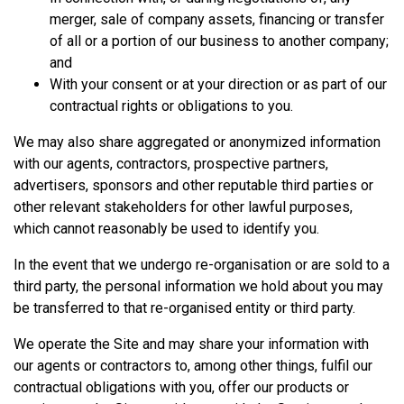
merger, sale of company assets, financing or transfer
of all or a portion of our business to another company;
and
With your consent or at your direction or as part of our
contractual rights or obligations to you.
We may also share aggregated or anonymized information
with our agents, contractors, prospective partners,
advertisers, sponsors and other reputable third parties or
other relevant stakeholders for other lawful purposes,
which cannot reasonably be used to identify you.
In the event that we undergo re-organisation or are sold to a
third party, the personal information we hold about you may
be transferred to that re-organised entity or third party.
We operate the Site and may share your information with
our agents or contractors to, among other things, fulfil our
contractual obligations with you, offer our products or