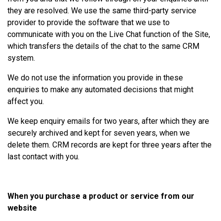
they are resolved. We use the same third-party service
provider to provide the software that we use to
communicate with you on the Live Chat function of the Site,
which transfers the details of the chat to the same CRM
system.
We do not use the information you provide in these
enquiries to make any automated decisions that might
affect you.
We keep enquiry emails for two years, after which they are
securely archived and kept for seven years, when we
delete them. CRM records are kept for three years after the
last contact with you.
When you purchase a product or service from our
website