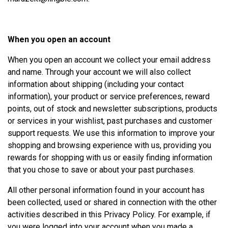
When you open an account
When you open an account we collect your email address
and name. Through your account we will also collect
information about shipping (including your contact
information), your product or service preferences, reward
points, out of stock and newsletter subscriptions, products
or services in your wishlist, past purchases and customer
support requests. We use this information to improve your
shopping and browsing experience with us, providing you
rewards for shopping with us or easily finding information
that you chose to save or about your past purchases.
All other personal information found in your account has
been collected, used or shared in connection with the other
activities described in this Privacy Policy. For example, if
you were logged into your account when you made a