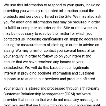
We use this information to respond to your query, including
providing you with any requested information about the
products and services offered in the Site. We may also ask
you for additional information that may be required in order
to fulfill or complete an order on the Site or otherwise as
may be necessary to resolve the matter for which you
contacted us, including clarifications on shipping address or
asking for measurements of clothing in order to advise on
sizing. We may email or contact you several times after
your enquiry in order to follow up on your interest and
ensure that we have resolved any issues to your
satisfaction. We will do this based on our legitimate
interest in providing accurate information and customer
support in relation to our services and products offered.
Your enquiry is stored and processed through a third-party
Customer Relationship Management (CRM) software
provider that ensures that we do not miss any messages
from you and that we follow through on your enquiries until