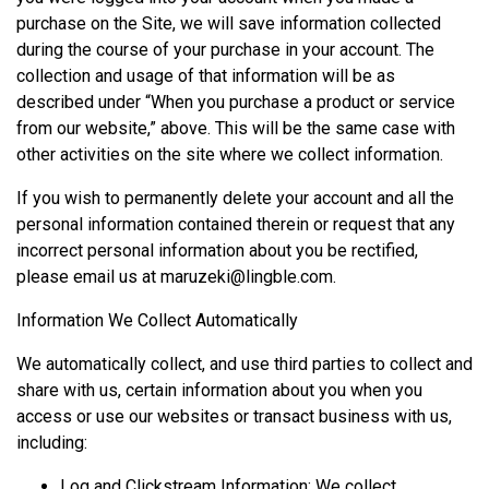
purchase on the Site, we will save information collected
during the course of your purchase in your account. The
collection and usage of that information will be as
described under “When you purchase a product or service
from our website,” above. This will be the same case with
other activities on the site where we collect information.
If you wish to permanently delete your account and all the
personal information contained therein or request that any
incorrect personal information about you be rectified,
please email us at
maruzeki@lingble.com
.
Information We Collect Automatically
We automatically collect, and use third parties to collect and
share with us, certain information about you when you
access or use our websites or transact business with us,
including:
Log and Clickstream Information: We collect