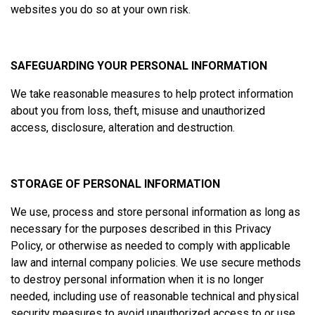
websites you do so at your own risk.
SAFEGUARDING YOUR PERSONAL INFORMATION
We take reasonable measures to help protect information
about you from loss, theft, misuse and unauthorized
access, disclosure, alteration and destruction.
STORAGE OF PERSONAL INFORMATION
We use, process and store personal information as long as
necessary for the purposes described in this Privacy
Policy, or otherwise as needed to comply with applicable
law and internal company policies. We use secure methods
to destroy personal information when it is no longer
needed, including use of reasonable technical and physical
security measures to avoid unauthorized access to or use