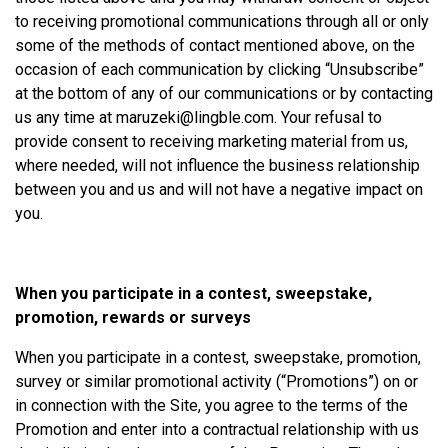
to receiving promotional communications through all or only
some of the methods of contact mentioned above, on the
occasion of each communication by clicking “Unsubscribe”
at the bottom of any of our communications or by contacting
us any time at
maruzeki@lingble.com
. Your refusal to
provide consent to receiving marketing material from us,
where needed, will not influence the business relationship
between you and us and will not have a negative impact on
you.
When you participate in a contest, sweepstake,
promotion, rewards or surveys
When you participate in a contest, sweepstake, promotion,
survey or similar promotional activity (“Promotions”) on or
in connection with the Site, you agree to the terms of the
Promotion and enter into a contractual relationship with us