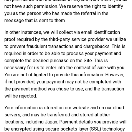
not have such permission. We reserve the right to identify
you as the person who has made the referral in the
message that is sent to them.
In other instances, we will collect via email identification
proof required by the third-party service provider we utilize
to prevent fraudulent transactions and chargebacks. This is
required in order to be able to process your payment and
complete the desired purchase on the Site. This is
necessary for us to enter into the contract of sale with you.
You are not obligated to provide this information. However,
if not provided, your payment may not be completed with
the payment method you chose to use, and the transaction
will be rejected.
Your information is stored on our website and on our cloud
servers, and may be transferred and stored at other
locations, including Japan. Payment details you provide will
be encrypted using secure sockets layer (SSL) technology