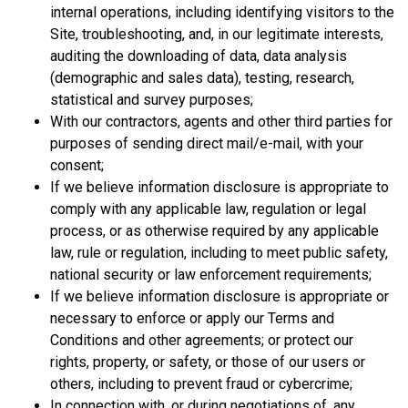
internal operations, including identifying visitors to the
Site, troubleshooting, and, in our legitimate interests,
auditing the downloading of data, data analysis
(demographic and sales data), testing, research,
statistical and survey purposes;
With our contractors, agents and other third parties for
purposes of sending direct mail/e-mail, with your
consent;
If we believe information disclosure is appropriate to
comply with any applicable law, regulation or legal
process, or as otherwise required by any applicable
law, rule or regulation, including to meet public safety,
national security or law enforcement requirements;
If we believe information disclosure is appropriate or
necessary to enforce or apply our Terms and
Conditions and other agreements; or protect our
rights, property, or safety, or those of our users or
others, including to prevent fraud or cybercrime;
In connection with, or during negotiations of, any