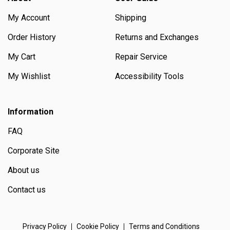
My Account
Shipping
Order History
Returns and Exchanges
My Cart
Repair Service
My Wishlist
Accessibility Tools
Information
FAQ
Corporate Site
About us
Contact us
Privacy Policy
Cookie Policy
Terms and Conditions