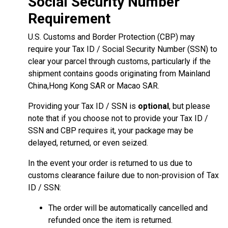
Social Security Number
Requirement
U.S. Customs and Border Protection (CBP) may
require your Tax ID / Social Security Number (SSN) to
clear your parcel through customs, particularly if the
shipment contains goods originating from Mainland
China,Hong Kong SAR or Macao SAR.
Providing your Tax ID / SSN is
optional
, but please
note that if you choose not to provide your Tax ID /
SSN and CBP requires it, your package may be
delayed, returned, or even seized.
In the event your order is returned to us due to
customs clearance failure due to non-provision of Tax
ID / SSN:
The order will be automatically cancelled and
refunded once the item is returned.