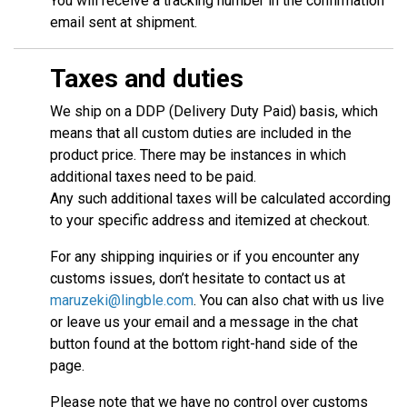
You will receive a tracking number in the confirmation
email sent at shipment.
Taxes and duties
We ship on a DDP (Delivery Duty Paid) basis, which
means that all custom duties are included in the
product price. There may be instances in which
additional taxes need to be paid.
Any such additional taxes will be calculated according
to your specific address and itemized at checkout.
For any shipping inquiries or if you encounter any
customs issues, don’t hesitate to contact us at
maruzeki@lingble.com
. You can also chat with us live
or leave us your email and a message in the chat
button found at the bottom right-hand side of the
page.
Please note that we have no control over customs