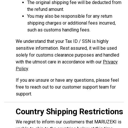
The original shipping fee will be deducted from
the refund amount.
You may also be responsible for any return
shipping charges or additional fees incurred,
such as customs handling fees.
We understand that your Tax ID / SSN is highly
sensitive information. Rest assured, it will be used
solely for customs clearance purposes and handled
with the utmost care in accordance with our
Privacy
Policy
.
If you are unsure or have any questions, please feel
free to reach out to our customer support team for
support.
Country Shipping Restrictions
We regret to inform our customers that MARUZEKI is