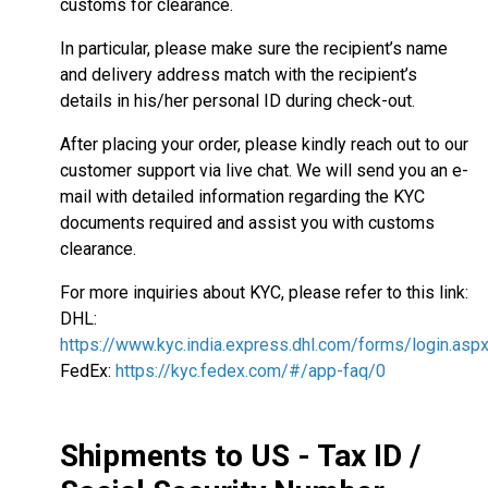
customs for clearance.
In particular, please make sure the recipient’s name
and delivery address match with the recipient’s
details in his/her personal ID during check-out.
After placing your order, please kindly reach out to our
customer support via live chat. We will send you an e-
mail with detailed information regarding the KYC
documents required and assist you with customs
clearance.
For more inquiries about KYC, please refer to this link:
DHL:
https://www.kyc.india.express.dhl.com/forms/login.asp
FedEx:
https://kyc.fedex.com/#/app-faq/0
Shipments to US - Tax ID /