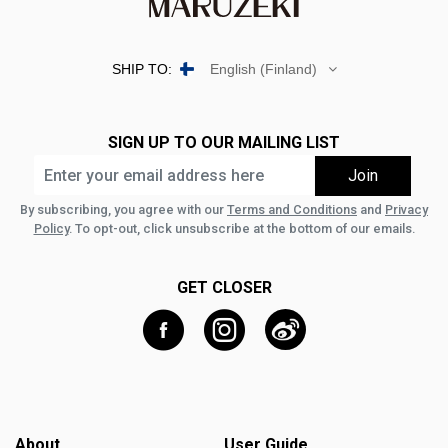
SHIP TO:
English (Finland)
SIGN UP TO OUR MAILING LIST
By subscribing, you agree with our
Terms and Conditions
and
Privacy
Policy
. To opt-out, click unsubscribe at the bottom of our emails.
GET CLOSER
About
User Guide