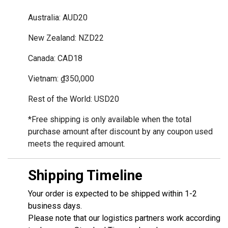
Australia: AUD20
New Zealand: NZD22
Canada: CAD18
Vietnam: ₫350,000
Rest of the World: USD20
*Free shipping is only available when the total 
purchase amount after discount by any coupon used 
meets the required amount.
Shipping Timeline
Your order is expected to be shipped within 1-2
business days.
Please note that our logistics partners work according