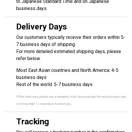
to Japanese Standard Time and on Japanese
business days.
Delivery Days
Our customers typically receive their orders within 5-
7 business days of shipping.
For more detailed estimated shipping days, please
refer below.
Most East Asian countries and North America: 4-5
business days
Rest of the world: 5-7 business days
*If the order was placed over a weekend, it will be processed the next business day,
so it may take 1-2 more days to reach you.
Tracking