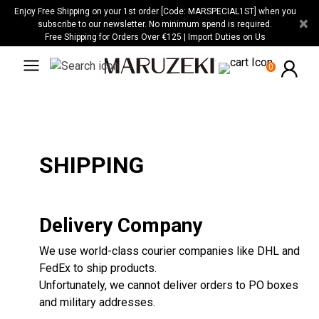
Please
Enjoy Free Shipping on your 1st order [Code: MARSPECIAL1ST] when you
×
note:
subscribe to our newsletter. No minimum spend is required.
Free Shipping for Orders Over €125 | Import Duties on Us
This
website
0
includes
an
accessibility
system.
SHIPPING
Delivery Company
We use world-class courier companies like DHL and
FedEx to ship products.
Unfortunately, we cannot deliver orders to PO boxes
and military addresses.