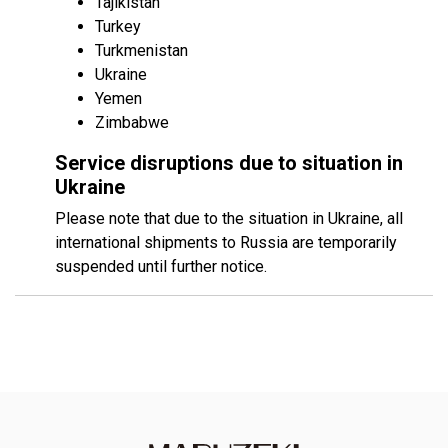
Tajikistan
Turkey
Turkmenistan
Ukraine
Yemen
Zimbabwe
Service disruptions due to situation in
Ukraine
Please note that due to the situation in Ukraine, all
international shipments to Russia are temporarily
suspended until further notice.