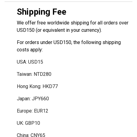
Shipping Fee
We offer free worldwide shipping for all orders over
USD150 (or equivalent in your currency).
For orders under USD150, the following shipping
costs apply:
USA: USD15
Taiwan: NTD280
Hong Kong: HKD77
Japan: JPY660
Europe: EUR12
UK: GBP10
China: CNY65