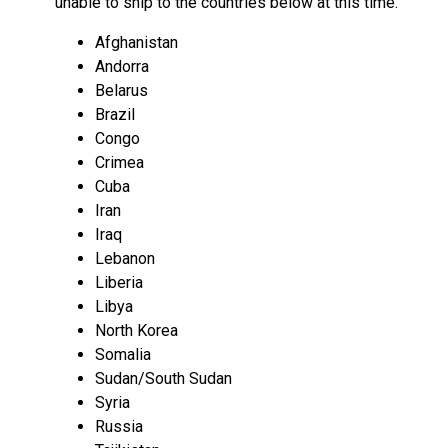
unable to ship to the countries below at this time.
Afghanistan
Andorra
Belarus
Brazil
Congo
Crimea
Cuba
Iran
Iraq
Lebanon
Liberia
Libya
North Korea
Somalia
Sudan/South Sudan
Syria
Russia