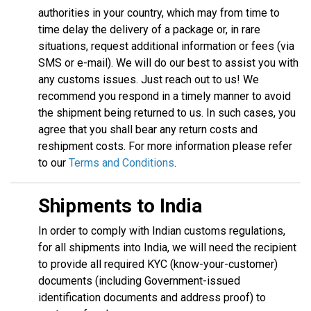
authorities in your country, which may from time to
time delay the delivery of a package or, in rare
situations, request additional information or fees (via
SMS or e-mail). We will do our best to assist you with
any customs issues. Just reach out to us! We
recommend you respond in a timely manner to avoid
the shipment being returned to us. In such cases, you
agree that you shall bear any return costs and
reshipment costs. For more information please refer
to our
Terms and Conditions
.
Shipments to India
In order to comply with Indian customs regulations,
for all shipments into India, we will need the recipient
to provide all required KYC (know-your-customer)
documents (including Government-issued
identification documents and address proof) to