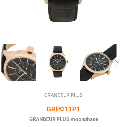
GRANDEUR PLUS
GRP011P1
GRANDEUR PLUS moonphase