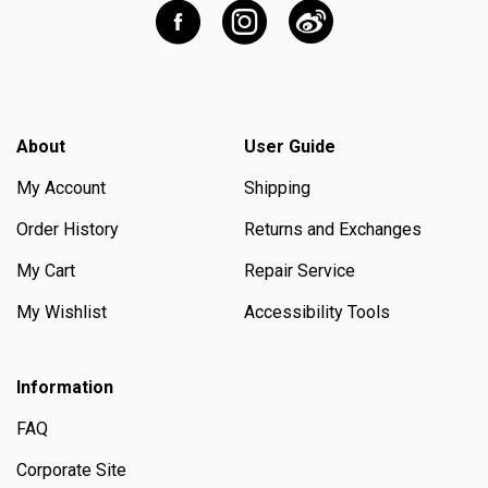
About
User Guide
My Account
Shipping
Order History
Returns and Exchanges
My Cart
Repair Service
My Wishlist
Accessibility Tools
Information
FAQ
Corporate Site