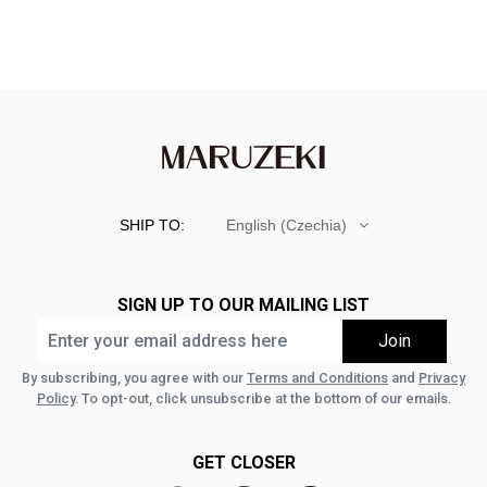
SHIP TO:
English (Czechia)
SIGN UP TO OUR MAILING LIST
By subscribing, you agree with our
Terms and Conditions
and
Privacy
Policy
. To opt-out, click unsubscribe at the bottom of our emails.
GET CLOSER