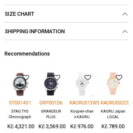
SIZE CHART
SHIPPING INFORMATION
Recommendations
Add to Wishlist
Add to Wishlist
Add to Wishlis
Add
STG014S1
GRP001D6
KAORU013W3
KAORU002CS
STAG TYO
GRANDEUR
Koupen-chan
KAORU Japan
Chronograph
PLUS
x KAORU
LOCAL
Okayama
cheering ver. -
Kč 4,321.00
Kč 3,569.00
Kč 976.00
Kč 789.00
Denim
Great!-