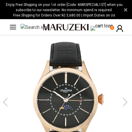
Please
Enjoy Free Shipping on your 1st order [Code: MARSPECIAL1ST] when you
×
note:
subscribe to our newsletter. No minimum spend is required.
Free Shipping for Orders Over Kč 3,680.00 | Import Duties on Us
This
website
0
includes
an
accessibility
system.