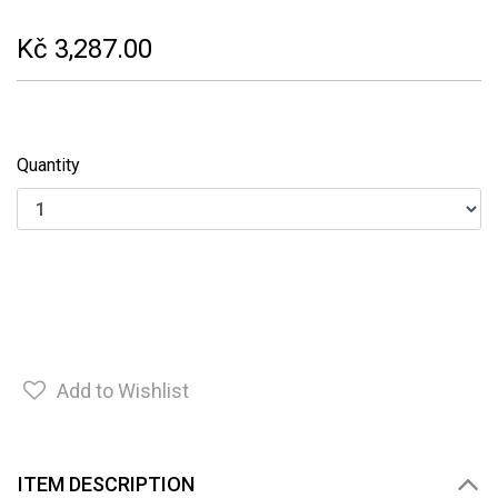
Kč 3,287.00
Quantity
Add to Wishlist
ITEM DESCRIPTION