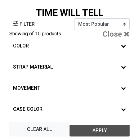
TIME WILL TELL
FILTER
Close
Showing
of 10 products
COLOR
STRAP MATERIAL
MOVEMENT
CASE COLOR
CLEAR ALL
APPLY