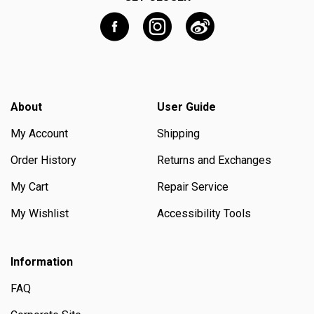
About
User Guide
My Account
Shipping
Order History
Returns and Exchanges
My Cart
Repair Service
My Wishlist
Accessibility Tools
Information
FAQ