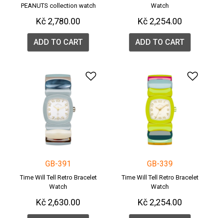
PEANUTS collection watch
Watch
Kč 2,780.00
Kč 2,254.00
ADD TO CART
ADD TO CART
Add to Wishlist
Add 
GB-391
GB-339
Time Will Tell Retro Bracelet
Time Will Tell Retro Bracelet
Watch
Watch
Kč 2,630.00
Kč 2,254.00