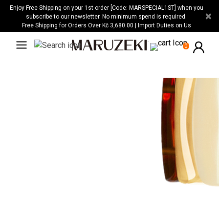
Please
Enjoy Free Shipping on your 1st order [Code: MARSPECIAL1ST] when you
×
note:
subscribe to our newsletter. No minimum spend is required.
Free Shipping for Orders Over Kč 3,680.00 | Import Duties on Us
This
website
0
includes
an
accessibility
system.