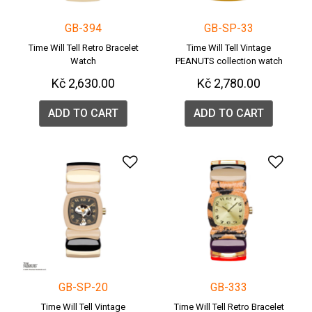
GB-394
GB-SP-33
Time Will Tell Retro Bracelet
Time Will Tell Vintage
Watch
PEANUTS collection watch
Kč 2,630.00
Kč 2,780.00
ADD TO CART
ADD TO CART
Add to Wishlist
Add 
GB-SP-20
GB-333
Time Will Tell Vintage
Time Will Tell Retro Bracelet