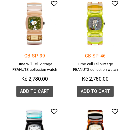
Add to Wishlist
Add 
GB-SP-39
GB-SP-46
Time Will Tell Vintage
Time Will Tell Vintage
PEANUTS collection watch
PEANUTS collection watch
Kč 2,780.00
Kč 2,780.00
ADD TO CART
ADD TO CART
Add to Wishlist
Add 