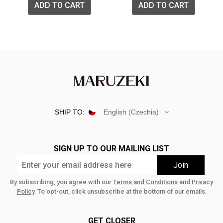
ADD TO CART
ADD TO CART
SHIP TO:
English (Czechia)
SIGN UP TO OUR MAILING LIST
By subscribing, you agree with our
Terms and Conditions
and
Privacy
Policy
. To opt-out, click unsubscribe at the bottom of our emails.
GET CLOSER