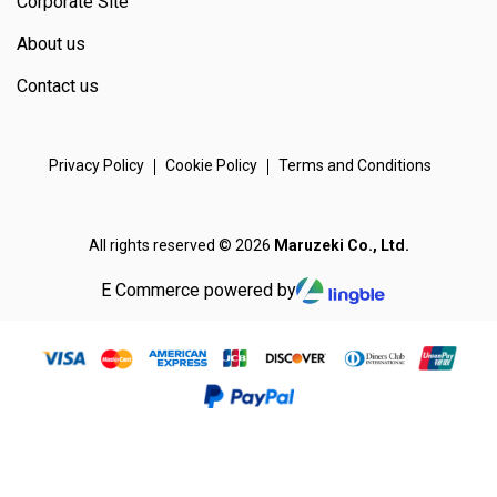
Corporate Site
About us
Contact us
Privacy Policy
Cookie Policy
Terms and Conditions
All rights reserved © 2026
Maruzeki Co., Ltd.
E Commerce powered by