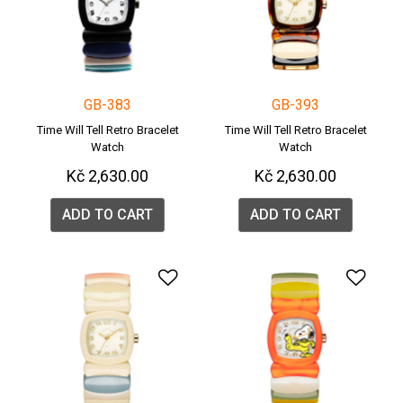
GB-383
GB-393
Time Will Tell Retro Bracelet
Time Will Tell Retro Bracelet
Watch
Watch
Kč 2,630.00
Kč 2,630.00
ADD TO CART
ADD TO CART
Add to Wishlist
Add 