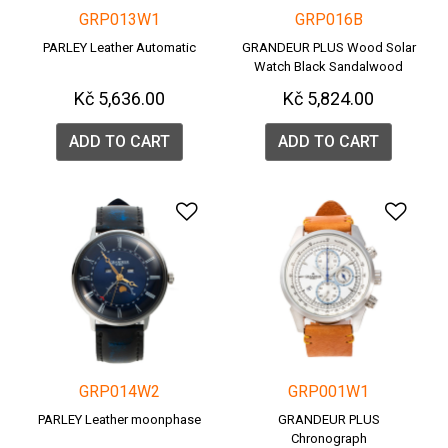
GRP013W1
GRP016B
PARLEY Leather Automatic
GRANDEUR PLUS Wood Solar
Watch Black Sandalwood
(GRP016B)
Kč 5,636.00
Kč 5,824.00
ADD TO CART
ADD TO CART
Add to Wishlist
Add 
GRP014W2
GRP001W1
PARLEY Leather moonphase
GRANDEUR PLUS
Chronograph