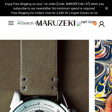
Please
Enjoy Free Shipping on your 1st order [Code: MARSPECIAL1ST] when you
×
note:
subscribe to our newsletter. No minimum spend is required.
Free Shipping for Orders Over Kč 3,680.00 | Import Duties on Us
This
website
0
includes
an
accessibility
system.