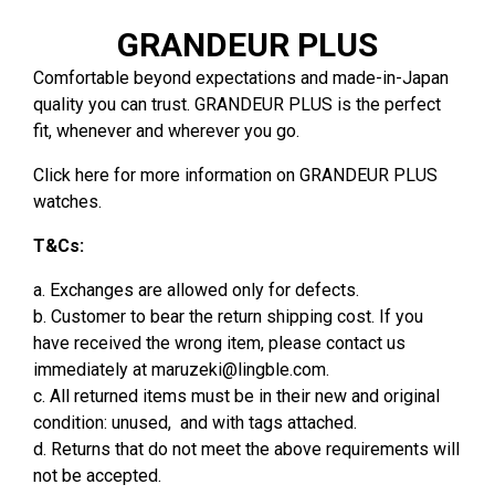
GRANDEUR PLUS
Comfortable beyond expectations and made-in-Japan
quality you can trust. GRANDEUR PLUS is the perfect
fit, whenever and wherever you go.
Click
here
for more information on GRANDEUR PLUS
watches.
T&Cs:
a. Exchanges are allowed only for defects.
b. Customer to bear the return shipping cost. If you
have received the wrong item, please contact us
immediately at
maruzeki@lingble.com
.
c. All returned items must be in their new and original
condition: unused, and with tags attached.
d. Returns that do not meet the above requirements will
not be accepted.