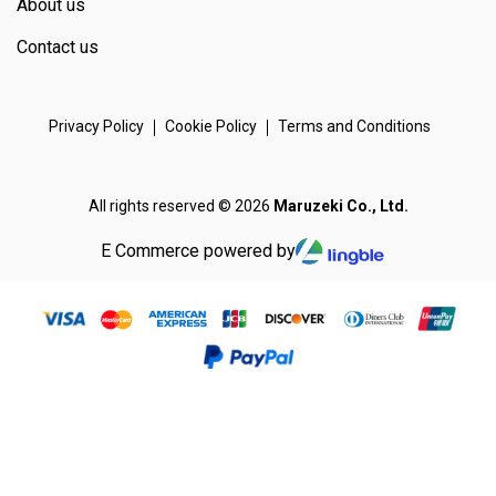
About us
Contact us
Privacy Policy
Cookie Policy
Terms and Conditions
All rights reserved © 2026
Maruzeki Co., Ltd.
E Commerce powered by