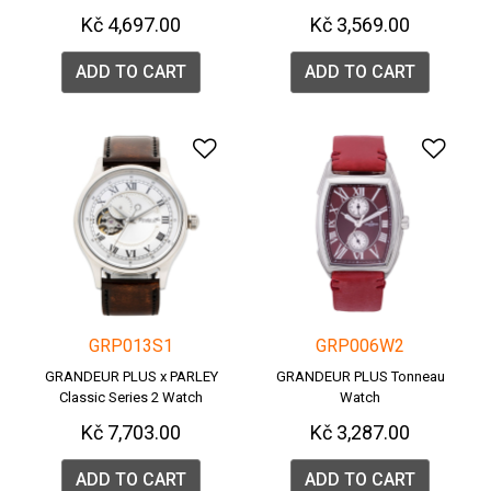
Kč 4,697.00
Kč 3,569.00
ADD TO CART
ADD TO CART
Add to Wishlist
Add 
GRP013S1
GRP006W2
GRANDEUR PLUS x PARLEY
GRANDEUR PLUS Tonneau
Classic Series 2 Watch
Watch
Kč 7,703.00
Kč 3,287.00
ADD TO CART
ADD TO CART