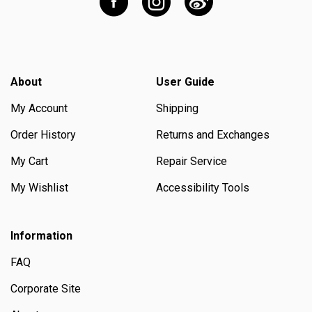
About
User Guide
My Account
Shipping
Order History
Returns and Exchanges
My Cart
Repair Service
My Wishlist
Accessibility Tools
Information
FAQ
Corporate Site