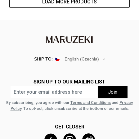
LOAD MORE PRODUCTS
SHIP TO:
English (Czechia)
SIGN UP TO OUR MAILING LIST
By subscribing, you agree with our
Terms and Conditions
and
Privacy
Policy
. To opt-out, click unsubscribe at the bottom of our emails.
GET CLOSER