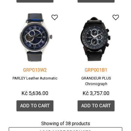
Add to Wishlist
Add 
GRP013W2
GRP001B1
PARLEY Leather Automatic
GRANDEUR PLUS
Chronograph
Kč 5,636.00
Kč 3,757.00
ADD TO CART
ADD TO CART
Showing
of 38 products