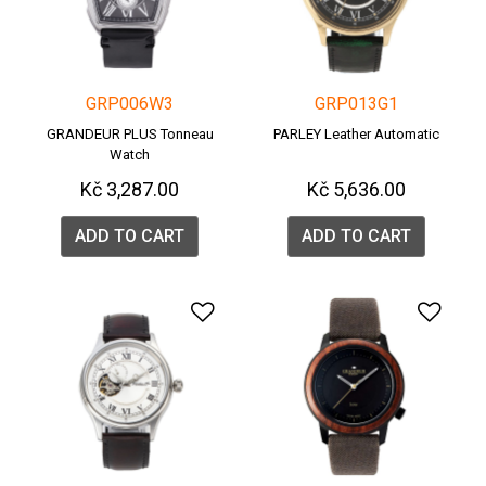
GRP006W3
GRP013G1
GRANDEUR PLUS Tonneau
PARLEY Leather Automatic
Watch
Kč 3,287.00
Kč 5,636.00
ADD TO CART
ADD TO CART
Add to Wishlist
Add 