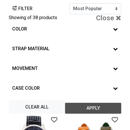
FILTER
Close
Showing
of 38 products
COLOR
STRAP MATERIAL
MOVEMENT
CASE COLOR
CLEAR ALL
APPLY
Add to Wishlist
Add 