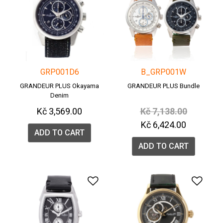
GRP001D6
B_GRP001W
GRANDEUR PLUS Okayama
GRANDEUR PLUS Bundle
Denim
Price reduced from
to
Kč 3,569.00
Kč 7,138.00
Kč 6,424.00
ADD TO CART
ADD TO CART
Add to Wishlist
Add 