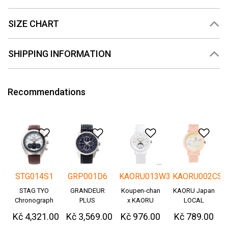
SIZE CHART
SHIPPING INFORMATION
Recommendations
Add to Wishlist
Add to Wishlist
Add to Wishlis
Add
STG014S1
GRP001D6
KAORU013W3
KAORU002CS
STAG TYO
GRANDEUR
Koupen-chan
KAORU Japan
Chronograph
PLUS
x KAORU
LOCAL
Okayama
cheering ver. -
Kč 4,321.00
Kč 3,569.00
Kč 976.00
Kč 789.00
Denim
Great!-