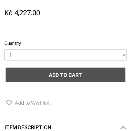
Kč 4,227.00
Quantity
ADD TO CART
Add to Wishlist
ITEM DESCRIPTION