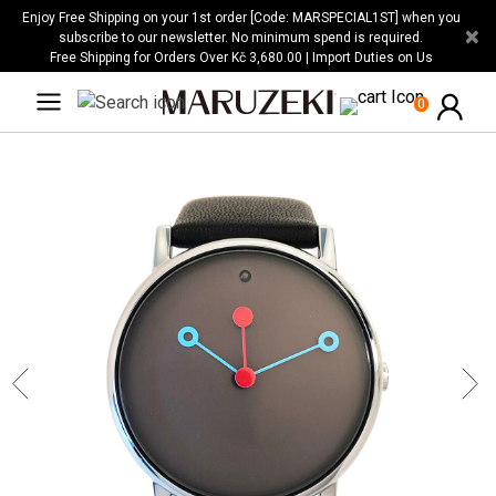
Please
Enjoy Free Shipping on your 1st order [Code: MARSPECIAL1ST] when you
×
note:
subscribe to our newsletter. No minimum spend is required.
Free Shipping for Orders Over Kč 3,680.00 | Import Duties on Us
This
website
0
includes
an
accessibility
system.