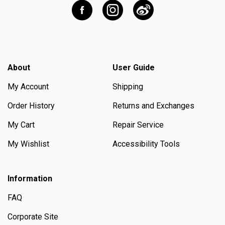
About
User Guide
My Account
Shipping
Order History
Returns and Exchanges
My Cart
Repair Service
My Wishlist
Accessibility Tools
Information
FAQ
Corporate Site