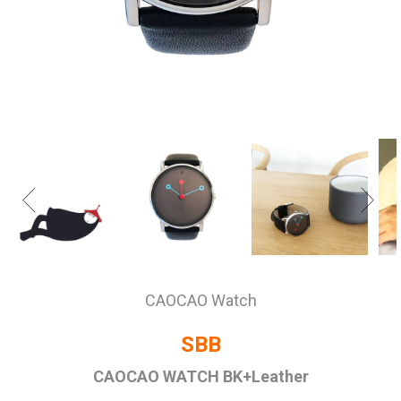
CAOCAO Watch
SBB
CAOCAO WATCH BK+Leather