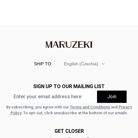
SHIP TO:
English (Czechia)
SIGN UP TO OUR MAILING LIST
By subscribing, you agree with our
Terms and Conditions
and
Privacy
Policy
. To opt-out, click unsubscribe at the bottom of our emails.
GET CLOSER