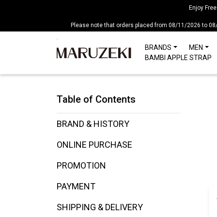
注
Enjoy Free
意：
Please note that orders placed from 08/11/2026 to 08
こ
の
BRANDS
MEN
ウ
BAMBI APPLE STRAP
ェ
ブ
サ
Table of Contents
イ
ト
に
BRAND & HISTORY
は
ONLINE PURCHASE
ア
ク
PROMOTION
セ
シ
PAYMENT
ビ
リ
SHIPPING & DELIVERY
テ