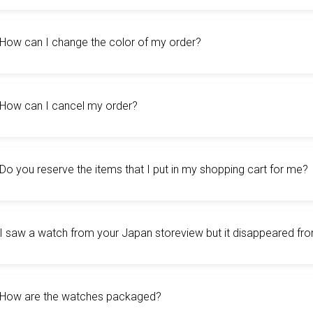
How can I change the color of my order?
How can I cancel my order?
Do you reserve the items that I put in my shopping cart for me?
I saw a watch from your Japan storeview but it disappeared fr
How are the watches packaged?