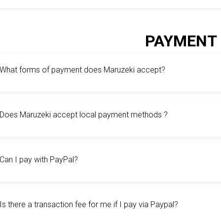
PAYMENT
What forms of payment does Maruzeki accept?
Does Maruzeki accept local payment methods ?
Can I pay with PayPal?
Is there a transaction fee for me if I pay via Paypal?