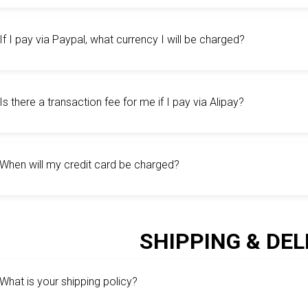
If I pay via Paypal, what currency I will be charged?
Is there a transaction fee for me if I pay via Alipay?
When will my credit card be charged?
SHIPPING & DEL
What is your shipping policy?