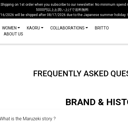
 Shipping on 1st order when you subscribe to our newsletter. No minimum spend r
5000円以上お買い上げで送料無料
/16/2026 will be shipped after 08/17/2026 due to the Japanese summer holiday.
WOMEN
KAORU
COLLABORATIONS
BRITTO
ABOUT US
FREQUENTLY ASKED QUES
BRAND & HIS
What is the Maruzeki story ?