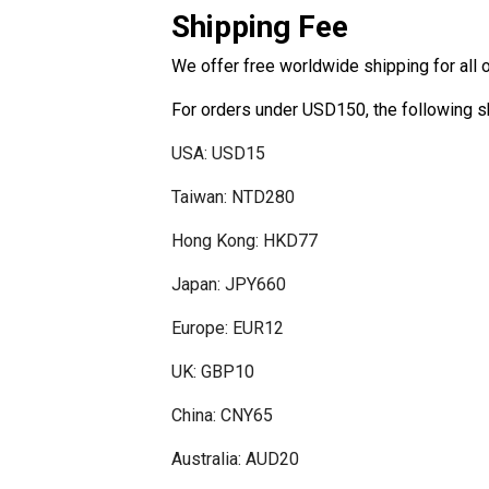
Shipping Fee
disabilities
who
We offer free worldwide shipping for all 
are
using
For orders under USD150, the following s
a
screen
USA: USD15
reader;
Taiwan: NTD280
Press
Control-
Hong Kong: HKD77
F10
to
Japan: JPY660
open
Europe: EUR12
an
accessibility
UK: GBP10
menu.
China: CNY65
Australia: AUD20