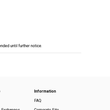
nded until further notice.
e
Information
FAQ
d Exchanges
Corporate Site