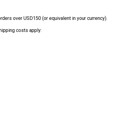
orders over USD150 (or equivalent in your currency).
hipping costs apply: