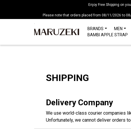
Please
Enjoy Free Shipping on yo
note:
Please note that orders placed from 08/11/2026 to 08
This
website
BRANDS
MEN
includes
BAMBI APPLE STRAP
an
accessibility
system.
Press
Control-
F11
SHIPPING
to
adjust
the
Delivery Company
website
to
We use world-class courier companies li
people
Unfortunately, we cannot deliver orders t
with
visual