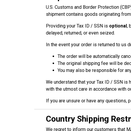
U.S. Customs and Border Protection (CBP) 
shipment contains goods originating fr
Providing your Tax ID / SSN is
optional
, 
delayed, returned, or even seized.
In the event your order is returned to us 
The order will be automatically canc
The original shipping fee will be d
You may also be responsible for any
We understand that your Tax ID / SSN is h
with the utmost care in accordance with o
If you are unsure or have any questions, p
Country Shipping Restr
We regret to inform our customers that MA