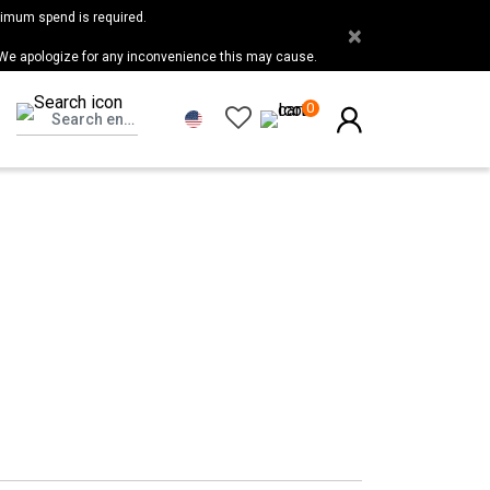
nimum spend is required.
×
 We apologize for any inconvenience this may cause.
0