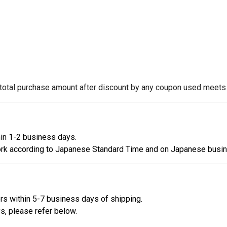
e total purchase amount after discount by any coupon used meets
hin 1-2 business days.
work according to Japanese Standard Time and on Japanese busi
ers within 5-7 business days of shipping.
s, please refer below.