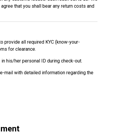
agree that you shall bear any return costs and
 to provide all required KYC (know-your-
ms for clearance.
 in his/her personal ID during check-out.
 e-mail with detailed information regarding the
rement