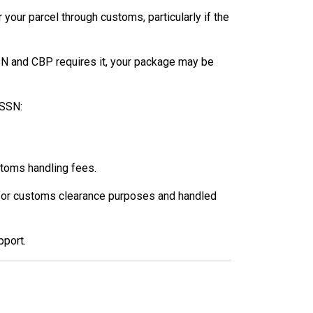
your parcel through customs, particularly if the
SSN and CBP requires it, your package may be
 SSN:
stoms handling fees.
ly for customs clearance purposes and handled
pport.