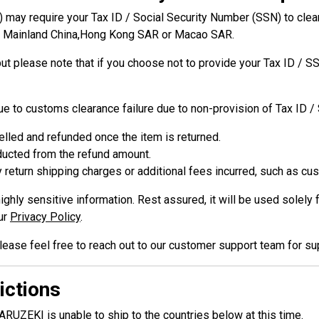
may require your Tax ID / Social Security Number (SSN) to clear 
om Mainland China,Hong Kong SAR or Macao SAR.
but please note that if you choose not to provide your Tax ID / 
due to customs clearance failure due to non-provision of Tax ID /
elled and refunded once the item is returned.
educted from the refund amount.
 return shipping charges or additional fees incurred, such as cu
ighly sensitive information. Rest assured, it will be used sole
ur
Privacy Policy
.
lease feel free to reach out to our customer support team for su
ictions
RUZEKI is unable to ship to the countries below at this time.