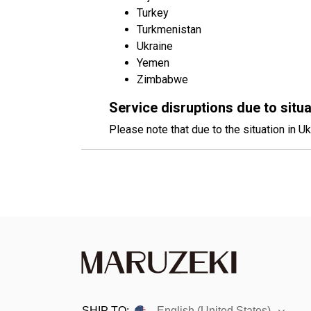
Turkey
Turkmenistan
Ukraine
Yemen
Zimbabwe
Service disruptions due to situa
Please note that due to the situation in Uk
SHIP TO:
English (United States)