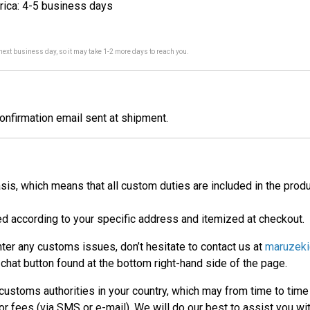
rica: 4-5 business days
 next business day, so it may take 1-2 more days to reach you.
confirmation email sent at shipment.
is, which means that all custom duties are included in the produ
ted according to your specific address and itemized at checkout.
nter any customs issues, don’t hesitate to contact us at
maruzeki
chat button found at the bottom right-hand side of the page.
ustoms authorities in your country, which may from time to time d
 or fees (via SMS or e-mail). We will do our best to assist you w