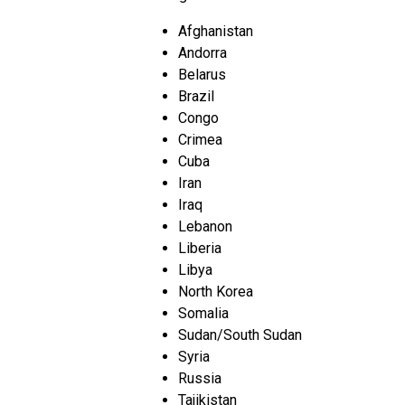
Afghanistan
Andorra
Belarus
Brazil
Congo
Crimea
Cuba
Iran
Iraq
Lebanon
Liberia
Libya
North Korea
Somalia
Sudan/South Sudan
Syria
Russia
Tajikistan