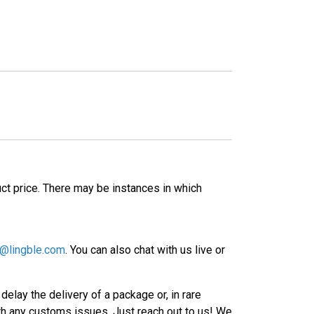
ct price. There may be instances in which
@lingble.com
. You can also chat with us live or
elay the delivery of a package or, in rare
ith any customs issues. Just reach out to us! We