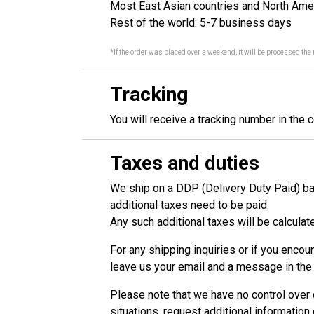
Most East Asian countries and North Ame
Rest of the world: 5-7 business days
*If the order was placed over a weekend, it will be processed the
Tracking
You will receive a tracking number in the 
Taxes and duties
We ship on a DDP (Delivery Duty Paid) bas
additional taxes need to be paid.
Any such additional taxes will be calcula
For any shipping inquiries or if you encou
leave us your email and a message in the 
Please note that we have no control over c
situations, request additional information