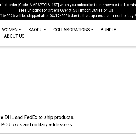
ur 1st order [Code: MARSPECIAL1ST] when you subscribe to our newsletter. No mi
Free Shipping for Orders Over $150 | Import Duties on Us
/16/2026 will be shipped after 08/17/2026 due to the Japanese summer holiday.
WOMEN
KAORU
COLLABORATIONS
BUNDLE
ABOUT US
ke DHL and FedEx to ship products.
o PO boxes and military addresses.