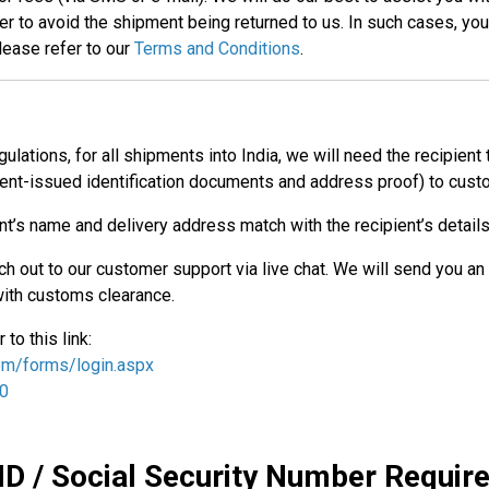
to avoid the shipment being returned to us. In such cases, you 
lease refer to our
Terms and Conditions
.
ulations, for all shipments into India, we will need the recipient
nt-issued identification documents and address proof) to custo
ent’s name and delivery address match with the recipient’s details
ach out to our customer support via live chat. We will send you an
ith customs clearance.
to this link:
com/forms/login.aspx
/0
ID / Social Security Number Requi