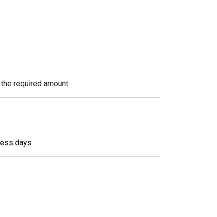
 the required amount.
ness days.