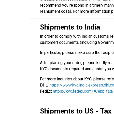
recommend you respond in a timely manner 
reshipment costs. For more information p
Shipments to India
In order to comply with Indian customs reg
customer) documents (including Governme
In particular, please make sure the recipi
After placing your order, please kindly re
KYC documents required and assist you w
For more inquiries about KYC, please refer 
DHL:
https://www.kyc.india.express.dhl.
FedEx:
https://kyc.fedex.com/#/app-faq
Shipments to US - Tax 