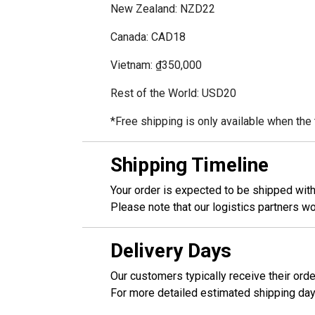
New Zealand: NZD22
Canada: CAD18
Vietnam: ₫350,000
Rest of the World: USD20
*Free shipping is only available when th
Shipping Timeline
Your order is expected to be shipped wit
Please note that our logistics partners 
Delivery Days
Our customers typically receive their ord
For more detailed estimated shipping day