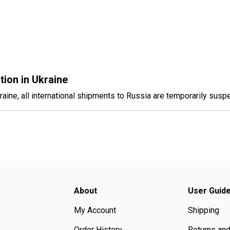
tion in Ukraine
raine, all international shipments to Russia are temporarily suspe
About
User Guid
My Account
Shipping
Order History
Returns an