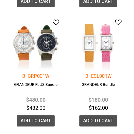
ADD TO CART
ADD TO CART
Add to Wishlist
Add 
B_GRP001W
B_ESL001W
GRANDEUR PLUS Bundle
GRANDEUR Bundle
Price reduced from
to
Price reduced fro
to
$480.00
$180.00
$432.00
$162.00
ADD TO CART
ADD TO CART