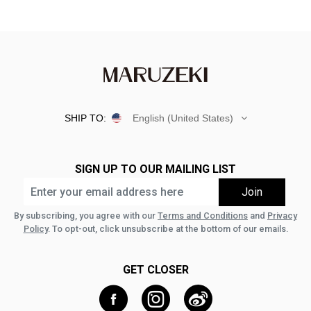
SHIP TO:
English (United States)
SIGN UP TO OUR MAILING LIST
By subscribing, you agree with our
Terms and Conditions
and
Privacy
Policy
. To opt-out, click unsubscribe at the bottom of our emails.
GET CLOSER