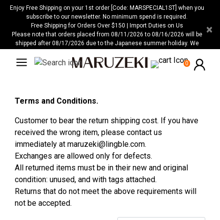
Please
Enjoy Free Shipping on your 1st order [Code: MARSPECIAL1ST] when you
note:
subscribe to our newsletter. No minimum spend is required.
Free Shipping for Orders Over $150 | Import Duties on Us
×
This
Please note that orders placed from 08/11/2026 to 08/16/2026 will be
website
shipped after 08/17/2026 due to the Japanese summer holiday. We
includes
apologize for any inconvenience this may cause.
an
0
accessibility
system.
Terms and Conditions.
Customer to bear the return shipping cost. If you have
received the wrong item, please contact us
immediately at
maruzeki@lingble.com
.
Exchanges are allowed only for defects.
All returned items must be in their new and original
condition: unused, and with tags attached.
Returns that do not meet the above requirements will
not be accepted.