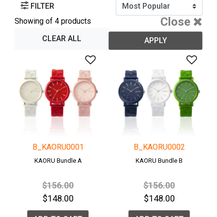
FILTER
Close
Showing
of 4 products
CLEAR ALL
APPLY
Add to Wishlist
Add 
B_KAORU0001
B_KAORU0002
KAORU Bundle A
KAORU Bundle B
Price reduced from
to
Price reduced fro
to
$156.00
$156.00
$148.00
$148.00