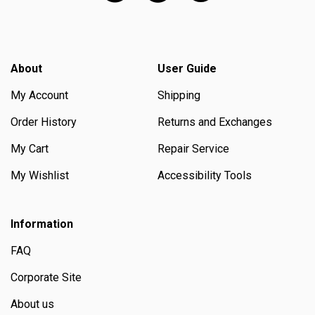
About
User Guide
My Account
Shipping
Order History
Returns and Exchanges
My Cart
Repair Service
My Wishlist
Accessibility Tools
Information
FAQ
Corporate Site
About us