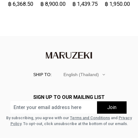
฿ 6,368.50
฿ 8,900.00
฿ 1,439.75
฿ 1,950.00
Denim
Great!-
SHIP TO:
English (Thailand)
SIGN UP TO OUR MAILING LIST
By subscribing, you agree with our
Terms and Conditions
and
Privacy
Policy
. To opt-out, click unsubscribe at the bottom of our emails.