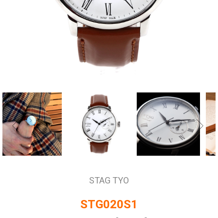
STAG TYO
STG020S1