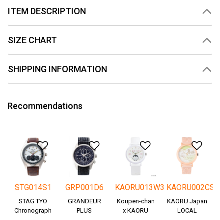
ITEM DESCRIPTION
SIZE CHART
SHIPPING INFORMATION
Recommendations
Add to Wishlist
Add to Wishlist
Add to Wishlis
Add
STG014S1
GRP001D6
KAORU013W3
KAORU002CS
STAG TYO
GRANDEUR
Koupen-chan
KAORU Japan
Chronograph
PLUS
x KAORU
LOCAL
Okayama
cheering ver. -