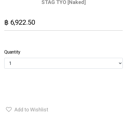
STAG TYO [Naked]
฿ 6,922.50
Quantity
Add to Wishlist