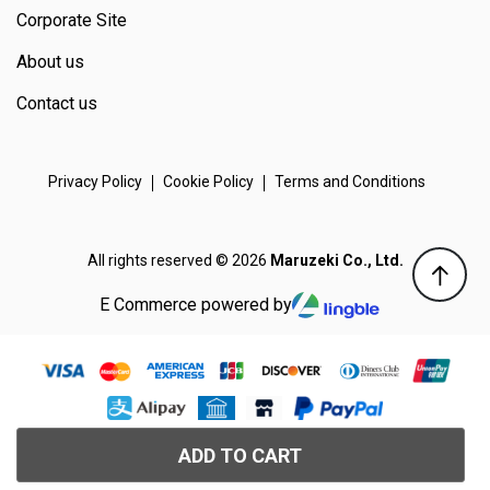
Corporate Site
About us
Contact us
Privacy Policy
Cookie Policy
Terms and Conditions
All rights reserved © 2026
Maruzeki Co., Ltd.
E Commerce powered by
ADD TO CART