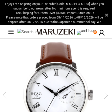
Please
Enjoy Free Shipping on your 1st order [Code: MARSPECIAL1ST] when you
note:
subscribe to our newsletter. No minimum spend is required.
Free Shipping for Orders Over ฿4850 | Import Duties on Us
×
This
Please note that orders placed from 08/11/2026 to 08/16/2026 will be
website
shipped after 08/17/2026 due to the Japanese summer holiday. We
includes
apologize for any inconvenience this may cause.
an
0
accessibility
system.