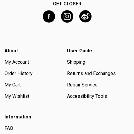
GET CLOSER
About
User Guide
My Account
Shipping
Order History
Returns and Exchanges
My Cart
Repair Service
My Wishlist
Accessibility Tools
Information
FAQ