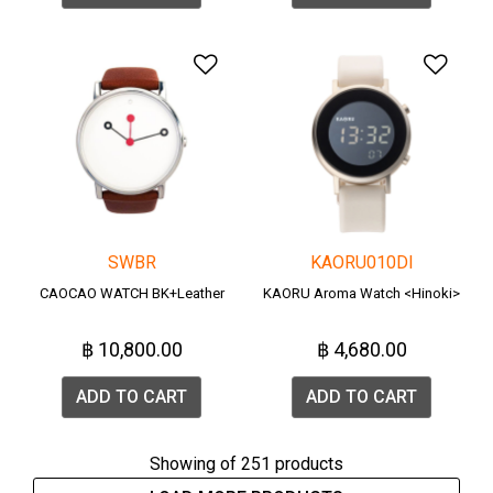
Add to Wishlist
Add 
SWBR
KAORU010DI
CAOCAO WATCH BK+Leather
KAORU Aroma Watch <Hinoki>
฿ 10,800.00
฿ 4,680.00
ADD TO CART
ADD TO CART
Showing
of 251 products