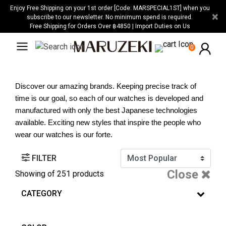
Please
Enjoy Free Shipping on your 1st order [Code: MARSPECIAL1ST] when you
×
note:
subscribe to our newsletter. No minimum spend is required.
Free Shipping for Orders Over ฿4850 | Import Duties on Us
This
website
0
includes
an
accessibility
Discover our amazing brands. Keeping precise track of 
system.
time is our goal, so each of our watches is developed and 
manufactured with only the best Japanese technologies 
available. Exciting new styles that inspire the people who 
wear our watches is our forte.
FILTER
Close
Showing
of 251 products
CATEGORY