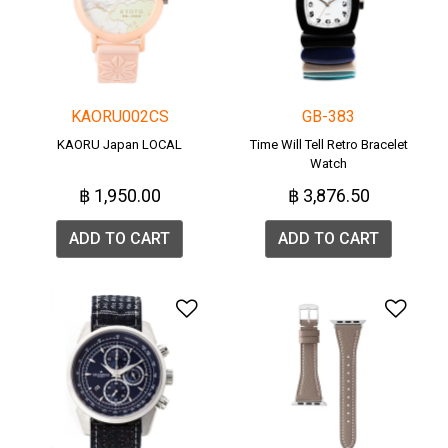
KAORU002CS
GB-383
KAORU Japan LOCAL
Time Will Tell Retro Bracelet
Watch
฿ 1,950.00
฿ 3,876.50
ADD TO CART
ADD TO CART
Add to Wishlist
Add 