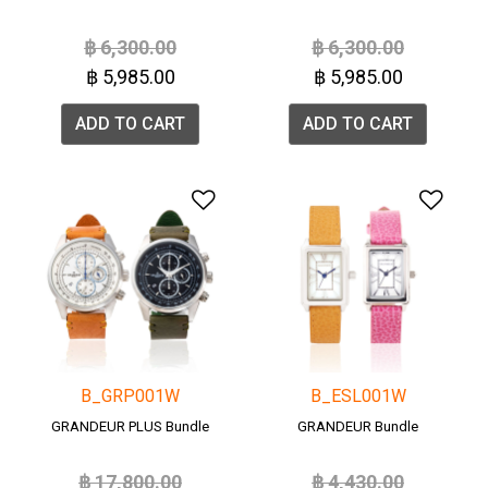
Price reduced from
to
Price reduced from
to
฿ 6,300.00
฿ 6,300.00
฿ 5,985.00
฿ 5,985.00
ADD TO CART
ADD TO CART
Add to Wishlist
Add 
B_GRP001W
B_ESL001W
GRANDEUR PLUS Bundle
GRANDEUR Bundle
Price reduced from
to
Price reduced from
to
฿ 17,800.00
฿ 4,430.00