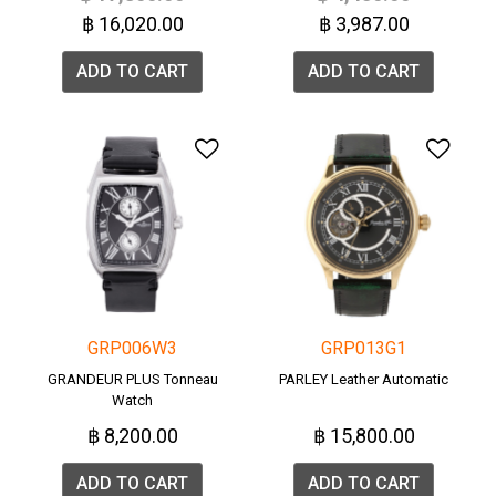
฿ 16,020.00
฿ 3,987.00
ADD TO CART
ADD TO CART
Add to Wishlist
Add 
GRP006W3
GRP013G1
GRANDEUR PLUS Tonneau
PARLEY Leather Automatic
Watch
฿ 8,200.00
฿ 15,800.00
ADD TO CART
ADD TO CART