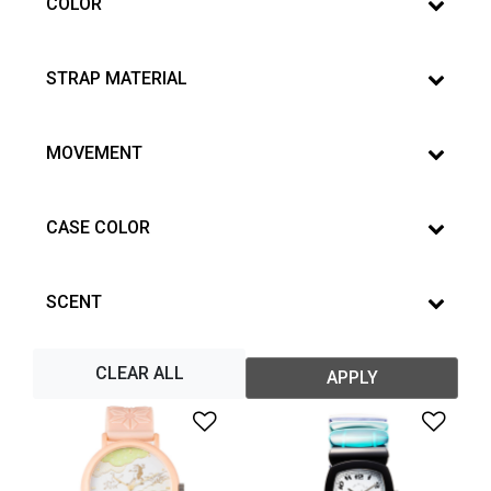
COLOR
STRAP MATERIAL
MOVEMENT
CASE COLOR
SCENT
CLEAR ALL
APPLY
Add to Wishlist
Add 