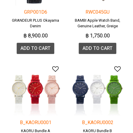
GRP001D6
RWC045GU
GRANDEUR PLUS Okayama
BAMBI Apple Watch Band,
Denim
Genuine Leather, Greige
(RWC045G).
฿ 8,900.00
฿ 1,750.00
ADD TO CART
ADD TO CART
Add to Wishlist
Add 
B_KAORU0001
B_KAORU0002
KAORU Bundle A
KAORU Bundle B