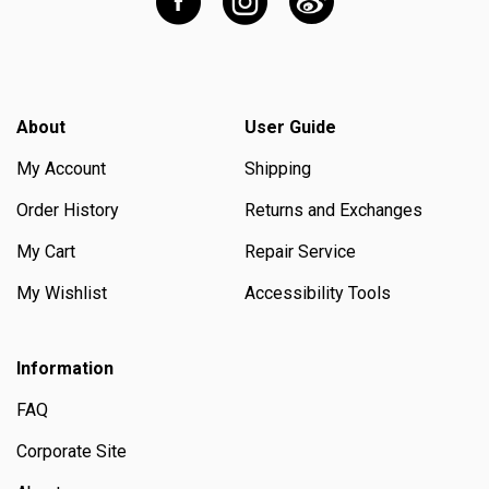
About
User Guide
My Account
Shipping
Order History
Returns and Exchanges
My Cart
Repair Service
My Wishlist
Accessibility Tools
Information
FAQ
Corporate Site