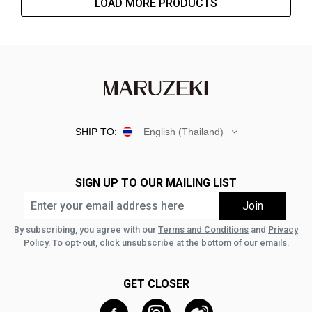
LOAD MORE PRODUCTS
SHIP TO:
English (Thailand)
SIGN UP TO OUR MAILING LIST
By subscribing, you agree with our
Terms and Conditions
and
Privacy
Policy
. To opt-out, click unsubscribe at the bottom of our emails.
GET CLOSER