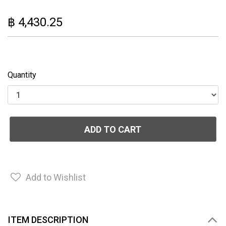
฿ 4,430.25
Quantity
ADD TO CART
Add to Wishlist
ITEM DESCRIPTION