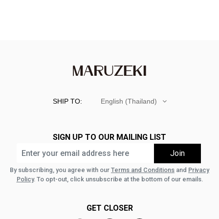
SHIP TO:
English (Thailand)
SIGN UP TO OUR MAILING LIST
By subscribing, you agree with our
Terms and Conditions
and
Privacy
Policy
. To opt-out, click unsubscribe at the bottom of our emails.
GET CLOSER