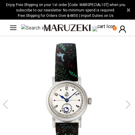
Please
Enjoy Free Shipping on your 1st order [Code: MARSPECIAL1ST] when you
×
note:
subscribe to our newsletter. No minimum spend is required.
Free Shipping for Orders Over ฿4850 | Import Duties on Us
This
website
0
includes
an
accessibility
system.