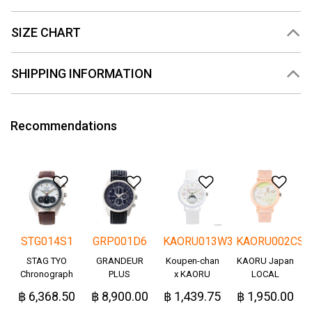
SIZE CHART
SHIPPING INFORMATION
Recommendations
Add to Wishlist
Add to Wishlist
Add to Wishlis
Add
STG014S1
GRP001D6
KAORU013W3
KAORU002CS
STAG TYO
GRANDEUR
Koupen-chan
KAORU Japan
Chronograph
PLUS
x KAORU
LOCAL
Okayama
cheering ver. -
฿ 6,368.50
฿ 8,900.00
฿ 1,439.75
฿ 1,950.00
Denim
Great!-