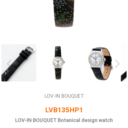
LOV-IN BOUQUET
LVB135HP1
LOV-IN BOUQUET Botanical design watch