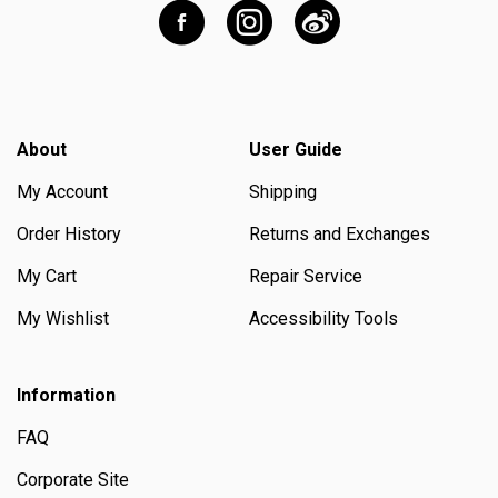
About
User Guide
My Account
Shipping
Order History
Returns and Exchanges
My Cart
Repair Service
My Wishlist
Accessibility Tools
Information
FAQ
Corporate Site