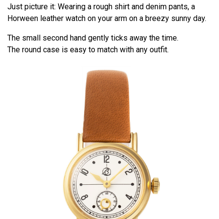
Just picture it: Wearing a rough shirt and denim pants, a
Horween leather watch on your arm on a breezy sunny day.
The small second hand gently ticks away the time.
The round case is easy to match with any outfit.