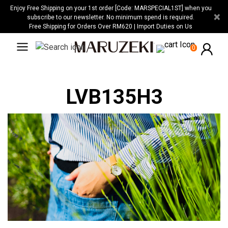
Please
Enjoy Free Shipping on your 1st order [Code: MARSPECIAL1ST] when you
×
note:
subscribe to our newsletter. No minimum spend is required.
Free Shipping for Orders Over RM620 | Import Duties on Us
This
website
0
includes
an
accessibility
LVB135H3
system.