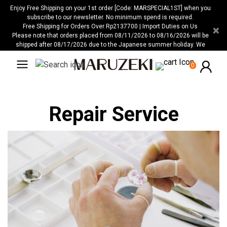
Please
Enjoy Free Shipping on your 1st order [Code: MARSPECIAL1ST] when you
note:
subscribe to our newsletter. No minimum spend is required.
Free Shipping for Orders Over Rp2137700 | Import Duties on Us
×
This
Please note that orders placed from 08/11/2026 to 08/16/2026 will be
website
shipped after 08/17/2026 due to the Japanese summer holiday. We
includes
apologize for any inconvenience this may cause.
an
0
accessibility
system.
Repair Service