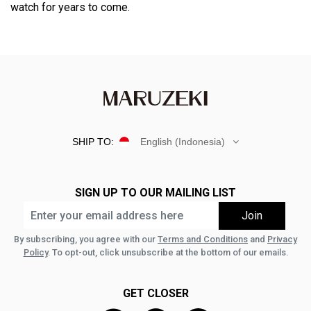
watch for years to come.
SHIP TO:
English (Indonesia)
SIGN UP TO OUR MAILING LIST
By subscribing, you agree with our
Terms and Conditions
and
Privacy
Policy
. To opt-out, click unsubscribe at the bottom of our emails.
GET CLOSER