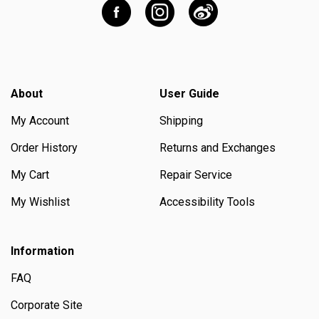
About
User Guide
My Account
Shipping
Order History
Returns and Exchanges
My Cart
Repair Service
My Wishlist
Accessibility Tools
Information
FAQ
Corporate Site