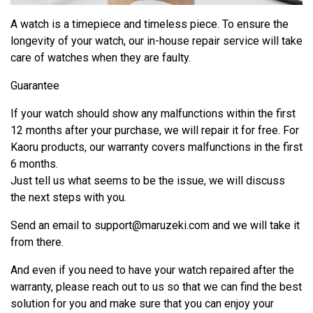
A watch is a timepiece and timeless piece. To ensure the
longevity of your watch, our in-house repair service will take
care of watches when they are faulty.
Guarantee
If your watch should show any malfunctions within the first
12 months after your purchase, we will repair it for free. For
Kaoru products, our warranty covers malfunctions in the first
6 months.
Just tell us what seems to be the issue, we will discuss
the next steps with you.
Send an email to
support@maruzeki.com
and we will take it
from there.
And even if you need to have your watch repaired after the
warranty, please reach out to us so that we can find the best
solution for you and make sure that you can enjoy your