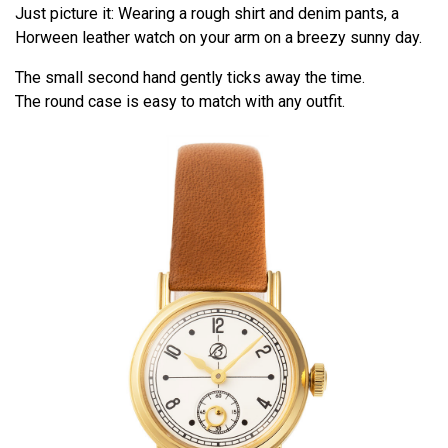
Just picture it: Wearing a rough shirt and denim pants, a
Horween leather watch on your arm on a breezy sunny day.
The small second hand gently ticks away the time.
The round case is easy to match with any outfit.