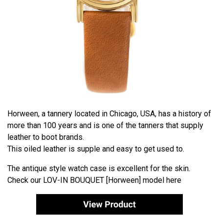
Horween, a tannery located in Chicago, USA, has a history of
more than 100 years and is one of the tanners that supply
leather to boot brands.
This oiled leather is supple and easy to get used to.
The antique style watch case is excellent for the skin.
Check our
LOV-IN BOUQUET [Horween]
model here