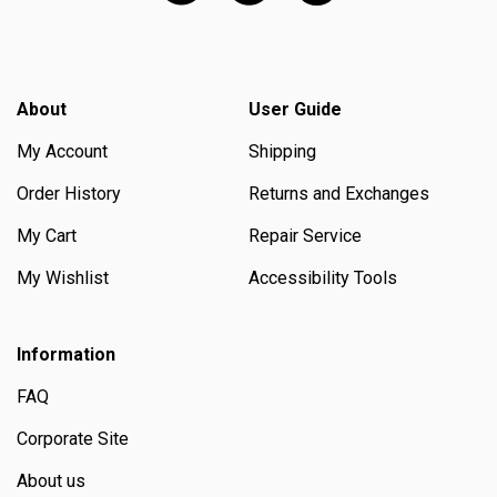
About
User Guide
My Account
Shipping
Order History
Returns and Exchanges
My Cart
Repair Service
My Wishlist
Accessibility Tools
Information
FAQ
Corporate Site
About us