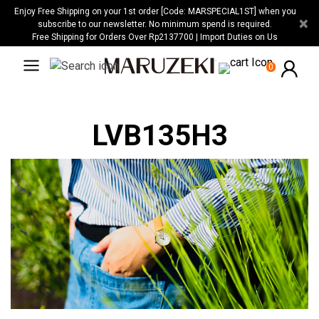
Please
Enjoy Free Shipping on your 1st order [Code: MARSPECIAL1ST] when you
×
note:
subscribe to our newsletter. No minimum spend is required.
Free Shipping for Orders Over Rp2137700 | Import Duties on Us
This
website
0
includes
an
accessibility
LVB135H3
system.