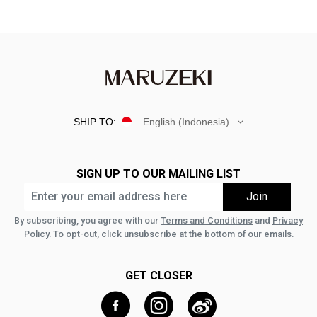
SHIP TO:
English (Indonesia)
SIGN UP TO OUR MAILING LIST
By subscribing, you agree with our
Terms and Conditions
and
Privacy
Policy
. To opt-out, click unsubscribe at the bottom of our emails.
GET CLOSER