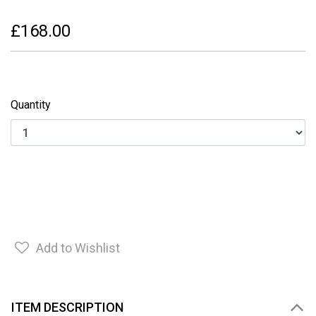
£168.00
Quantity
Add to Wishlist
ITEM DESCRIPTION