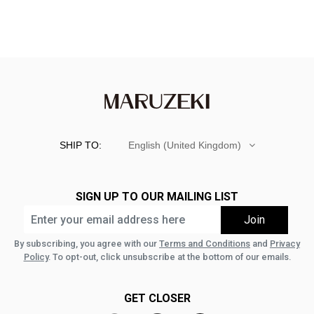
SHIP TO:
English (United Kingdom)
SIGN UP TO OUR MAILING LIST
By subscribing, you agree with our
Terms and Conditions
and
Privacy
Policy
. To opt-out, click unsubscribe at the bottom of our emails.
GET CLOSER