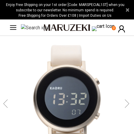
Please
Enjoy Free Shipping on your 1st order [Code: MARSPECIAL1ST] when you
×
note:
subscribe to our newsletter. No minimum spend is required.
Free Shipping for Orders Over £108 | Import Duties on Us
This
website
0
includes
an
accessibility
system.