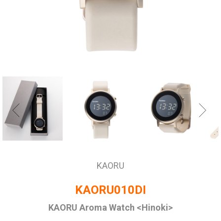
KAORU
KAORU010DI
KAORU Aroma Watch <Hinoki>