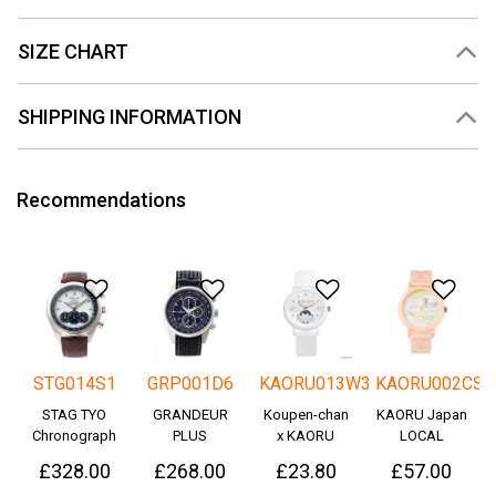
SIZE CHART
SHIPPING INFORMATION
Recommendations
Add to Wishlist
Add to Wishlist
Add to Wishlis
Add
STG014S1
GRP001D6
KAORU013W3
KAORU002CS
STAG TYO
GRANDEUR
Koupen-chan
KAORU Japan
Chronograph
PLUS
x KAORU
LOCAL
Okayama
cheering ver. -
£328.00
£268.00
£23.80
£57.00
Denim
Great!-