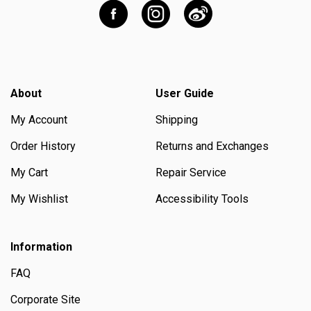
About
User Guide
My Account
Shipping
Order History
Returns and Exchanges
My Cart
Repair Service
My Wishlist
Accessibility Tools
Information
FAQ
Corporate Site