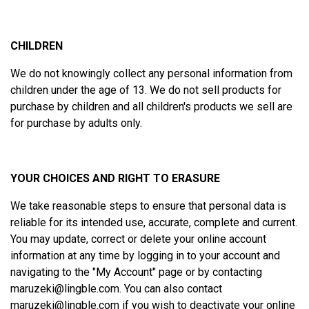
CHILDREN
We do not knowingly collect any personal information from
children under the age of 13. We do not sell products for
purchase by children and all children's products we sell are
for purchase by adults only.
YOUR CHOICES AND RIGHT TO ERASURE
We take reasonable steps to ensure that personal data is
reliable for its intended use, accurate, complete and current.
You may update, correct or delete your online account
information at any time by logging in to your account and
navigating to the "
My Account
" page or by contacting
maruzeki@lingble.com
. You can also contact
maruzeki@lingble.com
if you wish to deactivate your online