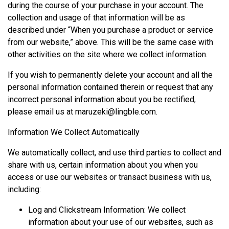
during the course of your purchase in your account. The
collection and usage of that information will be as
described under “When you purchase a product or service
from our website,” above. This will be the same case with
other activities on the site where we collect information.
If you wish to permanently delete your account and all the
personal information contained therein or request that any
incorrect personal information about you be rectified,
please email us at
maruzeki@lingble.com
.
Information We Collect Automatically
We automatically collect, and use third parties to collect and
share with us, certain information about you when you
access or use our websites or transact business with us,
including:
Log and Clickstream Information: We collect
information about your use of our websites, such as