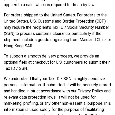
applies to a sale, which is required to do so by law.
For orders shipped to the United States: For orders to the
United States, U.S. Customs and Border Protection (CBP)
may require the recipient’s Tax ID / Social Security Number
(SSN) to process customs clearance, particularly if the
shipment includes goods originating from Mainland China or
Hong Kong SAR.
To support a smooth delivery process, we provide an
optional field at checkout for U.S. customers to submit their
Tax ID / SSN.
We understand that your Tax ID / SSN is highly sensitive
personal information. If submitted, it will be securely stored
and handled in strict accordance with our Privacy Policy and
relevant data protection laws. It will not be used for
marketing, profiling, or any other non-essential purpose.This
information is used solely for the purpose of facilitating