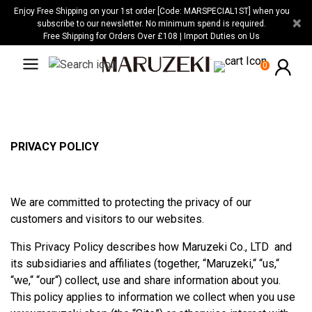
Please
Enjoy Free Shipping on your 1st order [Code: MARSPECIAL1ST] when you
×
note:
subscribe to our newsletter. No minimum spend is required.
Free Shipping for Orders Over £108 | Import Duties on Us
This
website
0
includes
an
accessibility
system.
PRIVACY POLICY
We are committed to protecting the privacy of our
customers and visitors to our websites.
This Privacy Policy describes how Maruzeki Co., LTD and
its subsidiaries and affiliates (together, “Maruzeki,“ “us,“
“we,“ “our“) collect, use and share information about you.
This policy applies to information we collect when you use