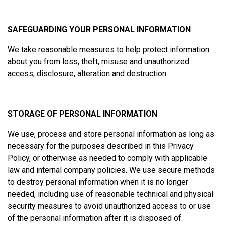
SAFEGUARDING YOUR PERSONAL INFORMATION
We take reasonable measures to help protect information
about you from loss, theft, misuse and unauthorized
access, disclosure, alteration and destruction.
STORAGE OF PERSONAL INFORMATION
We use, process and store personal information as long as
necessary for the purposes described in this Privacy
Policy, or otherwise as needed to comply with applicable
law and internal company policies. We use secure methods
to destroy personal information when it is no longer
needed, including use of reasonable technical and physical
security measures to avoid unauthorized access to or use
of the personal information after it is disposed of.