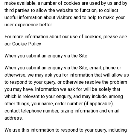
make available, a number of cookies are used by us and by
third parties to allow the website to function, to collect
useful information about visitors and to help to make your
user experience better.
For more information about our use of cookies, please see
our
Cookie Policy
When you submit an enquiry via the Site
When you submit an enquiry via the Site, email, phone or
otherwise, we may ask you for information that will allow us
to respond to your query, or otherwise resolve the problem
you may have. Information we ask for will be solely that
which is relevant to your enquiry, and may include, among
other things, your name, order number (if applicable),
contact telephone number, sizing information and email
address.
We use this information to respond to your query, including