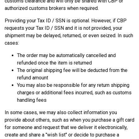
customs clearance and will only be shared with CBP or
authorized customs brokers when required.
Providing your Tax ID / SSN is optional. However, if CBP
requests your Tax ID / SSN and it is not provided, your
shipment may be delayed, returned, or even seized. In such
cases:
The order may be automatically cancelled and
refunded once the item is returned
The original shipping fee will be deducted from the
refund amount
You may also be responsible for any return shipping
charges or additional fees incurred, such as customs
handling fees
In some cases, we may also collect information you
provide about others, such as when you purchase a gift card
for someone and request that we deliver it electronically,
create and share a "wish list" or decide to purchase a