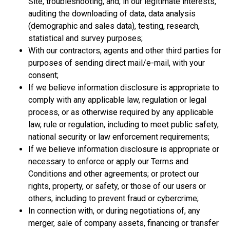
Site, troubleshooting, and, in our legitimate interests,
auditing the downloading of data, data analysis
(demographic and sales data), testing, research,
statistical and survey purposes;
With our contractors, agents and other third parties for
purposes of sending direct mail/e-mail, with your
consent;
If we believe information disclosure is appropriate to
comply with any applicable law, regulation or legal
process, or as otherwise required by any applicable
law, rule or regulation, including to meet public safety,
national security or law enforcement requirements;
If we believe information disclosure is appropriate or
necessary to enforce or apply our Terms and
Conditions and other agreements; or protect our
rights, property, or safety, or those of our users or
others, including to prevent fraud or cybercrime;
In connection with, or during negotiations of, any
merger, sale of company assets, financing or transfer