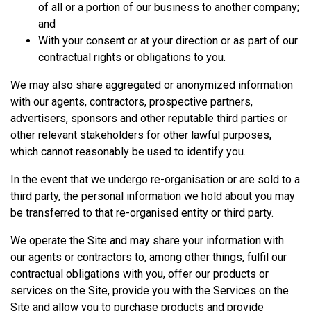
of all or a portion of our business to another company;
and
With your consent or at your direction or as part of our
contractual rights or obligations to you.
We may also share aggregated or anonymized information
with our agents, contractors, prospective partners,
advertisers, sponsors and other reputable third parties or
other relevant stakeholders for other lawful purposes,
which cannot reasonably be used to identify you.
In the event that we undergo re-organisation or are sold to a
third party, the personal information we hold about you may
be transferred to that re-organised entity or third party.
We operate the Site and may share your information with
our agents or contractors to, among other things, fulfil our
contractual obligations with you, offer our products or
services on the Site, provide you with the Services on the
Site and allow you to purchase products and provide