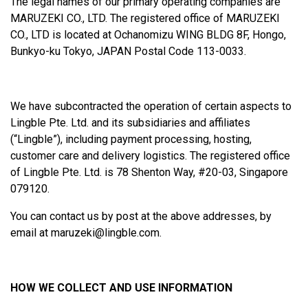
The legal names of our primary operating companies are
MARUZEKI CO., LTD. The registered office of MARUZEKI
CO., LTD is located at Ochanomizu WING BLDG 8F, Hongo,
Bunkyo-ku Tokyo, JAPAN Postal Code 113-0033.
We have subcontracted the operation of certain aspects to
Lingble Pte. Ltd. and its subsidiaries and affiliates
(“Lingble”), including payment processing, hosting,
customer care and delivery logistics. The registered office
of Lingble Pte. Ltd. is 78 Shenton Way, #20-03, Singapore
079120.
You can contact us by post at the above addresses, by
email at
maruzeki@lingble.com
.
HOW WE COLLECT AND USE INFORMATION