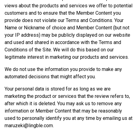
views about the products and services we offer to potential
customers and to ensure that the Member Content you
provide does not violate our Terms and Conditions. Your
Name or Nickname of choice and Member Content (but not
your IP address) may be publicly displayed on our website
and used and shared in accordance with the Terms and
Conditions of the Site. We will do this based on our
legitimate interest in marketing our products and services.
We do not use the information you provide to make any
automated decisions that might affect you.
Your personal data is stored for as long as we are
marketing the product or services that the review refers to,
after which it is deleted. You may ask us to remove any
information or Member Content that may be reasonably
used to personally identify you at any time by emailing us at
maruzeki@lingble.com
.