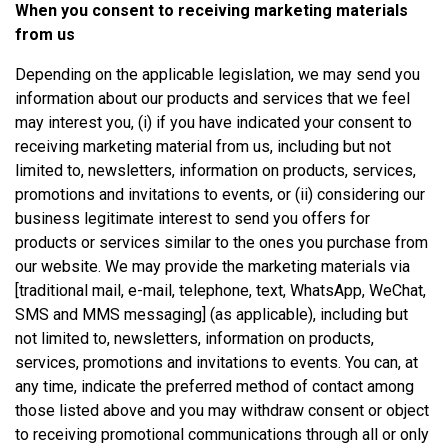
When you consent to receiving marketing materials
from us
Depending on the applicable legislation, we may send you
information about our products and services that we feel
may interest you, (i) if you have indicated your consent to
receiving marketing material from us, including but not
limited to, newsletters, information on products, services,
promotions and invitations to events, or (ii) considering our
business legitimate interest to send you offers for
products or services similar to the ones you purchase from
our website. We may provide the marketing materials via
[traditional mail, e-mail, telephone, text, WhatsApp, WeChat,
SMS and MMS messaging] (as applicable), including but
not limited to, newsletters, information on products,
services, promotions and invitations to events. You can, at
any time, indicate the preferred method of contact among
those listed above and you may withdraw consent or object
to receiving promotional communications through all or only