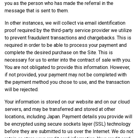
you as the person who has made the referral in the
message that is sent to them.
In other instances, we will collect via email identification
proof required by the third-party service provider we utilize
to prevent fraudulent transactions and chargebacks. This is
required in order to be able to process your payment and
complete the desired purchase on the Site. This is
necessary for us to enter into the contract of sale with you.
You are not obligated to provide this information. However,
if not provided, your payment may not be completed with
the payment method you chose to use, and the transaction
will be rejected.
Your information is stored on our website and on our cloud
servers, and may be transferred and stored at other
locations, including Japan. Payment details you provide will
be encrypted using secure sockets layer (SSL) technology
before they are submitted to us over the Internet. We do not