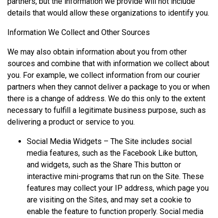
partners, but the information we provide will not include
details that would allow these organizations to identify you.
Information We Collect and Other Sources
We may also obtain information about you from other
sources and combine that with information we collect about
you. For example, we collect information from our courier
partners when they cannot deliver a package to you or when
there is a change of address. We do this only to the extent
necessary to fulfill a legitimate business purpose, such as
delivering a product or service to you.
Social Media Widgets – The Site includes social
media features, such as the Facebook Like button,
and widgets, such as the Share This button or
interactive mini-programs that run on the Site. These
features may collect your IP address, which page you
are visiting on the Sites, and may set a cookie to
enable the feature to function properly. Social media