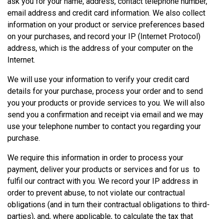
ask you for your name, address, contact telephone number,
email address and credit card information. We also collect
information on your product or service preferences based
on your purchases, and record your IP (Internet Protocol)
address, which is the address of your computer on the
Internet.
We will use your information to verify your credit card
details for your purchase, process your order and to send
you your products or provide services to you. We will also
send you a confirmation and receipt via email and we may
use your telephone number to contact you regarding your
purchase.
We require this information in order to process your
payment, deliver your products or services and for us to
fulfil our contract with you. We record your IP address in
order to prevent abuse, to not violate our contractual
obligations (and in turn their contractual obligations to third-
parties), and, where applicable, to calculate the tax that