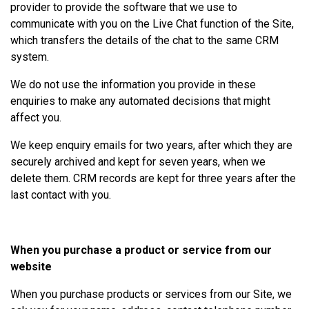
provider to provide the software that we use to
communicate with you on the Live Chat function of the Site,
which transfers the details of the chat to the same CRM
system.
We do not use the information you provide in these
enquiries to make any automated decisions that might
affect you.
We keep enquiry emails for two years, after which they are
securely archived and kept for seven years, when we
delete them. CRM records are kept for three years after the
last contact with you.
When you purchase a product or service from our
website
When you purchase products or services from our Site, we