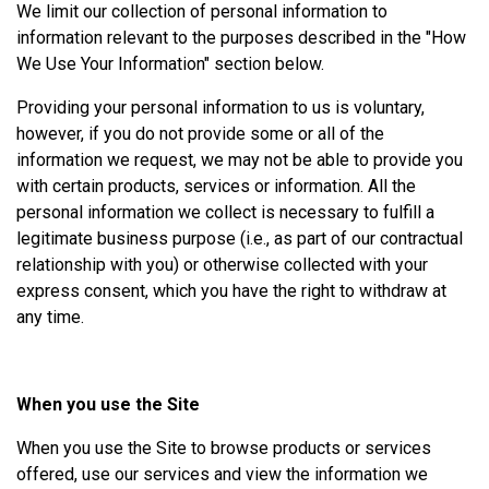
We limit our collection of personal information to
information relevant to the purposes described in the "How
We Use Your Information" section below.
Providing your personal information to us is voluntary,
however, if you do not provide some or all of the
information we request, we may not be able to provide you
with certain products, services or information. All the
personal information we collect is necessary to fulfill a
legitimate business purpose (i.e., as part of our contractual
relationship with you) or otherwise collected with your
express consent, which you have the right to withdraw at
any time.
When you use the Site
When you use the Site to browse products or services
offered, use our services and view the information we