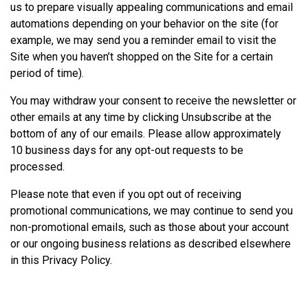
us to prepare visually appealing communications and email
automations depending on your behavior on the site (for
example, we may send you a reminder email to visit the
Site when you haven’t shopped on the Site for a certain
period of time).
You may withdraw your consent to receive the newsletter or
other emails at any time by clicking Unsubscribe at the
bottom of any of our emails. Please allow approximately
10 business days for any opt-out requests to be
processed.
Please note that even if you opt out of receiving
promotional communications, we may continue to send you
non-promotional emails, such as those about your account
or our ongoing business relations as described elsewhere
in this Privacy Policy.