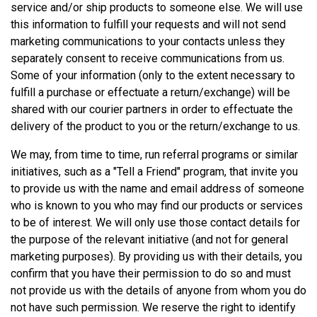
service and/or ship products to someone else. We will use
this information to fulfill your requests and will not send
marketing communications to your contacts unless they
separately consent to receive communications from us.
Some of your information (only to the extent necessary to
fulfill a purchase or effectuate a return/exchange) will be
shared with our courier partners in order to effectuate the
delivery of the product to you or the return/exchange to us.
We may, from time to time, run referral programs or similar
initiatives, such as a "Tell a Friend" program, that invite you
to provide us with the name and email address of someone
who is known to you who may find our products or services
to be of interest. We will only use those contact details for
the purpose of the relevant initiative (and not for general
marketing purposes). By providing us with their details, you
confirm that you have their permission to do so and must
not provide us with the details of anyone from whom you do
not have such permission. We reserve the right to identify