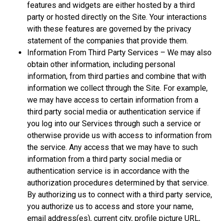
features and widgets are either hosted by a third
party or hosted directly on the Site. Your interactions
with these features are governed by the privacy
statement of the companies that provide them.
Information From Third Party Services – We may also
obtain other information, including personal
information, from third parties and combine that with
information we collect through the Site. For example,
we may have access to certain information from a
third party social media or authentication service if
you log into our Services through such a service or
otherwise provide us with access to information from
the service. Any access that we may have to such
information from a third party social media or
authentication service is in accordance with the
authorization procedures determined by that service.
By authorizing us to connect with a third party service,
you authorize us to access and store your name,
email address(es), current city, profile picture URL,