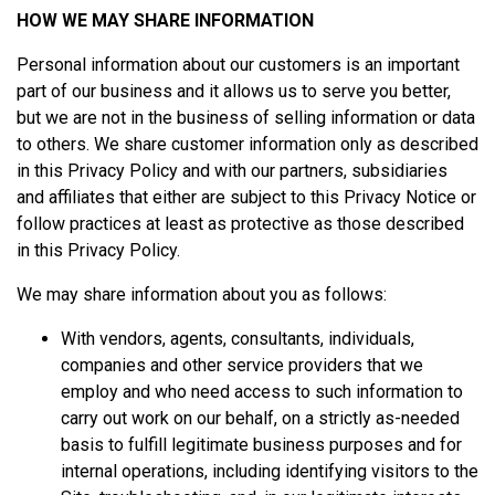
HOW WE MAY SHARE INFORMATION
Personal information about our customers is an important
part of our business and it allows us to serve you better,
but we are not in the business of selling information or data
to others. We share customer information only as described
in this Privacy Policy and with our partners, subsidiaries
and affiliates that either are subject to this Privacy Notice or
follow practices at least as protective as those described
in this Privacy Policy.
We may share information about you as follows:
With vendors, agents, consultants, individuals,
companies and other service providers that we
employ and who need access to such information to
carry out work on our behalf, on a strictly as-needed
basis to fulfill legitimate business purposes and for
internal operations, including identifying visitors to the