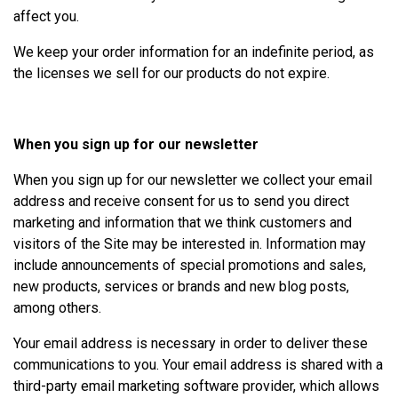
affect you.
We keep your order information for an indefinite period, as
the licenses we sell for our products do not expire.
When you sign up for our newsletter
When you sign up for our newsletter we collect your email
address and receive consent for us to send you direct
marketing and information that we think customers and
visitors of the Site may be interested in. Information may
include announcements of special promotions and sales,
new products, services or brands and new blog posts,
among others.
Your email address is necessary in order to deliver these
communications to you. Your email address is shared with a
third-party email marketing software provider, which allows