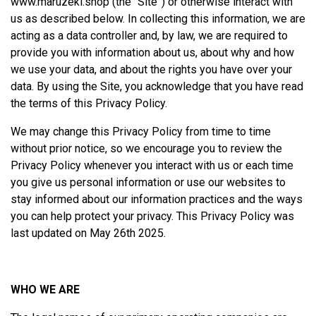
www.maruzeki.shop
(the “Site”) or otherwise interact with
us as described below. In collecting this information, we are
acting as a data controller and, by law, we are required to
provide you with information about us, about why and how
we use your data, and about the rights you have over your
data. By using the Site, you acknowledge that you have read
the terms of this Privacy Policy.
We may change this Privacy Policy from time to time
without prior notice, so we encourage you to review the
Privacy Policy whenever you interact with us or each time
you give us personal information or use our websites to
stay informed about our information practices and the ways
you can help protect your privacy. This Privacy Policy was
last updated on May 26th 2025.
WHO WE ARE