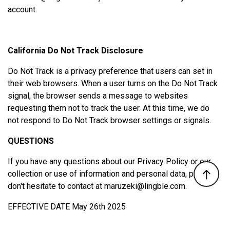
account.
California Do Not Track Disclosure
Do Not Track is a privacy preference that users can set in
their web browsers. When a user turns on the Do Not Track
signal, the browser sends a message to websites
requesting them not to track the user. At this time, we do
not respond to Do Not Track browser settings or signals.
QUESTIONS
If you have any questions about our Privacy Policy or our
collection or use of information and personal data, please
don't hesitate to contact at
maruzeki@lingble.com
.
EFFECTIVE DATE May 26th 2025