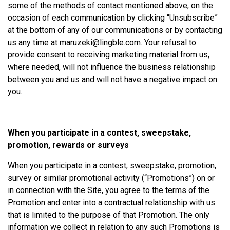
some of the methods of contact mentioned above, on the
occasion of each communication by clicking “Unsubscribe”
at the bottom of any of our communications or by contacting
us any time at
maruzeki@lingble.com
. Your refusal to
provide consent to receiving marketing material from us,
where needed, will not influence the business relationship
between you and us and will not have a negative impact on
you.
When you participate in a contest, sweepstake,
promotion, rewards or surveys
When you participate in a contest, sweepstake, promotion,
survey or similar promotional activity (“Promotions”) on or
in connection with the Site, you agree to the terms of the
Promotion and enter into a contractual relationship with us
that is limited to the purpose of that Promotion. The only
information we collect in relation to any such Promotions is