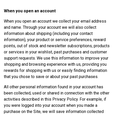
When you open an account
When you open an account we collect your email address
and name. Through your account we will also collect
information about shipping (including your contact
information), your product or service preferences, reward
points, out of stock and newsletter subscriptions, products
or services in your wishlist, past purchases and customer
support requests. We use this information to improve your
shopping and browsing experience with us, providing you
rewards for shopping with us or easily finding information
that you chose to save or about your past purchases.
All other personal information found in your account has
been collected, used or shared in connection with the other
activities described in this Privacy Policy. For example, if
you were logged into your account when you made a
purchase on the Site, we will save information collected