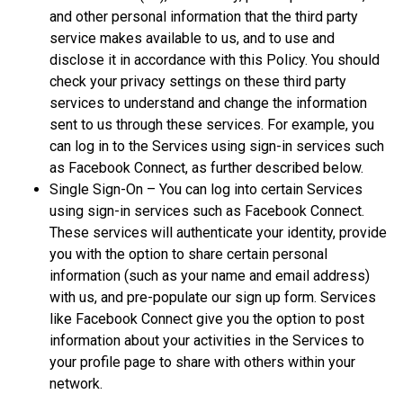
and other personal information that the third party
service makes available to us, and to use and
disclose it in accordance with this Policy. You should
check your privacy settings on these third party
services to understand and change the information
sent to us through these services. For example, you
can log in to the Services using sign-in services such
as Facebook Connect, as further described below.
Single Sign-On – You can log into certain Services
using sign-in services such as Facebook Connect.
These services will authenticate your identity, provide
you with the option to share certain personal
information (such as your name and email address)
with us, and pre-populate our sign up form. Services
like Facebook Connect give you the option to post
information about your activities in the Services to
your profile page to share with others within your
network.