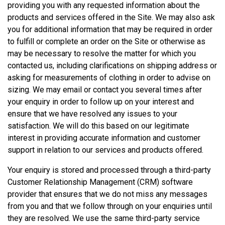
providing you with any requested information about the
products and services offered in the Site. We may also ask
you for additional information that may be required in order
to fulfill or complete an order on the Site or otherwise as
may be necessary to resolve the matter for which you
contacted us, including clarifications on shipping address or
asking for measurements of clothing in order to advise on
sizing. We may email or contact you several times after
your enquiry in order to follow up on your interest and
ensure that we have resolved any issues to your
satisfaction. We will do this based on our legitimate
interest in providing accurate information and customer
support in relation to our services and products offered.
Your enquiry is stored and processed through a third-party
Customer Relationship Management (CRM) software
provider that ensures that we do not miss any messages
from you and that we follow through on your enquiries until
they are resolved. We use the same third-party service