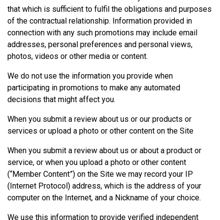
that which is sufficient to fulfil the obligations and purposes
of the contractual relationship. Information provided in
connection with any such promotions may include email
addresses, personal preferences and personal views,
photos, videos or other media or content.
We do not use the information you provide when
participating in promotions to make any automated
decisions that might affect you.
When you submit a review about us or our products or
services or upload a photo or other content on the Site
When you submit a review about us or about a product or
service, or when you upload a photo or other content
(“Member Content”) on the Site we may record your IP
(Internet Protocol) address, which is the address of your
computer on the Internet, and a Nickname of your choice.
We use this information to provide verified independent