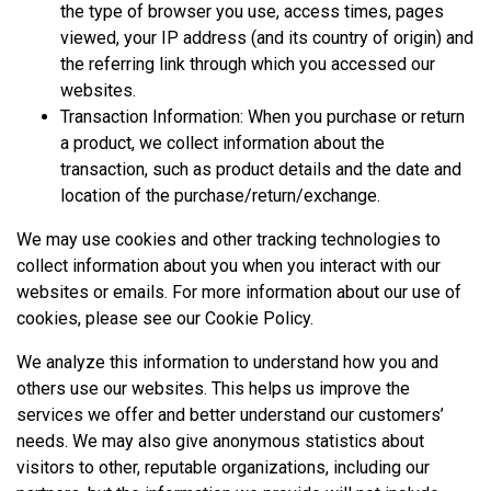
the type of browser you use, access times, pages
viewed, your IP address (and its country of origin) and
the referring link through which you accessed our
websites.
Transaction Information: When you purchase or return
a product, we collect information about the
transaction, such as product details and the date and
location of the purchase/return/exchange.
We may use cookies and other tracking technologies to
collect information about you when you interact with our
websites or emails. For more information about our use of
cookies, please see our
Cookie Policy
.
We analyze this information to understand how you and
others use our websites. This helps us improve the
services we offer and better understand our customers’
needs. We may also give anonymous statistics about
visitors to other, reputable organizations, including our