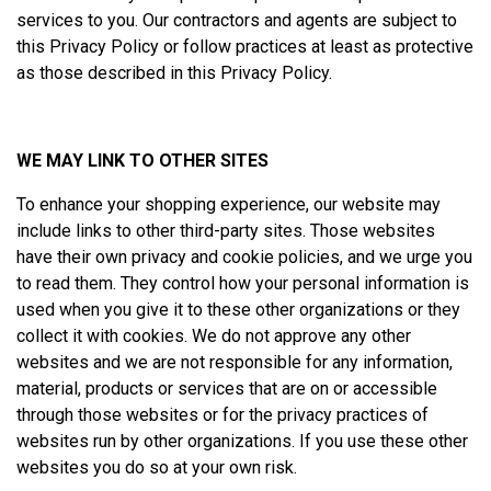
services to you. Our contractors and agents are subject to
this Privacy Policy or follow practices at least as protective
as those described in this Privacy Policy.
WE MAY LINK TO OTHER SITES
To enhance your shopping experience, our website may
include links to other third-party sites. Those websites
have their own privacy and cookie policies, and we urge you
to read them. They control how your personal information is
used when you give it to these other organizations or they
collect it with cookies. We do not approve any other
websites and we are not responsible for any information,
material, products or services that are on or accessible
through those websites or for the privacy practices of
websites run by other organizations. If you use these other
websites you do so at your own risk.