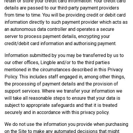
retain or store your credit card information. Your credit card
details are passed to our third-party payment providers
from time to time. You will be providing credit or debit card
information directly to such payment provider which acts as
an autonomous data controller and operates a secure
server to process payment details, encrypting your
credit/debit card information and authorising payment.
Information submitted by you may be transferred by us to
our other offices, Lingble and/or to the third parties
mentioned in the circumstances described in this Privacy
Policy. This includes staff engaged in, among other things,
the processing of payment details and the provision of
support services. Where we transfer your information we
will take all reasonable steps to ensure that your data is
subject to appropriate safeguards and that it is treated
securely and in accordance with this privacy policy.
We do not use the information you provide when purchasing
on the Site to make any automated decisions that might